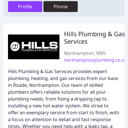
Profile
Phone
Hills Plumbing & Gas
Services
Northampton, NN5
northamptonplumbing.co.uk
Hills Plumbing & Gas Services provides expert
plumbing, heating, and gas services from our base
in Roade, Northampton. Our team of skilled
plumbers offers reliable solutions for all your
plumbing needs, from fixing a dripping tap to
installing a new hot water system. We strive to
offer an exemplary service from start to finish, with
a focus on attention to detail and fast response
times. Whether you need help with a leaky tap, a