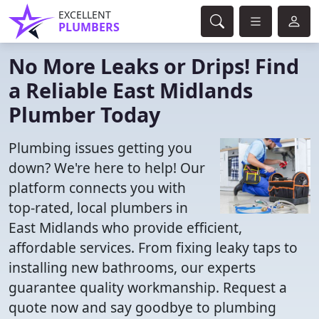
EXCELLENT
PLUMBERS
No More Leaks or Drips! Find
a Reliable East Midlands
Plumber Today
Plumbing issues getting you
down? We're here to help! Our
platform connects you with
top-rated, local plumbers in
East Midlands who provide efficient,
affordable services. From fixing leaky taps to
installing new bathrooms, our experts
guarantee quality workmanship. Request a
quote now and say goodbye to plumbing