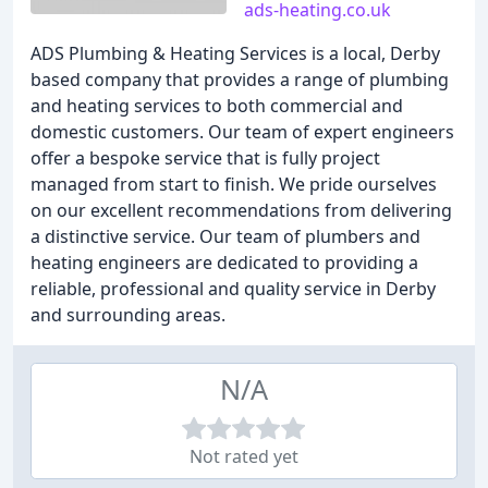
ads-heating.co.uk
ADS Plumbing & Heating Services is a local, Derby
based company that provides a range of plumbing
and heating services to both commercial and
domestic customers. Our team of expert engineers
offer a bespoke service that is fully project
managed from start to finish. We pride ourselves
on our excellent recommendations from delivering
a distinctive service. Our team of plumbers and
heating engineers are dedicated to providing a
reliable, professional and quality service in Derby
and surrounding areas.
N/A
Not rated yet