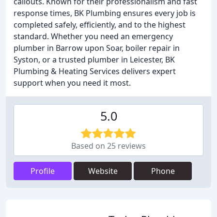
callouts. Known for their professionalism and fast
response times, BK Plumbing ensures every job is
completed safely, efficiently, and to the highest
standard. Whether you need an emergency
plumber in Barrow upon Soar, boiler repair in
Syston, or a trusted plumber in Leicester, BK
Plumbing & Heating Services delivers expert
support when you need it most.
5.0
Based on 25 reviews
Profile
Website
Phone