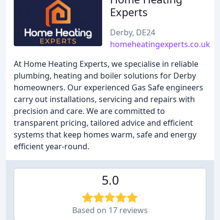
Experts
Derby, DE24
homeheatingexperts.co.uk
At Home Heating Experts, we specialise in reliable
plumbing, heating and boiler solutions for Derby
homeowners. Our experienced Gas Safe engineers
carry out installations, servicing and repairs with
precision and care. We are committed to
transparent pricing, tailored advice and efficient
systems that keep homes warm, safe and energy
efficient year-round.
5.0
Based on 17 reviews