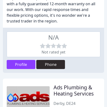
with a fully guaranteed 12-month warranty on all
our work. With our rapid response times and
flexible pricing options, it's no wonder we're a
trusted trader in the region.
N/A
Not rated yet
Profile
Phone
Ads Plumbing &
Heating Services
Derby, DE24