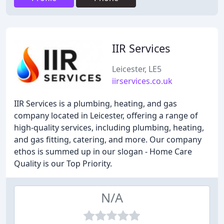
IIR Services
Leicester, LE5
iirservices.co.uk
IIR Services is a plumbing, heating, and gas
company located in Leicester, offering a range of
high-quality services, including plumbing, heating,
and gas fitting, catering, and more. Our company
ethos is summed up in our slogan - Home Care
Quality is our Top Priority.
N/A