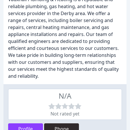
reliable plumbing, gas heating, and hot water
services provider in the Derby area. We offer a
range of services, including boiler servicing and
repairs, central heating maintenance, and gas
appliance installations and repairs. Our team of
qualified engineers are dedicated to providing
efficient and courteous services to our customers.
We take pride in building long-term relationships
with our customers and suppliers, ensuring that
our services meet the highest standards of quality
and reliability.
N/A
Not rated yet
Profile
Phone