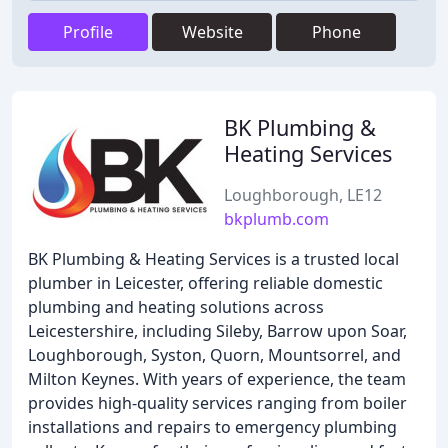
Profile
Website
Phone
BK Plumbing &
Heating Services
Loughborough, LE12
bkplumb.com
BK Plumbing & Heating Services is a trusted local
plumber in Leicester, offering reliable domestic
plumbing and heating solutions across
Leicestershire, including Sileby, Barrow upon Soar,
Loughborough, Syston, Quorn, Mountsorrel, and
Milton Keynes. With years of experience, the team
provides high-quality services ranging from boiler
installations and repairs to emergency plumbing