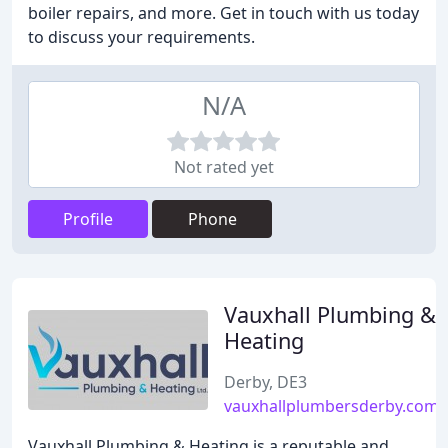
boiler repairs, and more. Get in touch with us today
to discuss your requirements.
N/A
Not rated yet
Profile
Phone
Vauxhall Plumbing &
Heating
Derby, DE3
vauxhallplumbersderby.com
Vauxhall Plumbing & Heating is a reputable and