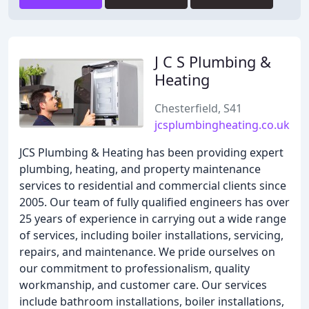
J C S Plumbing &
Heating
Chesterfield, S41
jcsplumbingheating.co.uk
JCS Plumbing & Heating has been providing expert
plumbing, heating, and property maintenance
services to residential and commercial clients since
2005. Our team of fully qualified engineers has over
25 years of experience in carrying out a wide range
of services, including boiler installations, servicing,
repairs, and maintenance. We pride ourselves on
our commitment to professionalism, quality
workmanship, and customer care. Our services
include bathroom installations, boiler installations,