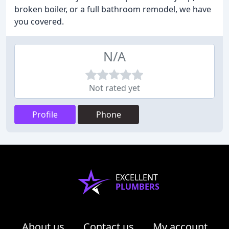
broken boiler, or a full bathroom remodel, we have
you covered.
N/A
Not rated yet
Profile
Phone
EXCELLENT
PLUMBERS
About us
Contact us
My account