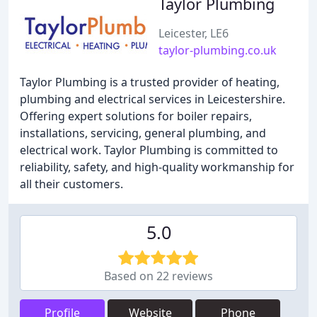
Taylor Plumbing
Leicester, LE6
taylor-plumbing.co.uk
Taylor Plumbing is a trusted provider of heating,
plumbing and electrical services in Leicestershire.
Offering expert solutions for boiler repairs,
installations, servicing, general plumbing, and
electrical work. Taylor Plumbing is committed to
reliability, safety, and high-quality workmanship for
all their customers.
5.0
Based on 22 reviews
Profile
Website
Phone