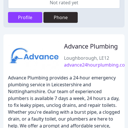
Not rated yet
Profile
Phone
Advance Plumbing
Loughborough, LE12
advance24hourplumbing.co.
Advance Plumbing provides a 24-hour emergency
plumbing service in Leicestershire and
Nottinghamshire. Our team of experienced
plumbers is available 7 days a week, 24 hours a day,
to fix leaky pipes, unclog drains, and repair toilets.
Whether you're dealing with a burst pipe, a clogged
drain, or a faulty toilet, our plumbers are here to
help. We offer a prompt and affordable service,