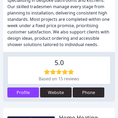
specialising in bespoke bathrooms and kitchens.
Our skilled tradesmen manage every stage from
planning to installation, delivering consistent high
standards. Most projects are completed within one
week under a fixed price promise, prioritising
customer satisfaction. We also support clients with
design ideas, product ordering and accessible
shower solutions tailored to individual needs.
5.0
Based on 15 reviews
Profile
Website
Phone
Home Heating