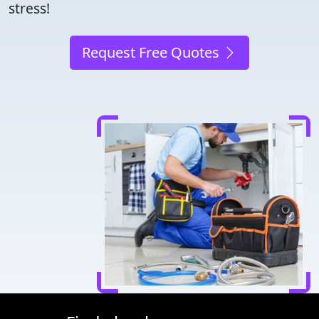
stress!
Request Free Quotes