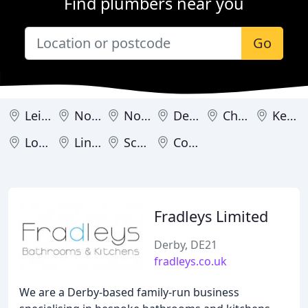
Find plumbers near you
Go
Leicester
Northampton
Nottingham
Derby
Chesterfield
Kettering
Loughborough
Lincoln
Scunthorpe
Corby
Fradleys Limited
Derby, DE21
fradleys.co.uk
We are a Derby-based family-run business