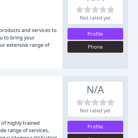
Not rated yet
products and services to
Profile
u to bring your
ur extensive range of
Phone
N/A
Not rated yet
of highly trained
Profile
ide range of services,
s on customer satisfaction