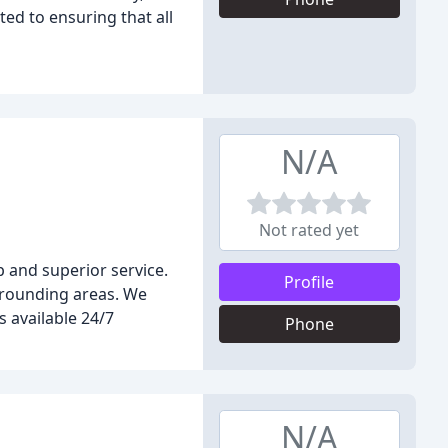
ted to ensuring that all
N/A
Not rated yet
 and superior service.
Profile
rrounding areas. We
s available 24/7
Phone
N/A