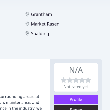
Grantham
Market Rasen
Spalding
N/A
Not rated yet
surrounding areas, at
Profile
tion, maintenance, and
nce in the industry, we
Phone