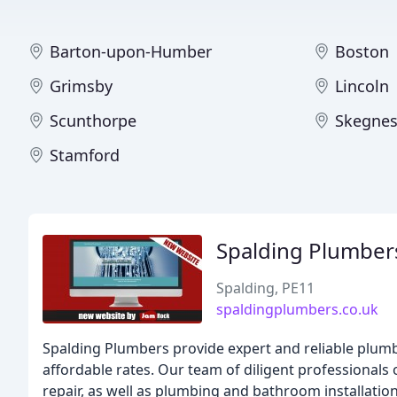
Barton-upon-Humber
Boston
Grimsby
Lincoln
Scunthorpe
Skegnes
Stamford
Spalding Plumber
Spalding, PE11
spaldingplumbers.co.uk
Spalding Plumbers provide expert and reliable plumb
affordable rates. Our team of diligent professionals 
repair, as well as plumbing and bathroom installation