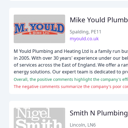
Mike Yould Plumb
Spalding, PE11
myould.co.uk
M Yould Plumbing and Heating Ltd is a family run bu
in 2005. With over 30 years' experience under our bel
of services across the East of England. We offer a ra
energy solutions. Our expert team is dedicated to pr
Smith N Plumbing
Lincoln, LN6