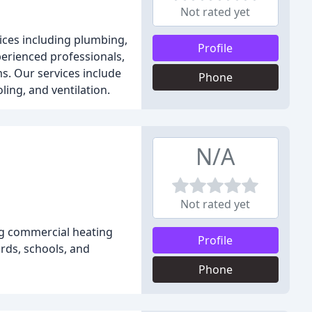
Not rated yet
ices including plumbing,
Profile
xperienced professionals,
ms. Our services include
Phone
ling, and ventilation.
N/A
Not rated yet
ng commercial heating
Profile
ords, schools, and
Phone