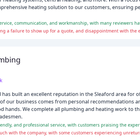
rehensive heating solution to our customers, ensuring pea
umbing
k
as built an excellent reputation in the Sleaford area for o
ty of our business comes from personal recommendations a
ood hands. We complete all plumbing and heating work to t
tradesmen.
 touch with the company, with some customers experiencing unretu