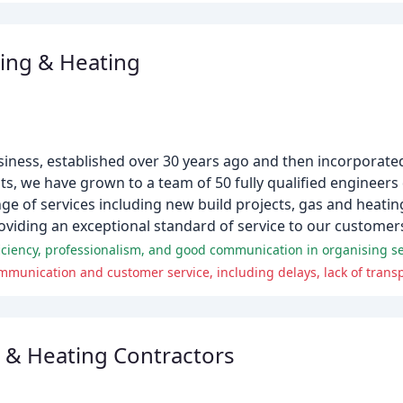
ing & Heating
siness, established over 30 years ago and then incorporate
ts, we have grown to a team of 50 fully qualified engineers
nge of services including new build projects, gas and heatin
oviding an exceptional standard of service to our customer
 & Heating Contractors