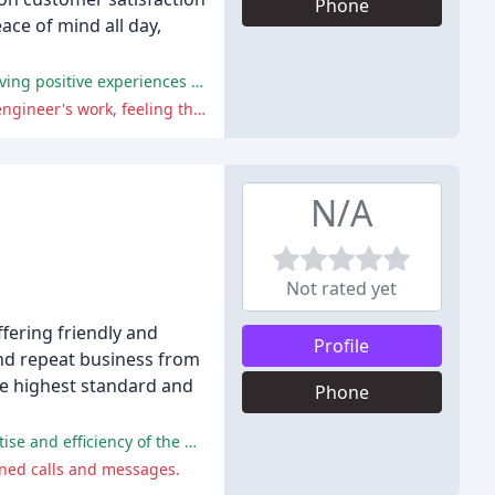
Phone
ce of mind all day,
The company received praise for their excellent customer service, communication, and workmanship, with many reviewers having positive experiences with their installation and repair services.
Some reviewers experienced poor customer service, including a failure to show up for a quote, and disappointment with the engineer's work, feeling that they did not take their concerns seriously.
N/A
Not rated yet
ffering friendly and
Profile
nd repeat business from
he highest standard and
Phone
The positive comments highlight the company's prompt, friendly, and professional service, with customers praising the expertise and efficiency of the plumber, Steve.
rned calls and messages.