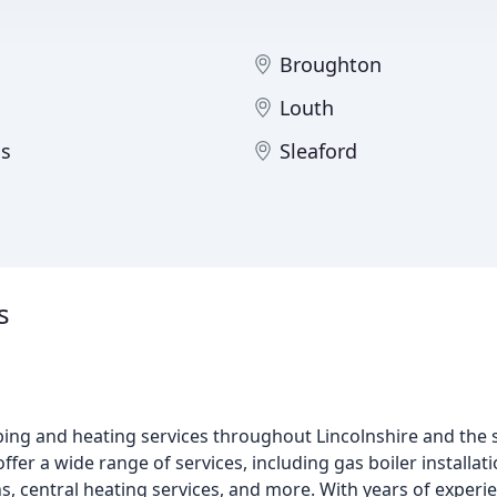
Broughton
Louth
s
Sleaford
s
ing and heating services throughout Lincolnshire and the 
offer a wide range of services, including gas boiler installa
s, central heating services, and more. With years of experie