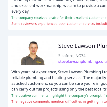
and excellent workmanship, we aim to provide a comp
every day.
Steve Lawson Pl
Sleaford, NG34
stevelawsonplumbing.co.u
With years of experience, Steve Lawson Plumbing Ltd h
reliable plumbing and heating services. The majori
satisfied customers, so you can be sure you're in g
can carry out full projects using only the best local 
The negative comments mention difficulties in getting in