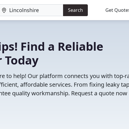
Search
Get Quote
ps! Find a Reliable
r Today
e to help! Our platform connects you with top-r
icient, affordable services. From fixing leaky tap
antee quality workmanship. Request a quote now