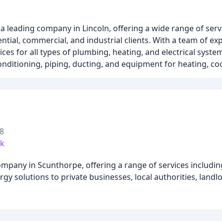
a leading company in Lincoln, offering a wide range of serv
ential, commercial, and industrial clients. With a team of e
es for all types of plumbing, heating, and electrical syste
conditioning, piping, ducting, and equipment for heating, coo
8
uk
ompany in Scunthorpe, offering a range of services includi
gy solutions to private businesses, local authorities, landl