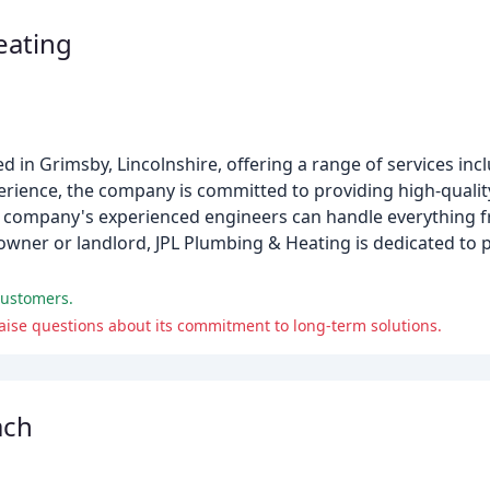
eating
 in Grimsby, Lincolnshire, offering a range of services inc
erience, the company is committed to providing high-qualit
e company's experienced engineers can handle everything fr
wner or landlord, JPL Plumbing & Heating is dedicated to 
customers.
se questions about its commitment to long-term solutions.
ach