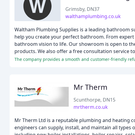
Grimsby, DN37
walthamplumbing.co.uk
Waltham Plumbing Supplies is a leading bathroom su
help you create your perfect bathroom. From expert a
bathroom vision to life. Our showroom is open to t
products. We also offer a free consultation service
The company provides a smooth and customer-friendly refun
Mr Therm
Scunthorpe, DN15
mrtherm.co.uk
Mr Therm Ltd is a reputable plumbing and heating c
engineers can supply, install, and maintain all types 
including new boiler installations, boiler repairs, s