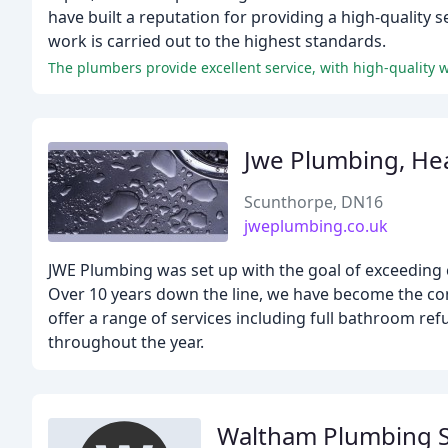
have built a reputation for providing a high-quality s
work is carried out to the highest standards.
The plumbers provide excellent service, with high-quality 
Jwe Plumbing, Hea
Scunthorpe, DN16
jweplumbing.co.uk
JWE Plumbing was set up with the goal of exceeding
Over 10 years down the line, we have become the c
offer a range of services including full bathroom ref
throughout the year.
Waltham Plumbing S