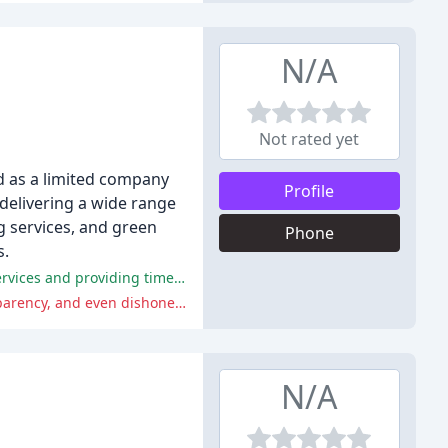
N/A
Not rated yet
d as a limited company
Profile
 delivering a wide range
g services, and green
Phone
s.
Overall, the positive comments highlight the company's efficiency, professionalism, and good communication in organising services and providing timely invoices.
The negative comments summarize the company's poor communication and customer service, including delays, lack of transparency, and even dishonesty.
N/A