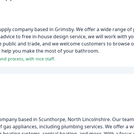
pply company based in Grimsby. We offer a wide range of 
dvice to free in-house design service, we will work with yo
he public and trade, and we welcome customers to browse o
 to help you make the most of your bathroom.
d process, with nice staff.
ompany based in Scunthorpe, North Lincolnshire. Our team 
of gas appliances, including plumbing services. We offer a w
olar heating systems, central heating, and more. With a focu