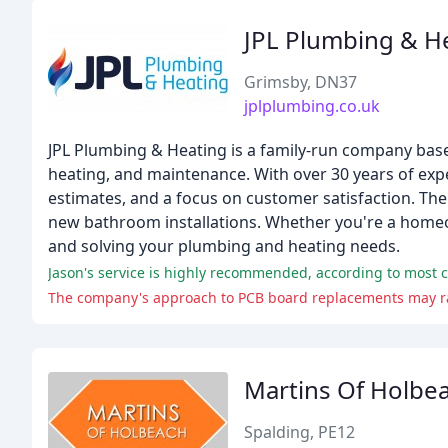
JPL Plumbing & H
Grimsby, DN37
jplplumbing.co.uk
JPL Plumbing & Heating is a family-run company based
heating, and maintenance. With over 30 years of exp
estimates, and a focus on customer satisfaction. Th
new bathroom installations. Whether you're a homeo
and solving your plumbing and heating needs.
Jason's service is highly recommended, according to most 
The company's approach to PCB board replacements may rai
Martins Of Holbe
Spalding, PE12