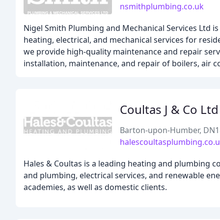
nsmithplumbing.co.uk
Nigel Smith Plumbing and Mechanical Services Ltd is 
heating, electrical, and mechanical services for resid
we provide high-quality maintenance and repair servic
installation, maintenance, and repair of boilers, air 
Coultas J & Co Ltd
Barton-upon-Humber, DN1
halescoultasplumbing.co.
Hales & Coultas is a leading heating and plumbing c
and plumbing, electrical services, and renewable ener
academies, as well as domestic clients.