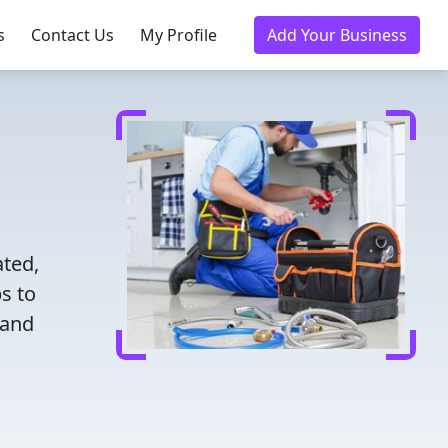
s
Contact Us
My Profile
Add Your Business
ated,
s to
 and