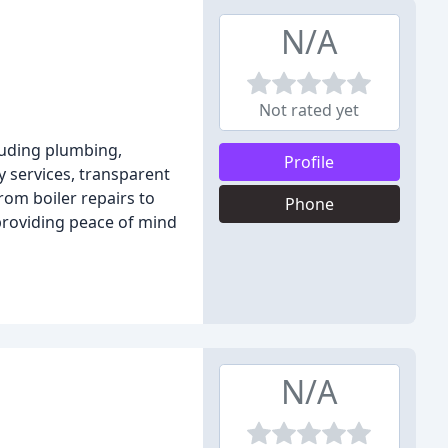
N/A
Not rated yet
luding plumbing,
Profile
y services, transparent
om boiler repairs to
Phone
providing peace of mind
N/A