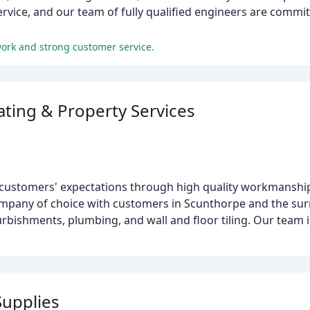
ervice, and our team of fully qualified engineers are commit
work and strong customer service.
ting & Property Services
 customers' expectations through high quality workmanship
ompany of choice with customers in Scunthorpe and the su
urbishments, plumbing, and wall and floor tiling. Our team i
upplies