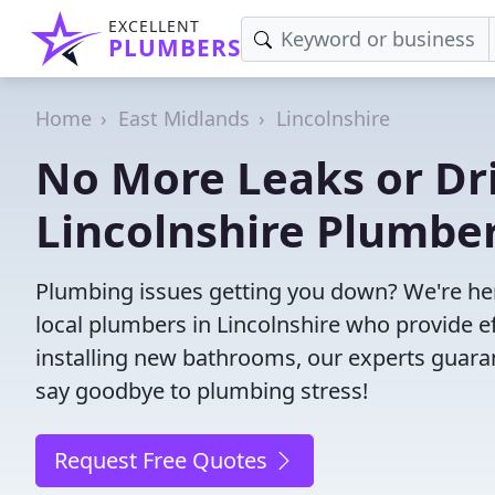
EXCELLENT
PLUMBERS
Home
East Midlands
Lincolnshire
No More Leaks or Dri
Lincolnshire Plumbe
Plumbing issues getting you down? We're her
local plumbers in Lincolnshire who provide eff
installing new bathrooms, our experts guar
say goodbye to plumbing stress!
Request Free Quotes