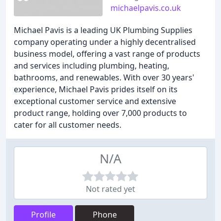
michaelpavis.co.uk
Michael Pavis is a leading UK Plumbing Supplies
company operating under a highly decentralised
business model, offering a vast range of products
and services including plumbing, heating,
bathrooms, and renewables. With over 30 years'
experience, Michael Pavis prides itself on its
exceptional customer service and extensive
product range, holding over 7,000 products to
cater for all customer needs.
N/A
Not rated yet
Profile
Phone