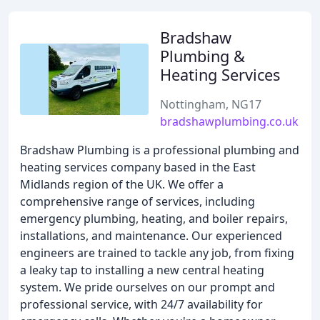
Bradshaw
Plumbing &
Heating Services
Nottingham, NG17
bradshawplumbing.co.uk
Bradshaw Plumbing is a professional plumbing and
heating services company based in the East
Midlands region of the UK. We offer a
comprehensive range of services, including
emergency plumbing, heating, and boiler repairs,
installations, and maintenance. Our experienced
engineers are trained to tackle any job, from fixing
a leaky tap to installing a new central heating
system. We pride ourselves on our prompt and
professional service, with 24/7 availability for