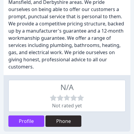
Mansfield, and Derbyshire areas. We pride
ourselves on being able to offer our customers a
prompt, punctual service that is personal to them.
We provide a competitive pricing structure, backed
up by a manufacturer's guarantee and a 12-month
workmanship guarantee. We offer a range of
services including plumbing, bathrooms, heating,
gas, and electrical work. We pride ourselves on
giving honest, professional advice to all our
customers.
N/A
Not rated yet
Profile
Phone