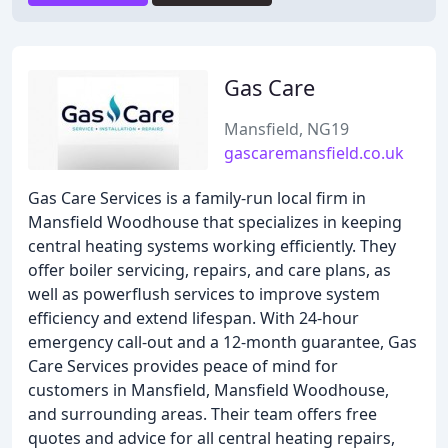
Gas Care
Mansfield, NG19
gascaremansfield.co.uk
Gas Care Services is a family-run local firm in
Mansfield Woodhouse that specializes in keeping
central heating systems working efficiently. They
offer boiler servicing, repairs, and care plans, as
well as powerflush services to improve system
efficiency and extend lifespan. With 24-hour
emergency call-out and a 12-month guarantee, Gas
Care Services provides peace of mind for
customers in Mansfield, Mansfield Woodhouse,
and surrounding areas. Their team offers free
quotes and advice for all central heating repairs,