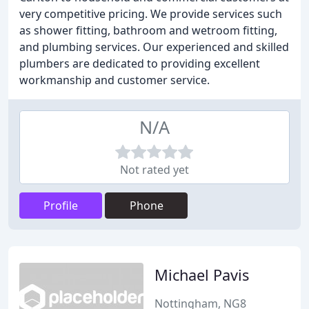
very competitive pricing. We provide services such
as shower fitting, bathroom and wetroom fitting,
and plumbing services. Our experienced and skilled
plumbers are dedicated to providing excellent
workmanship and customer service.
N/A
Not rated yet
Profile
Phone
Michael Pavis
Nottingham, NG8