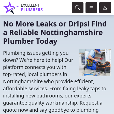
EXCELLENT
PLUMBERS
No More Leaks or Drips! Find
a Reliable Nottinghamshire
Plumber Today
Plumbing issues getting you
down? We're here to help! Our
platform connects you with
top-rated, local plumbers in
Nottinghamshire who provide efficient,
affordable services. From fixing leaky taps to
installing new bathrooms, our experts
guarantee quality workmanship. Request a
quote now and say goodbye to plumbing