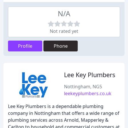
N/A
Not rated yet
Profile
Phone
Lee Key Plumbers
Nottingham, NG5
leekeyplumbers.co.uk
Lee Key Plumbers is a dependable plumbing
company in Nottingham that offers a wide range of
plumbing services across Arnold, Mapperley &
Carlton to household and commercial customers at