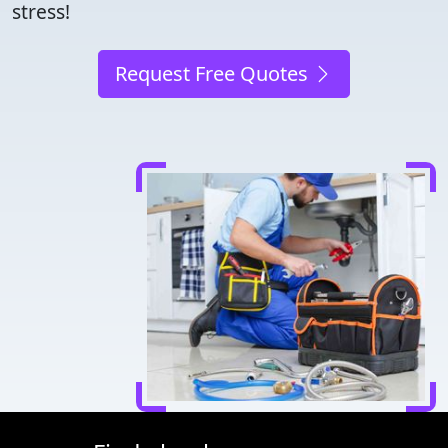
stress!
Request Free Quotes