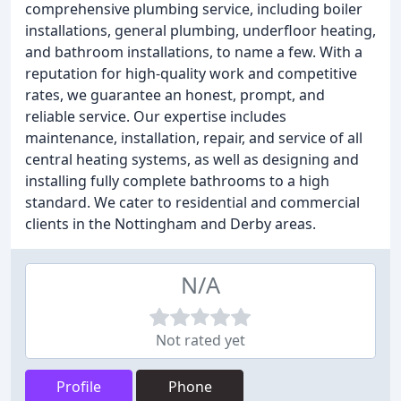
comprehensive plumbing service, including boiler
installations, general plumbing, underfloor heating,
and bathroom installations, to name a few. With a
reputation for high-quality work and competitive
rates, we guarantee an honest, prompt, and
reliable service. Our expertise includes
maintenance, installation, repair, and service of all
central heating systems, as well as designing and
installing fully complete bathrooms to a high
standard. We cater to residential and commercial
clients in the Nottingham and Derby areas.
N/A
Not rated yet
Profile
Phone