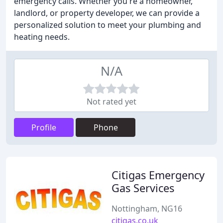
emergency calls. Whether you're a homeowner,
landlord, or property developer, we can provide a
personalized solution to meet your plumbing and
heating needs.
N/A
Not rated yet
Profile
Phone
Citigas Emergency
Gas Services
Nottingham, NG16
citigas.co.uk