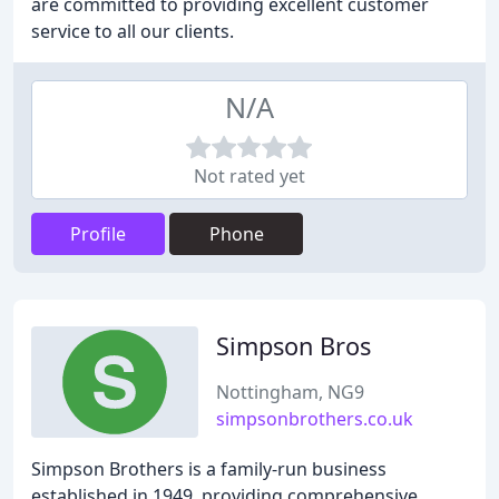
are committed to providing excellent customer
service to all our clients.
N/A
Not rated yet
Profile
Phone
Simpson Bros
Nottingham, NG9
simpsonbrothers.co.uk
Simpson Brothers is a family-run business
established in 1949, providing comprehensive