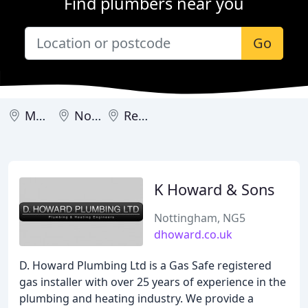
Find plumbers near you
Go
Mansfield
Nottingham
Retford
K Howard & Sons
Nottingham, NG5
dhoward.co.uk
D. Howard Plumbing Ltd is a Gas Safe registered
gas installer with over 25 years of experience in the
plumbing and heating industry. We provide a