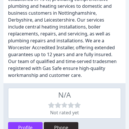
plumbing and heating services to domestic and
business customers in Nottinghamshire,
Derbyshire, and Leicestershire. Our services
include central heating installations, boiler
replacements, repairs, and servicing, as well as
plumbing repairs and installations. We are a
Worcester Accredited Installer, offering extended
guarantees up to 12 years and are fully insured.
Our team of qualified and time-served tradesmen
registered with Gas Safe ensure high-quality
workmanship and customer care.
N/A
Not rated yet
Profile
Phone