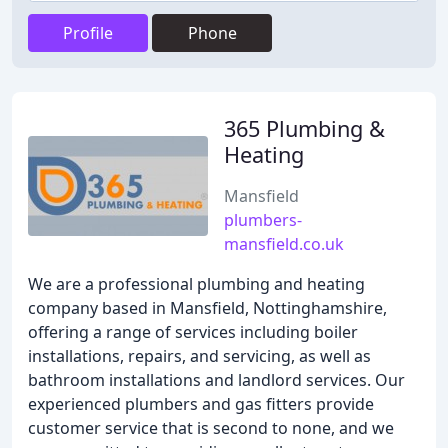
Profile
Phone
365 Plumbing &
Heating
Mansfield
plumbers-
mansfield.co.uk
We are a professional plumbing and heating
company based in Mansfield, Nottinghamshire,
offering a range of services including boiler
installations, repairs, and servicing, as well as
bathroom installations and landlord services. Our
experienced plumbers and gas fitters provide
customer service that is second to none, and we