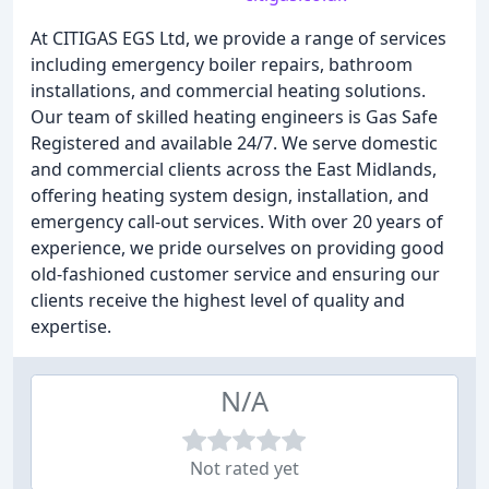
At CITIGAS EGS Ltd, we provide a range of services
including emergency boiler repairs, bathroom
installations, and commercial heating solutions.
Our team of skilled heating engineers is Gas Safe
Registered and available 24/7. We serve domestic
and commercial clients across the East Midlands,
offering heating system design, installation, and
emergency call-out services. With over 20 years of
experience, we pride ourselves on providing good
old-fashioned customer service and ensuring our
clients receive the highest level of quality and
expertise.
N/A
Not rated yet