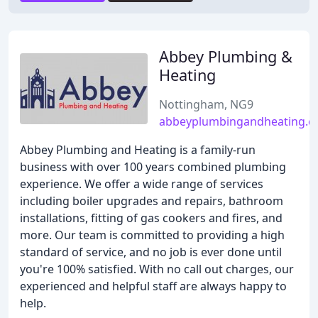
Abbey Plumbing &
Heating
Nottingham, NG9
abbeyplumbingandheating.c
Abbey Plumbing and Heating is a family-run
business with over 100 years combined plumbing
experience. We offer a wide range of services
including boiler upgrades and repairs, bathroom
installations, fitting of gas cookers and fires, and
more. Our team is committed to providing a high
standard of service, and no job is ever done until
you're 100% satisfied. With no call out charges, our
experienced and helpful staff are always happy to
help.