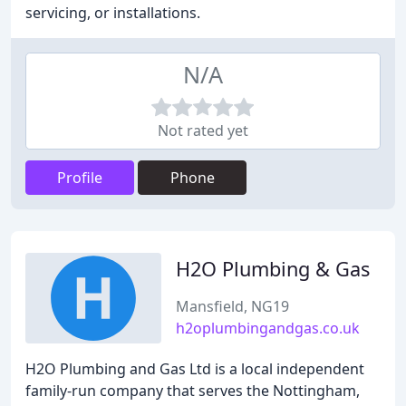
servicing, or installations.
N/A
Not rated yet
Profile
Phone
H2O Plumbing & Gas
Mansfield, NG19
h2oplumbingandgas.co.uk
H2O Plumbing and Gas Ltd is a local independent
family-run company that serves the Nottingham,