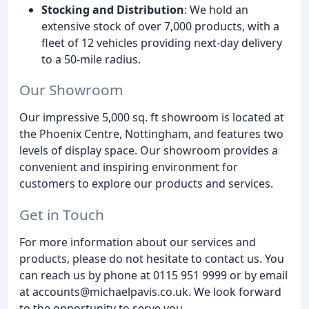
Stocking and Distribution
: We hold an
extensive stock of over 7,000 products, with a
fleet of 12 vehicles providing next-day delivery
to a 50-mile radius.
Our Showroom
Our impressive 5,000 sq. ft showroom is located at
the Phoenix Centre, Nottingham, and features two
levels of display space. Our showroom provides a
convenient and inspiring environment for
customers to explore our products and services.
Get in Touch
For more information about our services and
products, please do not hesitate to contact us. You
can reach us by phone at 0115 951 9999 or by email
at accounts@michaelpavis.co.uk. We look forward
to the opportunity to serve you.