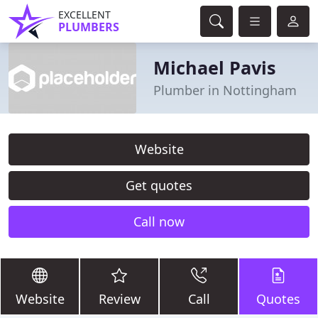
EXCELLENT
PLUMBERS
Michael Pavis
Plumber in Nottingham
Website
Get quotes
Call now
Website
Review
Call
Quotes