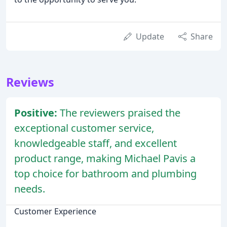
Update
Share
Reviews
Positive:
The reviewers praised the
exceptional customer service,
knowledgeable staff, and excellent
product range, making Michael Pavis a
top choice for bathroom and plumbing
needs.
Customer Experience