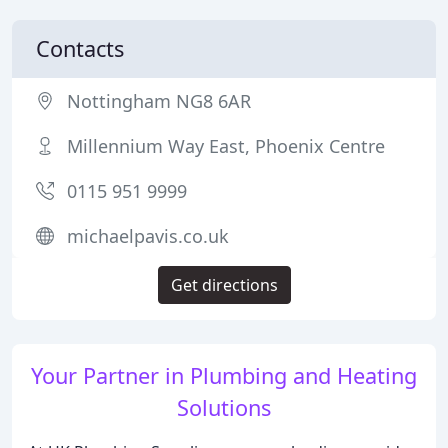
Contacts
Nottingham NG8 6AR
Millennium Way East, Phoenix Centre
0115 951 9999
michaelpavis.co.uk
Get directions
Your Partner in Plumbing and Heating
Solutions