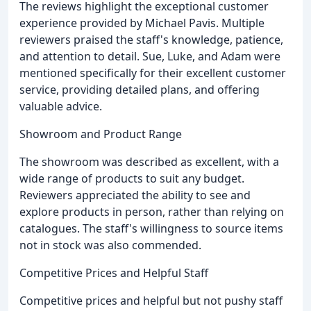
The reviews highlight the exceptional customer
experience provided by Michael Pavis. Multiple
reviewers praised the staff's knowledge, patience,
and attention to detail. Sue, Luke, and Adam were
mentioned specifically for their excellent customer
service, providing detailed plans, and offering
valuable advice.
Showroom and Product Range
The showroom was described as excellent, with a
wide range of products to suit any budget.
Reviewers appreciated the ability to see and
explore products in person, rather than relying on
catalogues. The staff's willingness to source items
not in stock was also commended.
Competitive Prices and Helpful Staff
Competitive prices and helpful but not pushy staff