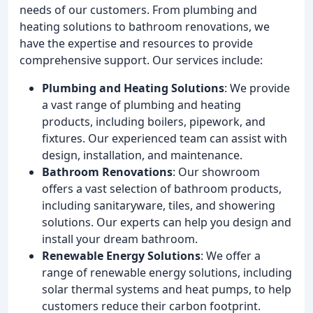
needs of our customers. From plumbing and
heating solutions to bathroom renovations, we
have the expertise and resources to provide
comprehensive support. Our services include:
Plumbing and Heating Solutions
: We provide
a vast range of plumbing and heating
products, including boilers, pipework, and
fixtures. Our experienced team can assist with
design, installation, and maintenance.
Bathroom Renovations
: Our showroom
offers a vast selection of bathroom products,
including sanitaryware, tiles, and showering
solutions. Our experts can help you design and
install your dream bathroom.
Renewable Energy Solutions
: We offer a
range of renewable energy solutions, including
solar thermal systems and heat pumps, to help
customers reduce their carbon footprint.