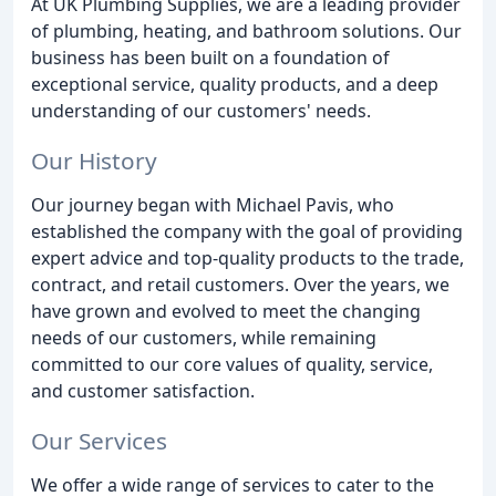
At UK Plumbing Supplies, we are a leading provider
of plumbing, heating, and bathroom solutions. Our
business has been built on a foundation of
exceptional service, quality products, and a deep
understanding of our customers' needs.
Our History
Our journey began with Michael Pavis, who
established the company with the goal of providing
expert advice and top-quality products to the trade,
contract, and retail customers. Over the years, we
have grown and evolved to meet the changing
needs of our customers, while remaining
committed to our core values of quality, service,
and customer satisfaction.
Our Services
We offer a wide range of services to cater to the