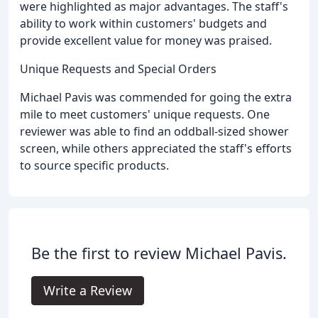
were highlighted as major advantages. The staff's
ability to work within customers' budgets and
provide excellent value for money was praised.
Unique Requests and Special Orders
Michael Pavis was commended for going the extra
mile to meet customers' unique requests. One
reviewer was able to find an oddball-sized shower
screen, while others appreciated the staff's efforts
to source specific products.
Be the first to review Michael Pavis.
Write a Review