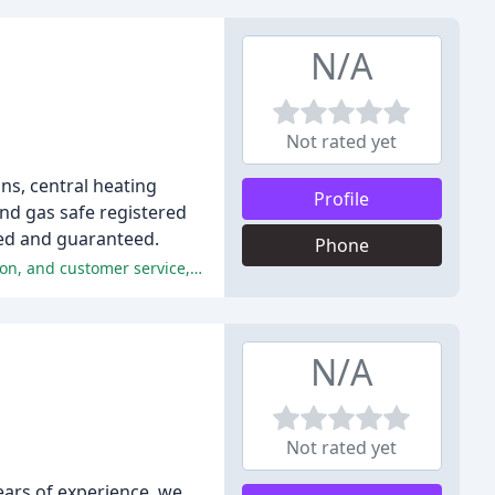
N/A
Not rated yet
ons, central heating
Profile
and gas safe registered
red and guaranteed.
Phone
The reviewers praised MB Plumbing and Heating Services for their professionalism, attention to detail, excellent communication, and customer service, making them a highly recommended choice.
N/A
Not rated yet
ears of experience, we