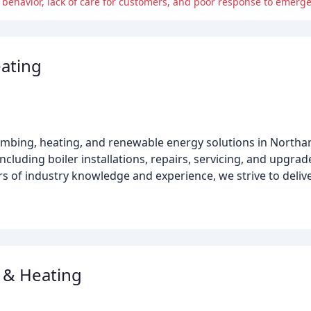
 behavior, lack of care for customers, and poor response to emerge
ating
lumbing, heating, and renewable energy solutions in Nort
cluding boiler installations, repairs, servicing, and upgrade
ars of industry knowledge and experience, we strive to delive
 & Heating