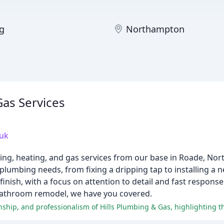
ng
Northampton
Gas Services
uk
bing, heating, and gas services from our base in Roade, No
r plumbing needs, from fixing a dripping tap to installing a
 finish, with a focus on attention to detail and fast respon
ll bathroom remodel, we have you covered.