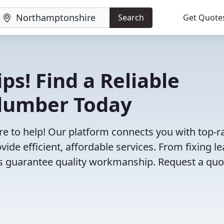
Search
Get Quote
ps! Find a Reliable
lumber Today
e to help! Our platform connects you with top-r
de efficient, affordable services. From fixing l
ts guarantee quality workmanship. Request a quo