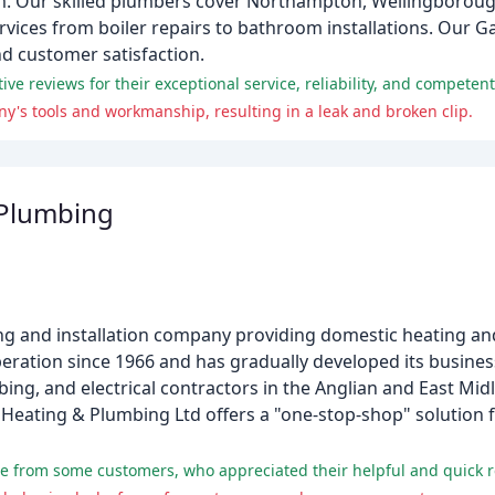
m. Our skilled plumbers cover Northampton, Wellingboroug
vices from boiler repairs to bathroom installations. Our G
nd customer satisfaction.
 reviews for their exceptional service, reliability, and competent 
y's tools and workmanship, resulting in a leak and broken clip.
 Plumbing
ing and installation company providing domestic heating an
peration since 1966 and has gradually developed its busine
ng, and electrical contractors in the Anglian and East Midl
Heating & Plumbing Ltd offers a "one-stop-shop" solution 
se from some customers, who appreciated their helpful and quick r