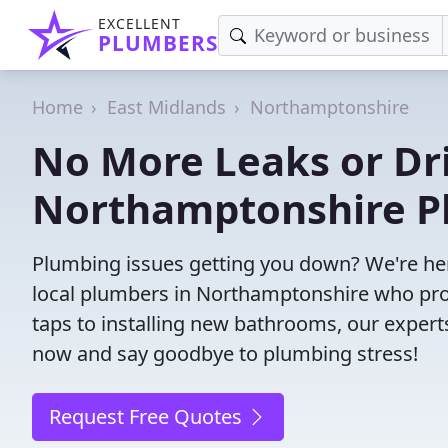
EXCELLENT
PLUMBERS
Home
East Midlands
Northamptonshire
No More Leaks or Dri
Northamptonshire P
Plumbing issues getting you down? We're her
local plumbers in Northamptonshire who provi
taps to installing new bathrooms, our exper
now and say goodbye to plumbing stress!
Request Free Quotes