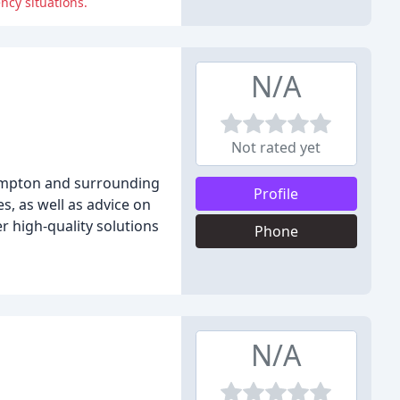
ncy situations.
N/A
Not rated yet
hampton and surrounding
Profile
s, as well as advice on
r high-quality solutions
Phone
N/A