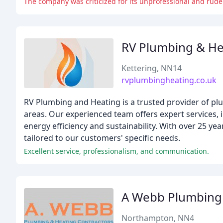
The company was criticized for its unprofessional and rude
RV Plumbing & He
Kettering, NN14
rvplumbingheating.co.uk
RV Plumbing and Heating is a trusted provider of p
areas. Our experienced team offers expert services, in
energy efficiency and sustainability. With over 25 ye
tailored to our customers' specific needs.
Excellent service, professionalism, and communication.
A Webb Plumbing
Northampton, NN4