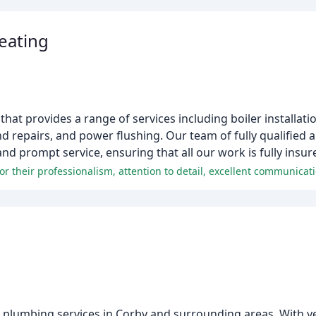
eating
hat provides a range of services including boiler installati
and repairs, and power flushing. Our team of fully qualified 
nd prompt service, ensuring that all our work is fully insu
s plumbing services in Corby and surrounding areas. With y