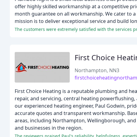
offer highly skilled workmanship at a competitive pric
month guarantee on all workmanship. We cater to a 
mission is to deliver exceptional service and build l
First Choice Heat
Northampton, NN3
firstchoiceheatingnortha
First Choice Heating is a reputable plumbing and heati
repair, and servicing, central heating powerflushing, 
our experienced heating engineer, Paul Godwin, prid
accurate quotes and transparent workmanship. Based
areas, including Northampton, Wellingborough, and K
and businesses in the region.
The reviewers praised Paul's reliability, helpfulness, expe