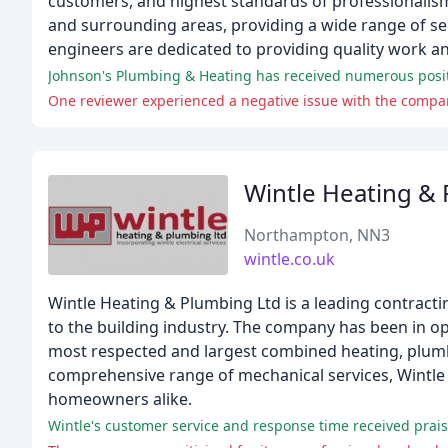
customers, and highest standards of professionalis
and surrounding areas, providing a wide range of ser
engineers are dedicated to providing quality work a
Johnson's Plumbing & Heating has received numerous positive
One reviewer experienced a negative issue with the compan
Wintle Heating &
Northampton, NN3
wintle.co.uk
Wintle Heating & Plumbing Ltd is a leading contract
to the building industry. The company has been in o
most respected and largest combined heating, plumbi
comprehensive range of mechanical services, Wintle 
homeowners alike.
Wintle's customer service and response time received prai