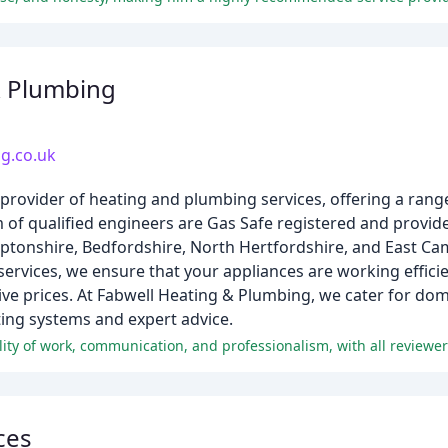
& Plumbing
g.co.uk
 provider of heating and plumbing services, offering a range
am of qualified engineers are Gas Safe registered and provid
tonshire, Bedfordshire, North Hertfordshire, and East Cam
rvices, we ensure that your appliances are working efficie
ive prices. At Fabwell Heating & Plumbing, we cater for do
ating systems and expert advice.
ces