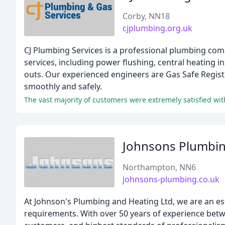
Corby, NN18
cjplumbing.org.uk
CJ Plumbing Services is a professional plumbing com
services, including power flushing, central heating i
outs. Our experienced engineers are Gas Safe Registe
smoothly and safely.
Johnsons Plumbin
Northampton, NN6
johnsons-plumbing.co.uk
At Johnson's Plumbing and Heating Ltd, we are an es
requirements. With over 50 years of experience bet