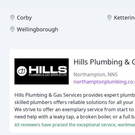
Corby
Ketteri
Wellingborough
Hills Plumbing & 
Northampton, NN5
northamptonplumbing.co.
Hills Plumbing & Gas Services provides expert plum
skilled plumbers offers reliable solutions for all you
We strive to offer an exemplary service from start to
need help with a leaky tap, a broken boiler, or a fu