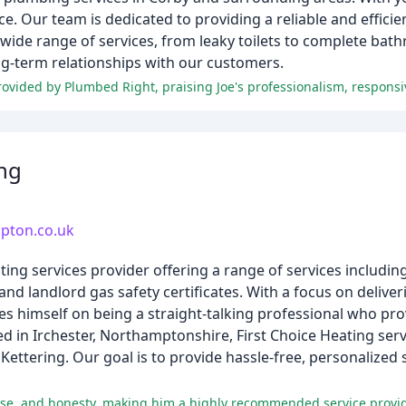
e. Our team is dedicated to providing a reliable and efficien
wide range of services, from leaky toilets to complete ba
ong-term relationships with our customers.
ing
mpton.co.uk
ng services provider offering a range of services including 
and landlord gas safety certificates. With a focus on deliver
es himself on being a straight-talking professional who pr
 in Irchester, Northamptonshire, First Choice Heating ser
ettering. Our goal is to provide hassle-free, personalize
rtise, and honesty, making him a highly recommended service provid