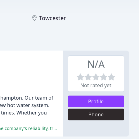
Towcester
N/A
Not rated yet
rthampton. Our team of
Profile
 new hot water system.
se times. Whether you
Phone
All reviewers have praised the exceptional service, workmanship, and professionalism of Hills Plumbing & Gas, highlighting the company's reliability, trustworthiness, and commitment to delivering high-quality results.