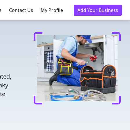
s
Contact Us
My Profile
Add Your Business
ated,
eaky
te