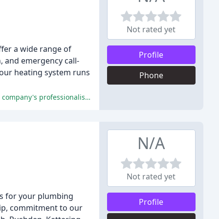
Not rated yet
fer a wide range of
Profile
n, and emergency call-
 your heating system runs
Phone
The vast majority of customers were extremely satisfied with the service they received from CJ Plumbing Services, praising the company's professionalism, reliability, and excellent customer service.
N/A
Not rated yet
ns for your plumbing
Profile
hip, commitment to our