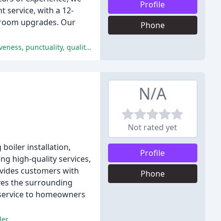
Profile
t service, with a 12-
throom upgrades. Our
Phone
The customers were extremely satisfied with the services provided by Plumbed Right, praising Joe's professionalism, responsiveness, punctuality, quality, and value.
N/A
Not rated yet
boiler installation,
Profile
ing high-quality services,
ovides customers with
Phone
ves the surrounding
d service to homeowners
er.