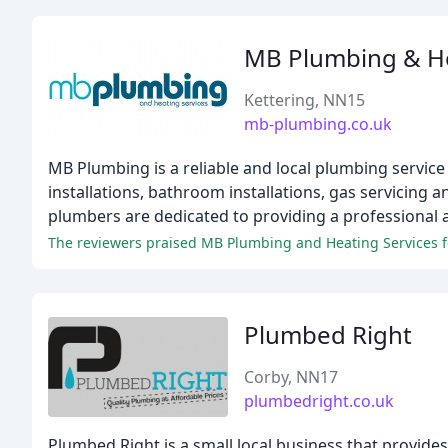
MB Plumbing & H
Kettering, NN15
mb-plumbing.co.uk
MB Plumbing is a reliable and local plumbing service t
installations, bathroom installations, gas servicing 
plumbers are dedicated to providing a professional a
Plumbed Right
Corby, NN17
plumbedright.co.uk
Plumbed Right is a small local business that provide