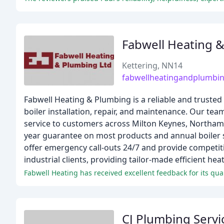
Fabwell Heating 
Kettering, NN14
fabwellheatingandplumbin
Fabwell Heating & Plumbing is a reliable and trusted
boiler installation, repair, and maintenance. Our te
service to customers across Milton Keynes, Northamp
year guarantee on most products and annual boiler se
offer emergency call-outs 24/7 and provide competit
industrial clients, providing tailor-made efficient he
CJ Plumbing Servi