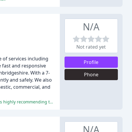
N/A
Not rated yet
 of services including
Profile
e fast and responsive
bridgeshire. With a 7-
Phone
ntly and safely. We also
mestic, commercial, and
Fabwell Heating has received excellent feedback for its quality of work, communication, and professionalism, with all reviewers highly recommending the company.
N/A