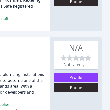
h, Rushden, Kettering,
Phone
as Safe Registered
staff.
N/A
Not rated yet
d plumbing installations
Profile
ss to become one of the
ands area. With a
Phone
for developers and
eplies.