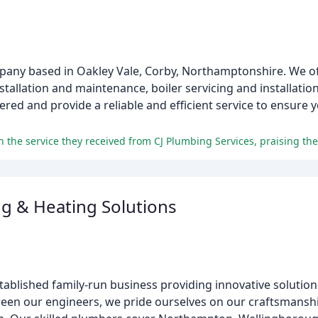
pany based in Oakley Vale, Corby, Northamptonshire. We of
nstallation and maintenance, boiler servicing and installatio
red and provide a reliable and efficient service to ensure
g & Heating Solutions
tablished family-run business providing innovative solutio
ween our engineers, we pride ourselves on our craftsmans