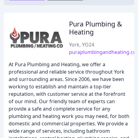
Pura Plumbing &
Heating
York, YO24
puraplumbingandheating.co.
At Pura Plumbing and Heating, we offer a
professional and reliable service throughout York
and surrounding areas. Since 2006, we have been
working to establish and maintain a top-tier
reputation, with customer service at the forefront
of our mind. Our friendly team of experts can
provide a safe and complete service for any
plumbing and heating work you may need, for both
domestic and commercial properties. We provide a
wide range of services, including bathroom