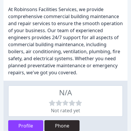
At Robinsons Facilities Services, we provide
comprehensive commercial building maintenance
and repair services to ensure the smooth operation
of your business. Our team of experienced
engineers provides 24/7 support for all aspects of
commercial building maintenance, including
boilers, air conditioning, ventilation, plumbing, fire
safety, and electrical systems. Whether you need
planned preventative maintenance or emergency
repairs, we've got you covered.
N/A
Not rated yet
Profile
Phone