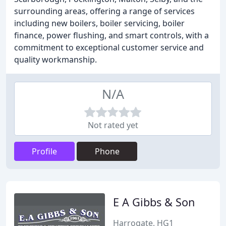
surrounding areas, offering a range of services
including new boilers, boiler servicing, boiler
finance, power flushing, and smart controls, with a
commitment to exceptional customer service and
quality workmanship.
N/A
Not rated yet
Profile
Phone
E A Gibbs & Son
Harrogate, HG1