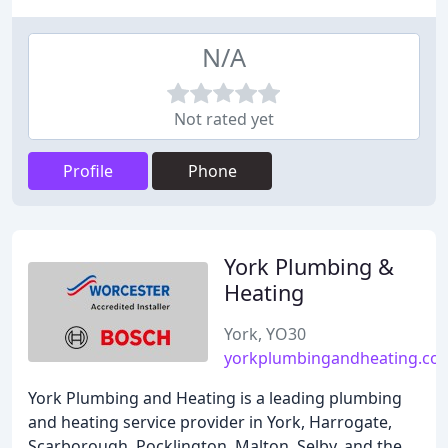
N/A
Not rated yet
Profile
Phone
York Plumbing &
Heating
York, YO30
yorkplumbingandheating.co.
York Plumbing and Heating is a leading plumbing
and heating service provider in York, Harrogate,
Scarborough, Pocklington, Malton, Selby, and the