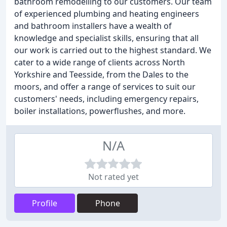
bathroom remodelling to our customers. Our team
of experienced plumbing and heating engineers
and bathroom installers have a wealth of
knowledge and specialist skills, ensuring that all
our work is carried out to the highest standard. We
cater to a wide range of clients across North
Yorkshire and Teesside, from the Dales to the
moors, and offer a range of services to suit our
customers' needs, including emergency repairs,
boiler installations, powerflushes, and more.
N/A
Not rated yet
Profile
Phone