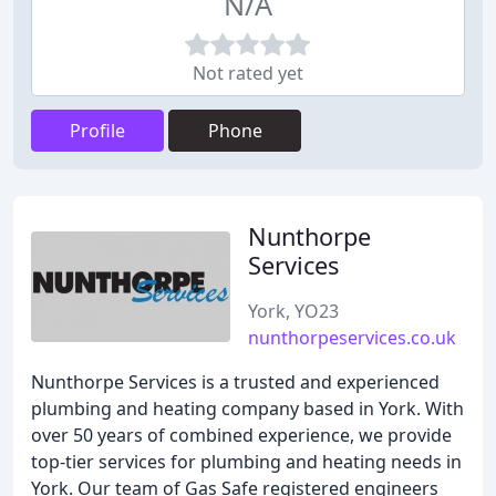
N/A
Not rated yet
Profile
Phone
Nunthorpe
Services
York, YO23
nunthorpeservices.co.uk
Nunthorpe Services is a trusted and experienced
plumbing and heating company based in York. With
over 50 years of combined experience, we provide
top-tier services for plumbing and heating needs in
York. Our team of Gas Safe registered engineers