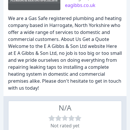
eagibbs.co.uk
We are a Gas Safe registered plumbing and heating
company based in Harrogate, North Yorkshire who
offer a wide range of services to domestic and
commercial customers. About Us Get a Quote
Welcome to the E A Gibbs & Son Ltd website Here
at E A Gibbs & Son Ltd, no job is too big or too small
and we pride ourselves on doing everything from
repairing leaking taps to installing a complete
heating system in domestic and commercial
premises alike. Please don't hesitate to get in touch
with us today!
N/A
Not rated yet