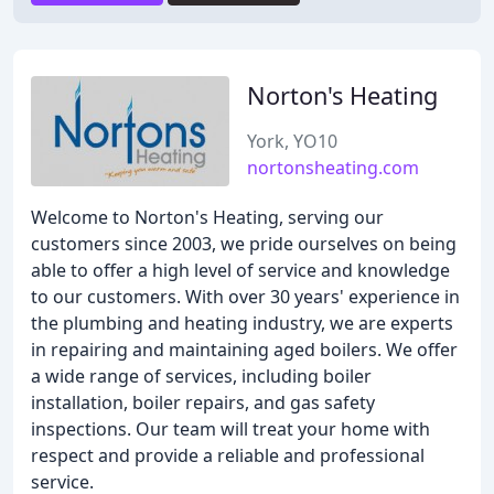
Norton's Heating
York, YO10
nortonsheating.com
Welcome to Norton's Heating, serving our
customers since 2003, we pride ourselves on being
able to offer a high level of service and knowledge
to our customers. With over 30 years' experience in
the plumbing and heating industry, we are experts
in repairing and maintaining aged boilers. We offer
a wide range of services, including boiler
installation, boiler repairs, and gas safety
inspections. Our team will treat your home with
respect and provide a reliable and professional
service.