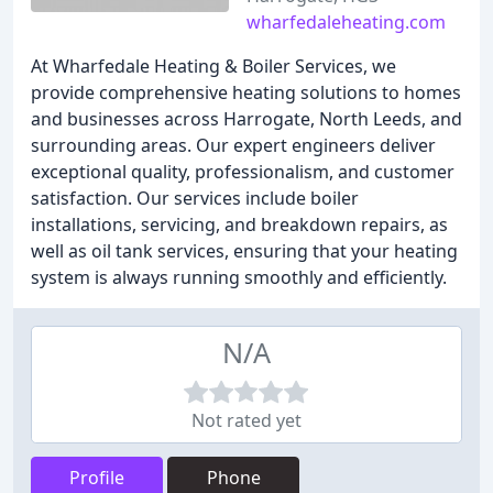
wharfedaleheating.com
At Wharfedale Heating & Boiler Services, we
provide comprehensive heating solutions to homes
and businesses across Harrogate, North Leeds, and
surrounding areas. Our expert engineers deliver
exceptional quality, professionalism, and customer
satisfaction. Our services include boiler
installations, servicing, and breakdown repairs, as
well as oil tank services, ensuring that your heating
system is always running smoothly and efficiently.
N/A
Not rated yet
Profile
Phone