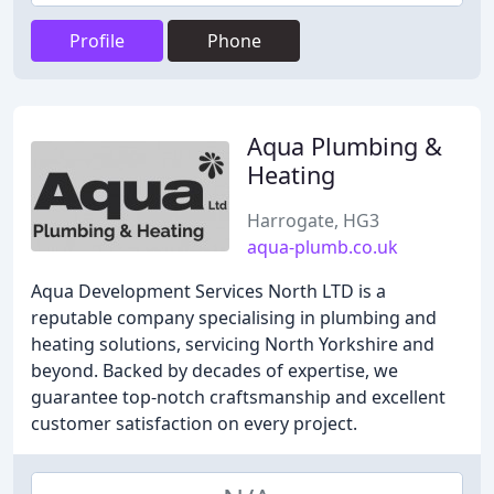
Profile
Phone
Aqua Plumbing &
Heating
Harrogate, HG3
aqua-plumb.co.uk
Aqua Development Services North LTD is a
reputable company specialising in plumbing and
heating solutions, servicing North Yorkshire and
beyond. Backed by decades of expertise, we
guarantee top-notch craftsmanship and excellent
customer satisfaction on every project.