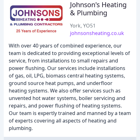
Johnson's Heating
& Plumbing
York, YO51
johnsonsheating.co.uk
With over 40 years of combined experience, our
team is dedicated to providing exceptional levels of
service, from installations to small repairs and
power flushing. Our services include installations
of gas, oil, LPG, biomass central heating systems,
ground source heat pumps, and underfloor
heating systems. We also offer services such as
unvented hot water systems, boiler servicing and
repairs, and power flushing of heating systems.
Our team is expertly trained and manned by a team
of experts covering all aspects of heating and
plumbing.