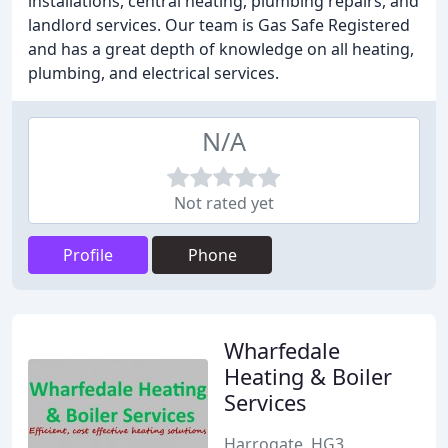
installations, central heating, plumbing repairs, and
landlord services. Our team is Gas Safe Registered
and has a great depth of knowledge on all heating,
plumbing, and electrical services.
N/A
Not rated yet
Profile
Phone
Wharfedale
Heating & Boiler
Services
Harrogate, HG3