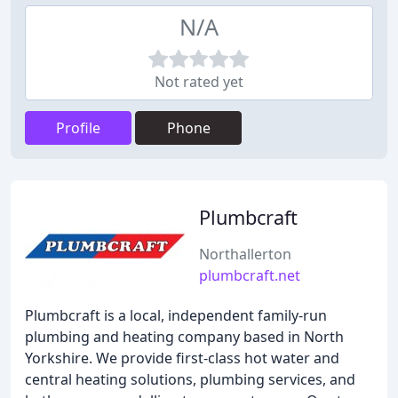
N/A
Not rated yet
Profile
Phone
Plumbcraft
Northallerton
plumbcraft.net
Plumbcraft is a local, independent family-run
plumbing and heating company based in North
Yorkshire. We provide first-class hot water and
central heating solutions, plumbing services, and