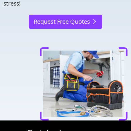
stress!
Request Free Quotes