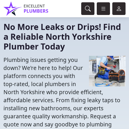
EXCELLENT
PLUMBERS
No More Leaks or Drips! Find
a Reliable North Yorkshire
Plumber Today
Plumbing issues getting you
down? We're here to help! Our
platform connects you with
top-rated, local plumbers in
North Yorkshire who provide efficient,
affordable services. From fixing leaky taps to
installing new bathrooms, our experts
guarantee quality workmanship. Request a
quote now and say goodbye to plumbing