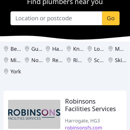
Find plumbers near you
Go
Bedale
Guisborough
Harrogate
Knaresborough
Londonderry
Malton
Middlesbrough
Northallerton
Redcar
Ripon
Scarborough
Skipton
York
Robinsons
Facilities Services
Harrogate, HG3
robinsonsfs.com