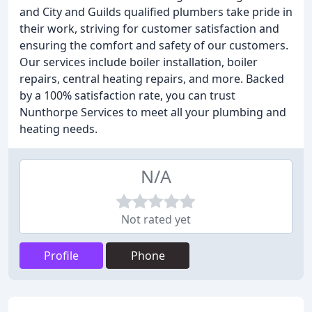
and City and Guilds qualified plumbers take pride in
their work, striving for customer satisfaction and
ensuring the comfort and safety of our customers.
Our services include boiler installation, boiler
repairs, central heating repairs, and more. Backed
by a 100% satisfaction rate, you can trust
Nunthorpe Services to meet all your plumbing and
heating needs.
N/A
Not rated yet
Profile
Phone