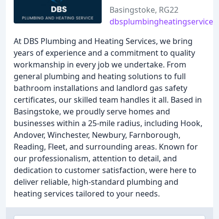
Basingstoke, RG22
dbsplumbingheatingservices.
At DBS Plumbing and Heating Services, we bring
years of experience and a commitment to quality
workmanship in every job we undertake. From
general plumbing and heating solutions to full
bathroom installations and landlord gas safety
certificates, our skilled team handles it all. Based in
Basingstoke, we proudly serve homes and
businesses within a 25-mile radius, including Hook,
Andover, Winchester, Newbury, Farnborough,
Reading, Fleet, and surrounding areas. Known for
our professionalism, attention to detail, and
dedication to customer satisfaction, were here to
deliver reliable, high-standard plumbing and
heating services tailored to your needs.