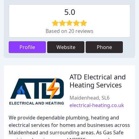
5.0
Based on 20 reviews
Profile
Website
Phone
ATD Electrical and
Heating Services
Maidenhead, SL6
electrical-heating.co.uk
We provide dependable plumbing, heating and
electrical services for homes and businesses across
Maidenhead and surrounding areas. As Gas Safe