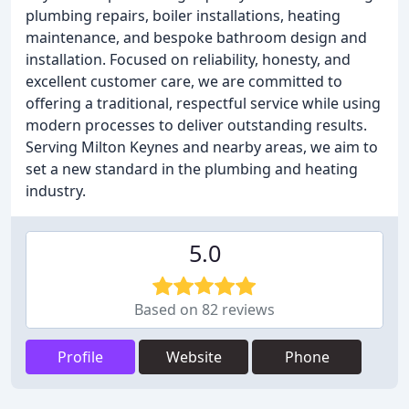
plumbing repairs, boiler installations, heating
maintenance, and bespoke bathroom design and
installation. Focused on reliability, honesty, and
excellent customer care, we are committed to
offering a traditional, respectful service while using
modern processes to deliver outstanding results.
Serving Milton Keynes and nearby areas, we aim to
set a new standard in the plumbing and heating
industry.
5.0
Based on 82 reviews
Profile
Website
Phone