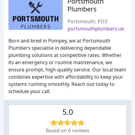
Portsmouth
Plumbers
Portsmouth, PO3
portsmouthplumbers.uk
Born and bred in Pompey, we at Portsmouth
Plumbers specialise in delivering dependable
plumbing solutions at competitive rates. Whether
its an emergency or routine maintenance, we
ensure prompt, high-quality service. Our local team
combines expertise with affordability to keep your
systems running smoothly. Reach out today to
schedule your call.
5.0
Based on 6 reviews