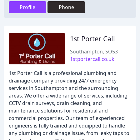
Profile
Phone
1st Porter Call
Southampton, SO53
1stportercall.co.uk
1st Porter Call is a professional plumbing and
drainage company providing 24/7 emergency
services in Southampton and the surrounding
areas. We offer a wide range of services, including
CCTV drain surveys, drain cleaning, and
maintenance solutions for residential and
commercial properties. Our team of experienced
engineers is fully trained and equipped to handle
any plumbing or drainage issue, from leaky taps to