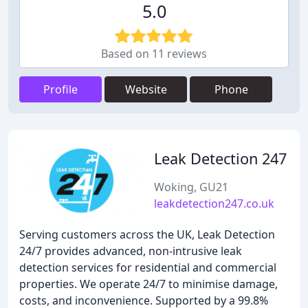
5.0
Based on 11 reviews
Profile
Website
Phone
Leak Detection 247
Woking, GU21
leakdetection247.co.uk
Serving customers across the UK, Leak Detection
24/7 provides advanced, non-intrusive leak
detection services for residential and commercial
properties. We operate 24/7 to minimise damage,
costs, and inconvenience. Supported by a 99.8%