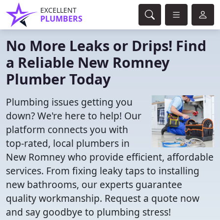
EXCELLENT
PLUMBERS
No More Leaks or Drips! Find
a Reliable New Romney
Plumber Today
Plumbing issues getting you
down? We're here to help! Our
platform connects you with
top-rated, local plumbers in
New Romney who provide efficient, affordable
services. From fixing leaky taps to installing
new bathrooms, our experts guarantee
quality workmanship. Request a quote now
and say goodbye to plumbing stress!