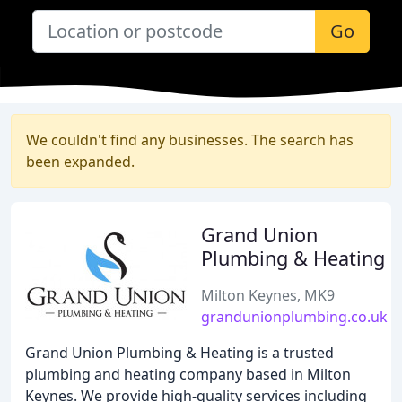
Go
We couldn't find any businesses. The search has
been expanded.
Grand Union
Plumbing & Heating
Milton Keynes, MK9
grandunionplumbing.co.uk
Grand Union Plumbing & Heating is a trusted
plumbing and heating company based in Milton
Keynes. We provide high-quality services including