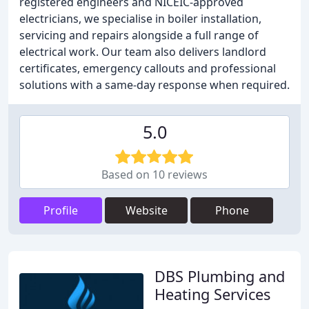
registered engineers and NICEIC-approved
electricians, we specialise in boiler installation,
servicing and repairs alongside a full range of
electrical work. Our team also delivers landlord
certificates, emergency callouts and professional
solutions with a same-day response when required.
5.0
Based on 10 reviews
Profile
Website
Phone
DBS Plumbing and
Heating Services