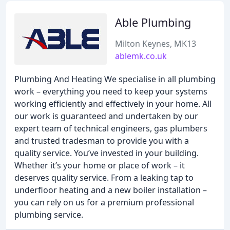
Able Plumbing
Milton Keynes, MK13
ablemk.co.uk
Plumbing And Heating We specialise in all plumbing
work – everything you need to keep your systems
working efficiently and effectively in your home. All
our work is guaranteed and undertaken by our
expert team of technical engineers, gas plumbers
and trusted tradesman to provide you with a
quality service. You’ve invested in your building.
Whether it’s your home or place of work – it
deserves quality service. From a leaking tap to
underfloor heating and a new boiler installation –
you can rely on us for a premium professional
plumbing service.