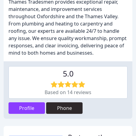
Thames Tradesmen provides exceptional repair,
maintenance, and improvement services
throughout Oxfordshire and the Thames Valley.
From plumbing and heating to carpentry and
roofing, our experts are available 24/7 to handle
any issue. We ensure quality workmanship, prompt
responses, and clear invoicing, delivering peace of
mind to both homes and businesses.
5.0
Based on 14 reviews
Profile
Phone