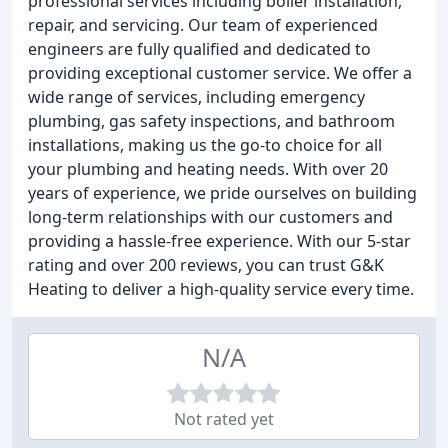
professional services including boiler installation,
repair, and servicing. Our team of experienced
engineers are fully qualified and dedicated to
providing exceptional customer service. We offer a
wide range of services, including emergency
plumbing, gas safety inspections, and bathroom
installations, making us the go-to choice for all
your plumbing and heating needs. With over 20
years of experience, we pride ourselves on building
long-term relationships with our customers and
providing a hassle-free experience. With our 5-star
rating and over 200 reviews, you can trust G&K
Heating to deliver a high-quality service every time.
N/A
Not rated yet