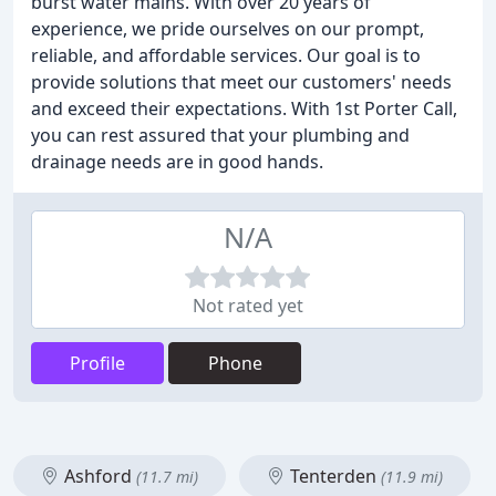
burst water mains. With over 20 years of
experience, we pride ourselves on our prompt,
reliable, and affordable services. Our goal is to
provide solutions that meet our customers' needs
and exceed their expectations. With 1st Porter Call,
you can rest assured that your plumbing and
drainage needs are in good hands.
N/A
Not rated yet
Profile
Phone
Ashford
Tenterden
(11.7 mi)
(11.9 mi)