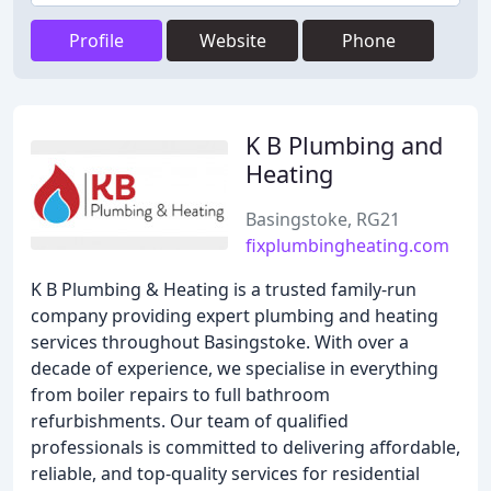
Profile
Website
Phone
K B Plumbing and
Heating
Basingstoke, RG21
fixplumbingheating.com
K B Plumbing & Heating is a trusted family-run
company providing expert plumbing and heating
services throughout Basingstoke. With over a
decade of experience, we specialise in everything
from boiler repairs to full bathroom
refurbishments. Our team of qualified
professionals is committed to delivering affordable,
reliable, and top-quality services for residential