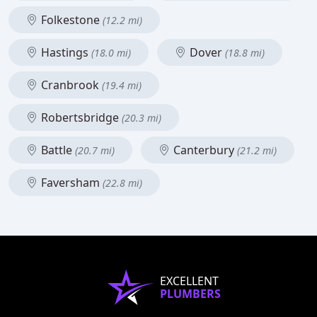
Folkestone
(12.2 mi)
Hastings
Dover
(18.0 mi)
(18.8 mi)
Cranbrook
(19.4 mi)
Robertsbridge
(20.3 mi)
Battle
Canterbury
(20.7 mi)
(21.2 mi)
Faversham
(22.8 mi)
EXCELLENT
PLUMBERS