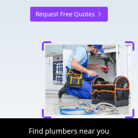
Request Free Quotes
Find plumbers near you