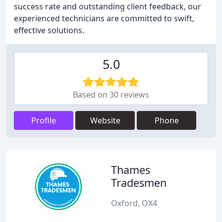
success rate and outstanding client feedback, our
experienced technicians are committed to swift,
effective solutions.
5.0
Based on 30 reviews
Profile
Website
Phone
Thames
Tradesmen
Oxford, OX4