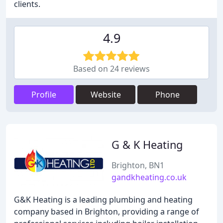
clients.
4.9
Based on 24 reviews
Profile
Website
Phone
G & K Heating
Brighton, BN1
gandkheating.co.uk
G&K Heating is a leading plumbing and heating
company based in Brighton, providing a range of