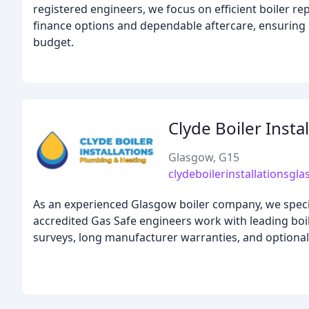
registered engineers, we focus on efficient boiler rep
finance options and dependable aftercare, ensuring e
budget.
Clyde Boiler Insta
Glasgow, G15
clydeboilerinstallationsgl
As an experienced Glasgow boiler company, we speciali
accredited Gas Safe engineers work with leading boile
surveys, long manufacturer warranties, and optiona