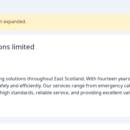
en expanded.
ons limited
ing solutions throughout East Scotland. With fourteen year
safely and efficiently. Our services range from emergency call
igh standards, reliable service, and providing excellent va