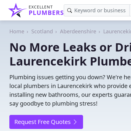
EXCELLENT
PLUMBERS
Home
Scotland
Aberdeenshire
Laurenceki
No More Leaks or Dri
Laurencekirk Plumb
Plumbing issues getting you down? We're her
local plumbers in Laurencekirk who provide ef
installing new bathrooms, our experts guar
say goodbye to plumbing stress!
Request Free Quotes