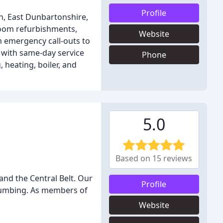
Profile
h, East Dunbartonshire,
hroom refurbishments,
Website
m emergency call-outs to
 with same-day service
Phone
 heating, boiler, and
5.0
Based on 15 reviews
and the Central Belt. Our
Profile
plumbing. As members of
Website