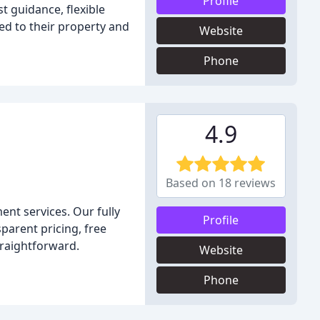
Profile
st guidance, flexible
ed to their property and
Website
Phone
4.9
Based on 18 reviews
ent services. Our fully
Profile
sparent pricing, free
traightforward.
Website
Phone