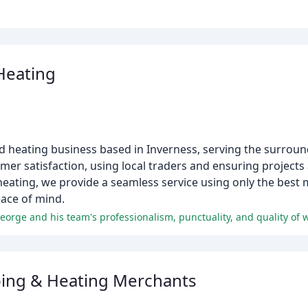
Heating
 heating business based in Inverness, serving the surroun
mer satisfaction, using local traders and ensuring project
heating, we provide a seamless service using only the bes
ace of mind.
George and his team's professionalism, punctuality, and quality of 
ing & Heating Merchants