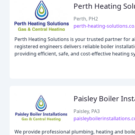
Perth Heating Sol
Perth, PH2
perth-heating-solutions.co
Perth Heating Solutions is your trusted partner for 
registered engineers delivers reliable boiler installa
providing efficient, safe, and cost-effective heating
Paisley Boiler Inst
Paisley, PA3
paisleyboilerinstallations.c
We provide professional plumbing, heating and boile