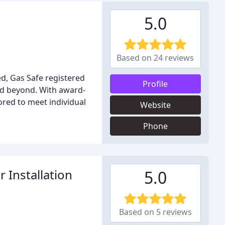
5.0
Based on 24 reviews
d, Gas Safe registered
Profile
and beyond. With award-
ored to meet individual
Website
Phone
 Installation
5.0
Based on 5 reviews