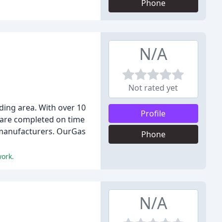
Phone
N/A
Not rated yet
ding area. With over 10
Profile
s are completed on time
t manufacturers. OurGas
Phone
work.
N/A