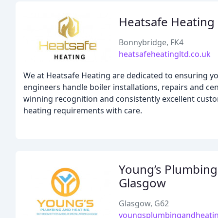
Heatsafe Heating 
Bonnybridge, FK4
heatsafeheatingltd.co.uk
We at Heatsafe Heating are dedicated to ensuring yo
engineers handle boiler installations, repairs and c
winning recognition and consistently excellent custo
heating requirements with care.
Young’s Plumbing 
Glasgow
Glasgow, G62
youngsplumbingandheatin