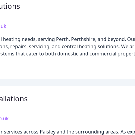
utions
.uk
all heating needs, serving Perth, Perthshire, and beyond. O
tions, repairs, servicing, and central heating solutions. We 
 systems that cater to both domestic and commercial propert
allations
o.uk
r services across Paisley and the surrounding areas. As ex