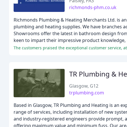
Paisley, PA3
richmonds-phm.co.uk
Richmonds Plumbing & Heating Merchants Ltd. is an
plumbing and heating supplies. We have branches acro
Showrooms offer the latest in bathroom design from 
keen to impart their impressive product knowledge,
The customers praised the exceptional customer service, att
TR Plumbing & He
Glasgow, G12
trplumbing.com
Based in Glasgow, TR Plumbing and Heating is an exp
range of services, including installation of new sys
and industry-registered engineers provide prompt, a
offering maximum value and minimum fuss. Our areas 