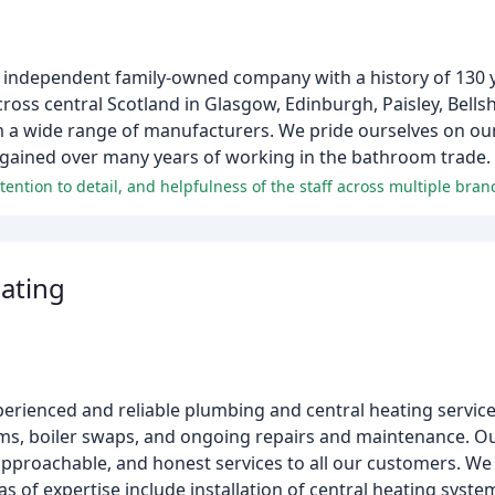
 independent family-owned company with a history of 130 
ss central Scotland in Glasgow, Edinburgh, Paisley, Bellsh
a wide range of manufacturers. We pride ourselves on our 
 gained over many years of working in the bathroom trade.
ention to detail, and helpfulness of the staff across multiple bran
ating
erienced and reliable plumbing and central heating servic
tems, boiler swaps, and ongoing repairs and maintenance. Ou
pproachable, and honest services to all our customers. We
of expertise include installation of central heating syste