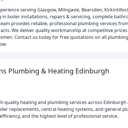
perience serving Glasgow, Milngavie, Bearsden, Kirkintilloc
 in boiler installations, repairs & servicing, complete bat
d team provides reliable, professional plumbing services fro
cts. We deliver quality workmanship at competitive prices
esmen. Contact us today for free quotations on all plumbing,
ow.
ons Plumbing & Heating Edinburgh
gh-quality heating and plumbing services across Edinburgh 
boiler replacements, central heating systems, and general 
ficiency, and the highest level of professional service.