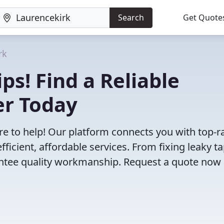
Search
Get Quote
rk
ps! Find a Reliable
er Today
e to help! Our platform connects you with top-r
ficient, affordable services. From fixing leaky ta
antee quality workmanship. Request a quote now