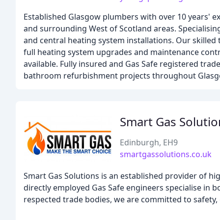
Established Glasgow plumbers with over 10 years' ex
and surrounding West of Scotland areas. Specialising
and central heating system installations. Our skille
full heating system upgrades and maintenance contra
available. Fully insured and Gas Safe registered trad
bathroom refurbishment projects throughout Glasg
Smart Gas Soluti
Edinburgh, EH9
smartgassolutions.co.uk
Smart Gas Solutions is an established provider of hi
directly employed Gas Safe engineers specialise in 
respected trade bodies, we are committed to safety, ef