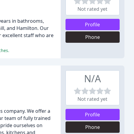
Not rated yet
years in bathrooms,
Profile
ill, and Hamilton. Our
excellent staff who are
Phone
ches.
N/A
Not rated yet
es company. We offer a
Profile
r team of fully trained
 pride ourselves on
Phone
ms, kitchens and