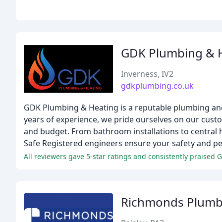
GDK Plumbing & 
Inverness, IV2
gdkplumbing.co.uk
GDK Plumbing & Heating is a reputable plumbing and
years of experience, we pride ourselves on our custo
and budget. From bathroom installations to central 
Safe Registered engineers ensure your safety and pe
All reviewers gave 5-star ratings and consistently praised 
Richmonds Plumb