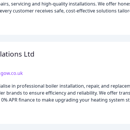
airs, servicing and high-quality installations. We offer hone
very customer receives safe, cost-effective solutions tailor
llations Ltd
asgow.co.uk
se in professional boiler installation, repair, and replacem
r brands to ensure efficiency and reliability. We offer tran
l 0% APR finance to make upgrading your heating system s