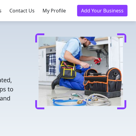
s
Contact Us
My Profile
Add Your Business
ated,
ps to
 and