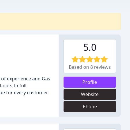
5.0
Based on 8 reviews
s of experience and Gas
Profile
-outs to full
lue for every customer.
Website
Phone