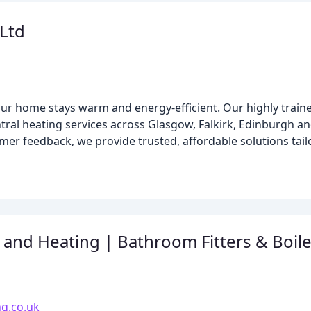
Ltd
ur home stays warm and energy-efficient. Our highly traine
entral heating services across Glasgow, Falkirk, Edinburgh 
mer feedback, we provide trusted, affordable solutions tail
and Heating | Bathroom Fitters & Boiler
g.co.uk