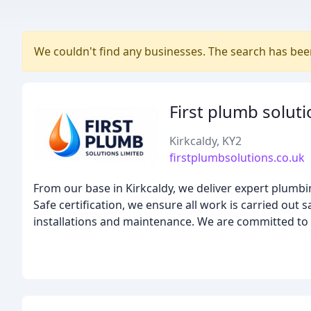
We couldn't find any businesses. The search has be
First plumb soluti
Kirkcaldy, KY2
firstplumbsolutions.co.uk
From our base in Kirkcaldy, we deliver expert plumb
Safe certification, we ensure all work is carried out 
installations and maintenance. We are committed to h