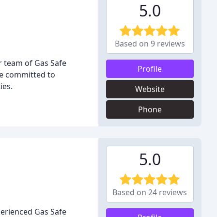
5.0
Based on 9 reviews
ur team of Gas Safe
Profile
are committed to
ies.
Website
Phone
5.0
Based on 24 reviews
perienced Gas Safe