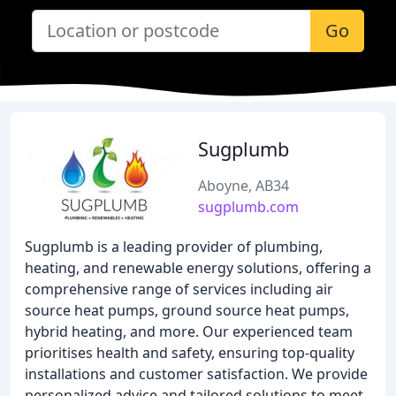
Go
Sugplumb
Aboyne, AB34
sugplumb.com
Sugplumb is a leading provider of plumbing,
heating, and renewable energy solutions, offering a
comprehensive range of services including air
source heat pumps, ground source heat pumps,
hybrid heating, and more. Our experienced team
prioritises health and safety, ensuring top-quality
installations and customer satisfaction. We provide
personalized advice and tailored solutions to meet