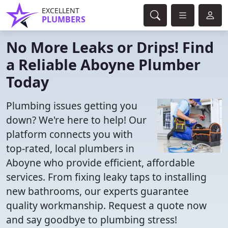
EXCELLENT
PLUMBERS
No More Leaks or Drips! Find
a Reliable Aboyne Plumber
Today
Plumbing issues getting you
down? We're here to help! Our
platform connects you with
top-rated, local plumbers in
Aboyne who provide efficient, affordable
services. From fixing leaky taps to installing
new bathrooms, our experts guarantee
quality workmanship. Request a quote now
and say goodbye to plumbing stress!