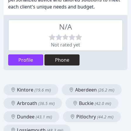
each client's unique needs and budget.
N/A
Not rated yet
Profile
Phone
Kintore
Aberdeen
(19.6 mi)
(26.2 mi)
Arbroath
Buckie
(36.5 mi)
(42.0 mi)
Dundee
Pitlochry
(43.1 mi)
(44.2 mi)
Lossiemouth
(48.3 mi)