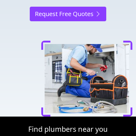
Request Free Quotes
Find plumbers near you