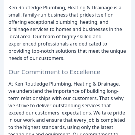
Ken Routledge Plumbing, Heating & Drainage is a
small, family-run business that prides itself on
offering exceptional plumbing, heating, and
drainage services to homes and businesses in the
local area. Our team of highly skilled and
experienced professionals are dedicated to
providing top-notch solutions that meet the unique
needs of our customers.
Our Commitment to Excellence
At Ken Routledge Plumbing, Heating & Drainage,
we understand the importance of building long-
term relationships with our customers. That's why
we strive to deliver outstanding services that
exceed our customers' expectations. We take pride
in our work and ensure that every job is completed
to the highest standards, using only the latest
technology and equipment. Our commitment to