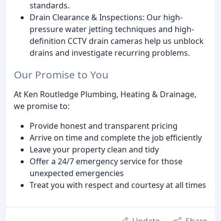
standards.
Drain Clearance & Inspections: Our high-
pressure water jetting techniques and high-
definition CCTV drain cameras help us unblock
drains and investigate recurring problems.
Our Promise to You
At Ken Routledge Plumbing, Heating & Drainage,
we promise to:
Provide honest and transparent pricing
Arrive on time and complete the job efficiently
Leave your property clean and tidy
Offer a 24/7 emergency service for those
unexpected emergencies
Treat you with respect and courtesy at all times