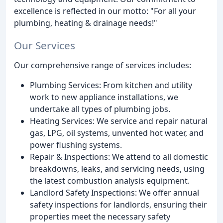
excellence is reflected in our motto: "For all your
plumbing, heating & drainage needs!"
Our Services
Our comprehensive range of services includes:
Plumbing Services: From kitchen and utility
work to new appliance installations, we
undertake all types of plumbing jobs.
Heating Services: We service and repair natural
gas, LPG, oil systems, unvented hot water, and
power flushing systems.
Repair & Inspections: We attend to all domestic
breakdowns, leaks, and servicing needs, using
the latest combustion analysis equipment.
Landlord Safety Inspections: We offer annual
safety inspections for landlords, ensuring their
properties meet the necessary safety