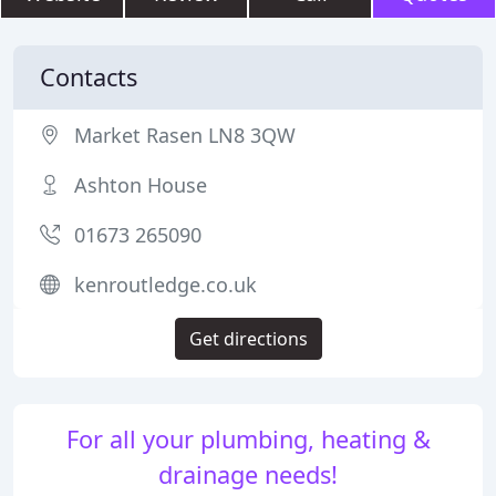
Contacts
Market Rasen LN8 3QW
Ashton House
01673 265090
kenroutledge.co.uk
Get directions
For all your plumbing, heating &
drainage needs!