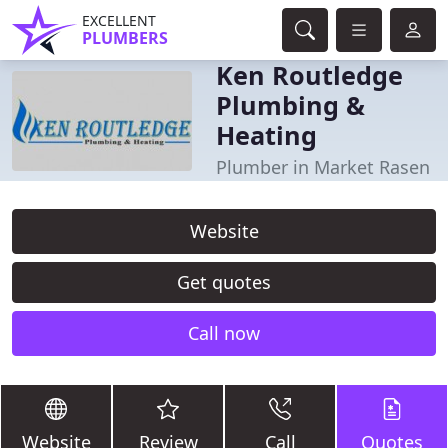
EXCELLENT
PLUMBERS
Ken Routledge
Plumbing &
Heating
Plumber in Market Rasen
Website
Get quotes
Call now
Website
Review
Call
Quotes