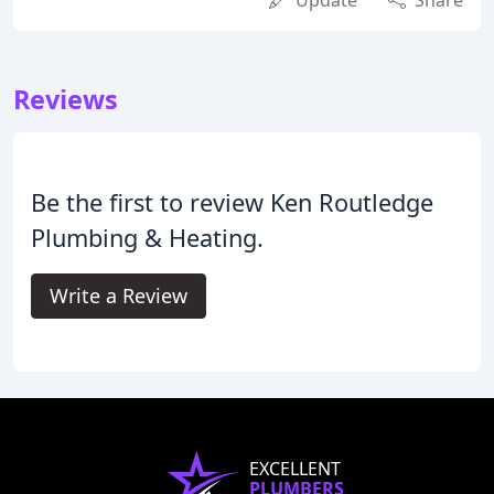
Update
Share
Reviews
Be the first to review Ken Routledge
Plumbing & Heating.
Write a Review
EXCELLENT
PLUMBERS