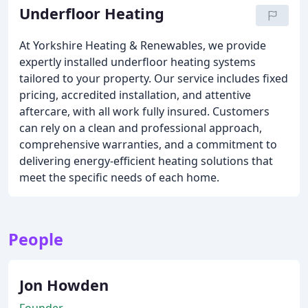
Underfloor Heating
At Yorkshire Heating & Renewables, we provide
expertly installed underfloor heating systems
tailored to your property. Our service includes fixed
pricing, accredited installation, and attentive
aftercare, with all work fully insured. Customers
can rely on a clean and professional approach,
comprehensive warranties, and a commitment to
delivering energy-efficient heating solutions that
meet the specific needs of each home.
People
Jon Howden