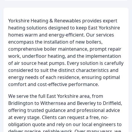
Yorkshire Heating & Renewables provides expert
heating solutions designed to keep East Yorkshire
homes warm and energy-efficient. Our services
encompass the installation of new boilers,
comprehensive boiler maintenance, prompt repair
work, underfloor heating, and the implementation
of air source heat pumps. Every solution is carefully
considered to suit the distinct characteristics and
energy needs of each residence, ensuring optimal
comfort and cost-effective performance.
We serve the full East Yorkshire area, from
Bridlington to Withernsea and Beverley to Driffield,
offering trusted guidance and professional advice
at every stage. Clients can request a free, no-
obligation quote and rely on our local engineers to
deliver precise, reliable work. Over many years, we