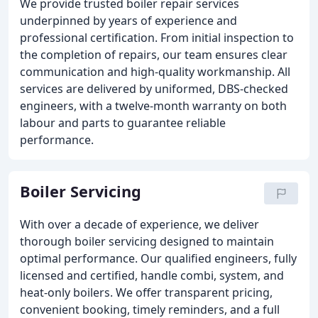
We provide trusted boiler repair services
underpinned by years of experience and
professional certification. From initial inspection to
the completion of repairs, our team ensures clear
communication and high-quality workmanship. All
services are delivered by uniformed, DBS-checked
engineers, with a twelve-month warranty on both
labour and parts to guarantee reliable
performance.
Boiler Servicing
With over a decade of experience, we deliver
thorough boiler servicing designed to maintain
optimal performance. Our qualified engineers, fully
licensed and certified, handle combi, system, and
heat-only boilers. We offer transparent pricing,
convenient booking, timely reminders, and a full