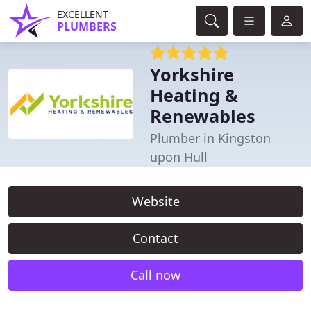
EXCELLENT
PLUMBERS
Yorkshire
Heating &
Renewables
Plumber in Kingston
upon Hull
Website
Contact
Call now