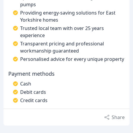
pumps
Providing energy-saving solutions for East
Yorkshire homes
Trusted local team with over 25 years
experience
Transparent pricing and professional
workmanship guaranteed
Personalised advice for every unique property
Payment methods
Cash
Debit cards
Credit cards
Share