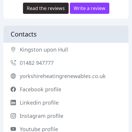
Read the reviews
Write a review
Contacts
Kingston upon Hull
01482 947777
yorkshireheatingrenewables.co.uk
Facebook profile
Linkedin profile
Instagram profile
Youtube profile