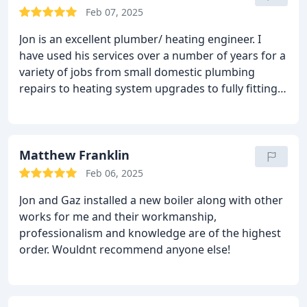
Feb 07, 2025
Jon is an excellent plumber/ heating engineer. I
have used his services over a number of years for a
variety of jobs from small domestic plumbing
repairs to heating system upgrades to fully fitting a
shower room. Good engineers are hard to find. Jon
is extremely reliable, very knowledgeable,
personable and charges competitive rates for high
quality work. Look no further.
Matthew Franklin
Feb 06, 2025
Jon and Gaz installed a new boiler along with other
works for me and their workmanship,
professionalism and knowledge are of the highest
order.
Wouldnt recommend anyone else!