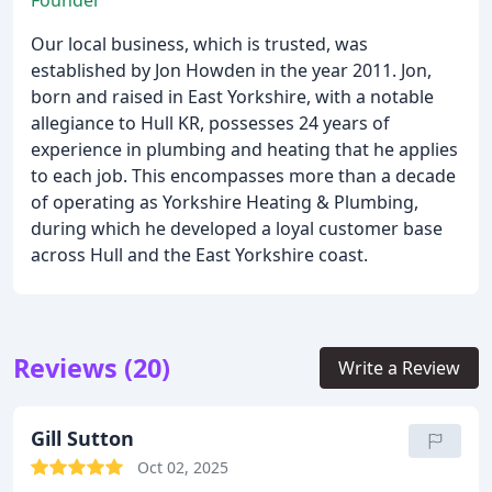
Founder
Our local business, which is trusted, was
established by Jon Howden in the year 2011. Jon,
born and raised in East Yorkshire, with a notable
allegiance to Hull KR, possesses 24 years of
experience in plumbing and heating that he applies
to each job. This encompasses more than a decade
of operating as Yorkshire Heating & Plumbing,
during which he developed a loyal customer base
across Hull and the East Yorkshire coast.
Reviews (20)
Write a Review
Gill Sutton
Oct 02, 2025