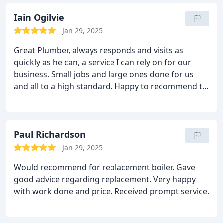
(and have) thoroughly recommend his work to
anyone. This guy is a keeper!
Iain Ogilvie
Jan 29, 2025
Great Plumber, always responds and visits as
quickly as he can, a service I can rely on for our
business. Small jobs and large ones done for us
and all to a high standard. Happy to recommend to
anyone.
Paul Richardson
Jan 29, 2025
Would recommend for replacement boiler. Gave
good advice regarding replacement. Very happy
with work done and price. Received prompt service.