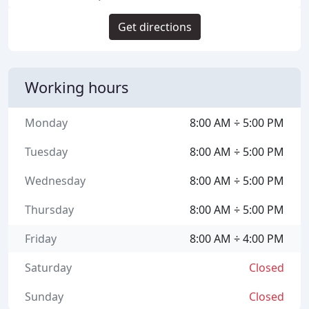
Get directions
Working hours
Monday
8:00 AM ÷ 5:00 PM
Tuesday
8:00 AM ÷ 5:00 PM
Wednesday
8:00 AM ÷ 5:00 PM
Thursday
8:00 AM ÷ 5:00 PM
Friday
8:00 AM ÷ 4:00 PM
Saturday
Closed
Sunday
Closed