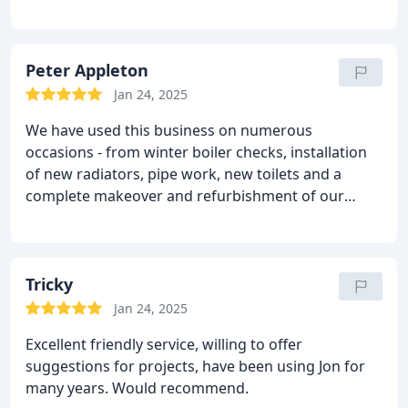
cupboards to fit and the new pipework is very, very
tidy.
They cleaned up as they went and the work
area was spotless afterwards.
Would definitely
recommend.
Peter Appleton
Jan 24, 2025
We have used this business on numerous
occasions - from winter boiler checks, installation
of new radiators, pipe work, new toilets and a
complete makeover and refurbishment of our
bathroom and en suite. It is not just the high
quality workmanship that makes J Howden so
great, its trust, reliability and value for money - they
always keep appointments and always arrive at the
Tricky
time agreed. Everything is left clean and tidy when
Jan 24, 2025
the job is completed. We cant recommend them
Excellent friendly service, willing to offer
highly enough- genuinely nice people and high
suggestions for projects, have been using Jon for
quality work.
Mr & Mrs Appleton - Hull
many years. Would recommend.