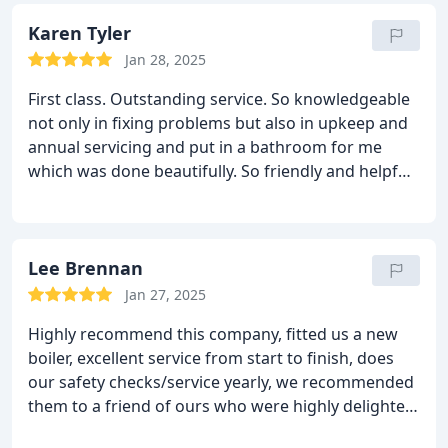
Karen Tyler
Jan 28, 2025
First class. Outstanding service. So knowledgeable
not only in fixing problems but also in upkeep and
annual servicing and put in a bathroom for me
which was done beautifully. So friendly and helpful-
would really recommend
Lee Brennan
Jan 27, 2025
Highly recommend this company, fitted us a new
boiler, excellent service from start to finish, does
our safety checks/service yearly, we recommended
them to a friend of ours who were highly delighted
by there work too