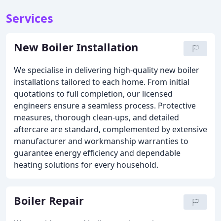
Services
New Boiler Installation
We specialise in delivering high-quality new boiler
installations tailored to each home. From initial
quotations to full completion, our licensed
engineers ensure a seamless process. Protective
measures, thorough clean-ups, and detailed
aftercare are standard, complemented by extensive
manufacturer and workmanship warranties to
guarantee energy efficiency and dependable
heating solutions for every household.
Boiler Repair