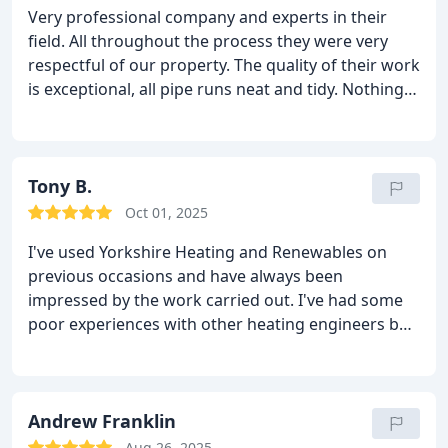
Very professional company and experts in their
field. All throughout the process they were very
respectful of our property. The quality of their work
is exceptional, all pipe runs neat and tidy. Nothing
was too much trouble and we would definitely
recommend them without hesitation.
Tony B.
Oct 01, 2025
I've used Yorkshire Heating and Renewables on
previous occasions and have always been
impressed by the work carried out. I've had some
poor experiences with other heating engineers but
not with YH&R. Efficient, neat, tidy, quality work
every time. I'm very particular as to who works in
my property but have no reservations about
recommending them. They really do go above and
Andrew Franklin
beyond.
Aug 26, 2025