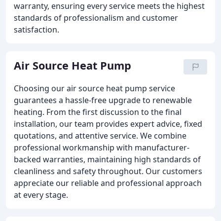
warranty, ensuring every service meets the highest
standards of professionalism and customer
satisfaction.
Air Source Heat Pump
Choosing our air source heat pump service
guarantees a hassle-free upgrade to renewable
heating. From the first discussion to the final
installation, our team provides expert advice, fixed
quotations, and attentive service. We combine
professional workmanship with manufacturer-
backed warranties, maintaining high standards of
cleanliness and safety throughout. Our customers
appreciate our reliable and professional approach
at every stage.