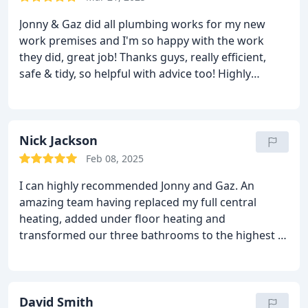
Jonny & Gaz did all plumbing works for my new
work premises and I'm so happy with the work
they did, great job! Thanks guys, really efficient,
safe & tidy, so helpful with advice too!
Highly
recommend, thanks again guys
Barnes Barbers Co.
Nick Jackson
Feb 08, 2025
I can highly recommended Jonny and Gaz. An
amazing team having replaced my full central
heating, added under floor heating and
transformed our three bathrooms to the highest of
standards !!!
David Smith