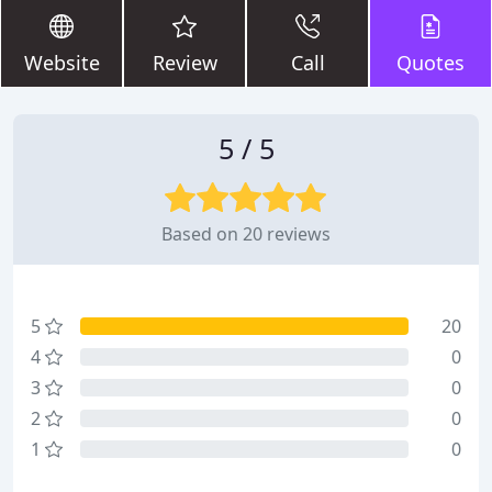
Website
Review
Call
Quotes
5 / 5
Based on 20 reviews
5
20
4
0
3
0
2
0
1
0