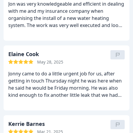
Jon was very knowledgeable and efficient in dealing
with me and my insurance company when
organising the install of a new water heating
system. The work was very well executed and looks
great. He left my property clean and tidy. HIghly
recommend and will likely use him for my
bathroom upgrade within the next year or so.
Thanks Jon.
Elaine Cook
May 28, 2025
Jonny came to do a little urgent job for us, after
getting in touch Thursday night he was here when
he said he would be Friday morning. He was also
kind enough to fix another little leak that we had
while he was here. Top job, already have him
booked in to sort the in-laws heating gremlins!!
Thanks Jonny
Kerrie Barnes
Mar 21, 2025