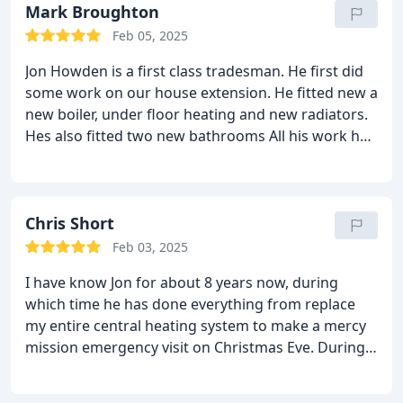
Mark Broughton
Feb 05, 2025
Jon Howden is a first class tradesman. He first did
some work on our house extension. He fitted new a
new boiler, under floor heating and new radiators.
Hes also fitted two new bathrooms
All his work had
been to the highest of standards and I highly
recommend him.
He is reliable and his costs are
very reasonable.
Chris Short
Feb 03, 2025
I have know Jon for about 8 years now, during
which time he has done everything from replace
my entire central heating system to make a mercy
mission emergency visit on Christmas Eve. During
that time his product knowledge, technical advice
and workmanship have been exceptional - I would