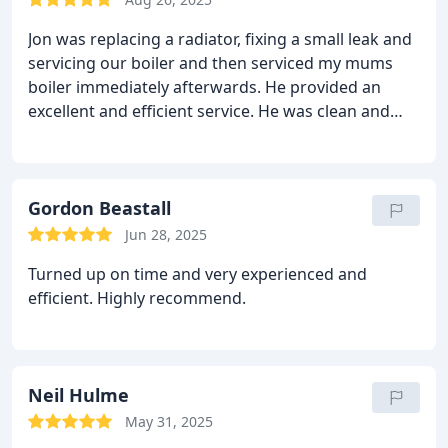
Jon was replacing a radiator, fixing a small leak and
servicing our boiler and then serviced my mums
boiler immediately afterwards. He provided an
excellent and efficient service. He was clean and
tidy, not leaving any mess behind. He is very
knowledgeable and is happy to share his expertise
and would be happy to recommend him if you are
looking for a plumber/ heating engineer.
Gordon Beastall
Jun 28, 2025
Turned up on time and very experienced and
efficient. Highly recommend.
Neil Hulme
May 31, 2025