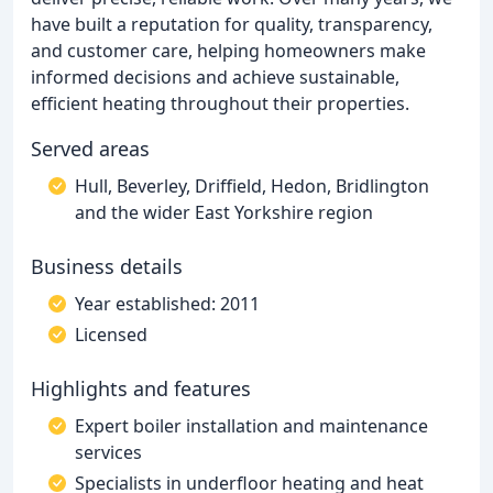
have built a reputation for quality, transparency,
and customer care, helping homeowners make
informed decisions and achieve sustainable,
efficient heating throughout their properties.
Served areas
Hull, Beverley, Driffield, Hedon, Bridlington
and the wider East Yorkshire region
Business details
Year established: 2011
Licensed
Highlights and features
Expert boiler installation and maintenance
services
Specialists in underfloor heating and heat