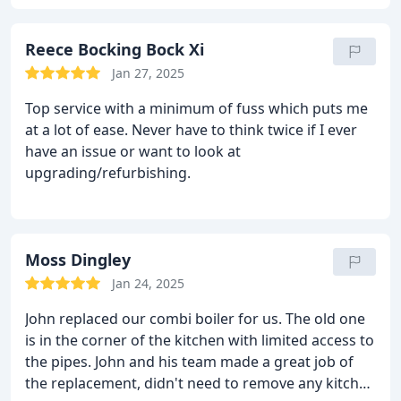
Reece Bocking Bock Xi
Jan 27, 2025
Top service with a minimum of fuss which puts me
at a lot of ease. Never have to think twice if I ever
have an issue or want to look at
upgrading/refurbishing.
Moss Dingley
Jan 24, 2025
John replaced our combi boiler for us. The old one
is in the corner of the kitchen with limited access to
the pipes. John and his team made a great job of
the replacement, didn't need to remove any kitchen