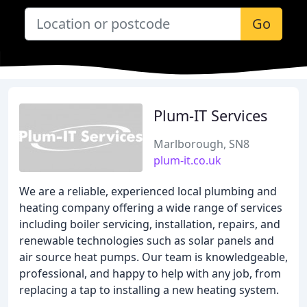
Go
Plum-IT Services
Marlborough, SN8
plum-it.co.uk
We are a reliable, experienced local plumbing and
heating company offering a wide range of services
including boiler servicing, installation, repairs, and
renewable technologies such as solar panels and
air source heat pumps. Our team is knowledgeable,
professional, and happy to help with any job, from
replacing a tap to installing a new heating system.