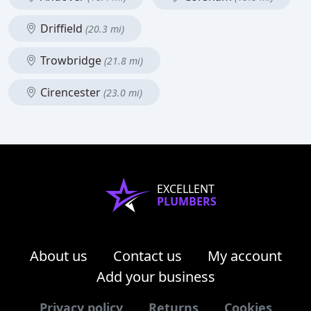
Driffield
(20.3 mi)
Trowbridge
(21.8 mi)
Cirencester
(23.0 mi)
EXCELLENT
PLUMBERS
About us
Contact us
My account
Add your business
Privacy policy
Returns
Cookies