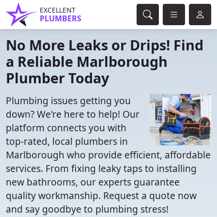
EXCELLENT
PLUMBERS
No More Leaks or Drips! Find
a Reliable Marlborough
Plumber Today
Plumbing issues getting you
down? We're here to help! Our
platform connects you with
top-rated, local plumbers in
Marlborough who provide efficient, affordable
services. From fixing leaky taps to installing
new bathrooms, our experts guarantee
quality workmanship. Request a quote now
and say goodbye to plumbing stress!