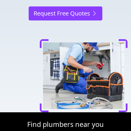
Request Free Quotes
Find plumbers near you