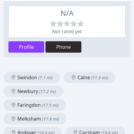
N/A
Not rated yet
Profile
Phone
Swindon
Calne
(7.1 mi)
(11.9 mi)
Newbury
(17.2 mi)
Faringdon
(17.5 mi)
Melksham
(17.8 mi)
Andover
Corsham
(18.4 mi)
(19.8 mi)