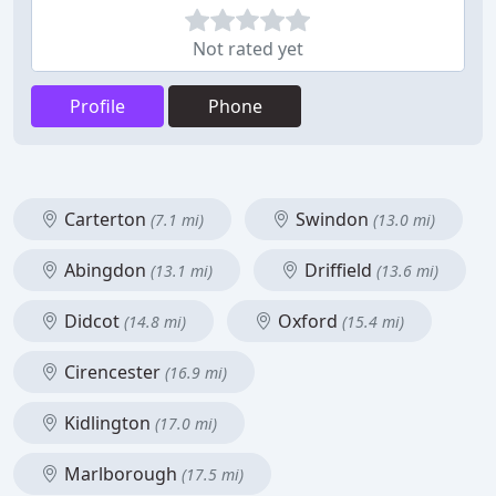
Not rated yet
Profile
Phone
Carterton
Swindon
(7.1 mi)
(13.0 mi)
Abingdon
Driffield
(13.1 mi)
(13.6 mi)
Didcot
Oxford
(14.8 mi)
(15.4 mi)
Cirencester
(16.9 mi)
Kidlington
(17.0 mi)
Marlborough
(17.5 mi)