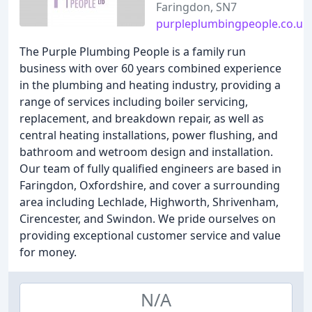
Faringdon, SN7
purpleplumbingpeople.co.uk
The Purple Plumbing People is a family run
business with over 60 years combined experience
in the plumbing and heating industry, providing a
range of services including boiler servicing,
replacement, and breakdown repair, as well as
central heating installations, power flushing, and
bathroom and wetroom design and installation.
Our team of fully qualified engineers are based in
Faringdon, Oxfordshire, and cover a surrounding
area including Lechlade, Highworth, Shrivenham,
Cirencester, and Swindon. We pride ourselves on
providing exceptional customer service and value
for money.
N/A