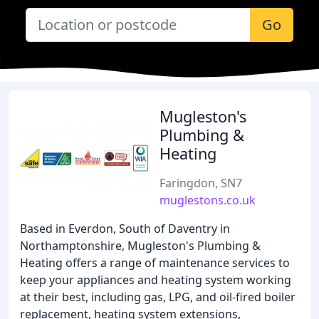
Go
Mugleston's
Plumbing &
Heating
Faringdon, SN7
muglestons.co.uk
Based in Everdon, South of Daventry in
Northamptonshire, Mugleston's Plumbing &
Heating offers a range of maintenance services to
keep your appliances and heating system working
at their best, including gas, LPG, and oil-fired boiler
replacement, heating system extensions,