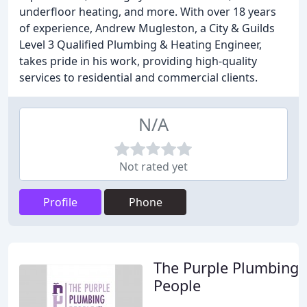
underfloor heating, and more. With over 18 years
of experience, Andrew Mugleston, a City & Guilds
Level 3 Qualified Plumbing & Heating Engineer,
takes pride in his work, providing high-quality
services to residential and commercial clients.
N/A
Not rated yet
Profile
Phone
The Purple Plumbing
People