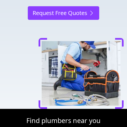
Request Free Quotes
Find plumbers near you