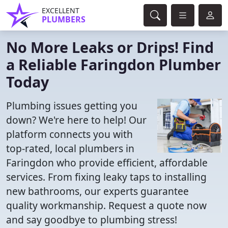
EXCELLENT
PLUMBERS
No More Leaks or Drips! Find
a Reliable Faringdon Plumber
Today
Plumbing issues getting you
down? We're here to help! Our
platform connects you with
top-rated, local plumbers in
Faringdon who provide efficient, affordable
services. From fixing leaky taps to installing
new bathrooms, our experts guarantee
quality workmanship. Request a quote now
and say goodbye to plumbing stress!