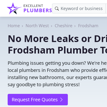
EXCELLENT
PLUMBERS
Home
North West
Cheshire
Frodsham
No More Leaks or Dri
Frodsham Plumber T
Plumbing issues getting you down? We're her
local plumbers in Frodsham who provide effici
installing new bathrooms, our experts guar
say goodbye to plumbing stress!
Request Free Quotes