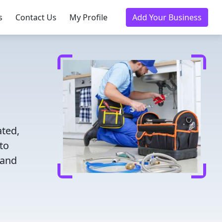
s
Contact Us
My Profile
Add Your Business
ated,
to
 and