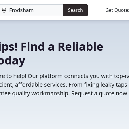
Search
Get Quote
ps! Find a Reliable
oday
e to help! Our platform connects you with top-r
ent, affordable services. From fixing leaky taps 
antee quality workmanship. Request a quote now