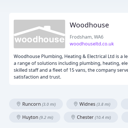
Woodhouse
Frodsham, WA6
woodhouseltd.co.uk
Woodhouse Plumbing, Heating & Electrical Ltd is a l
a range of solutions including plumbing, heating, el
skilled staff and a fleet of 15 vans, the company ser
satisfaction and trust.
Runcorn
Widnes
(3.0 mi)
(3.8 mi)
Huyton
Chester
(9.2 mi)
(10.4 mi)