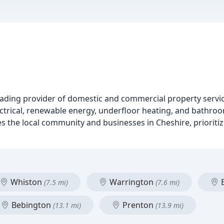
eading provider of domestic and commercial property service
ectrical, renewable energy, underfloor heating, and bathroom
ves the local community and businesses in Cheshire, priorit
Whiston
Warrington
E
(7.5 mi)
(7.6 mi)
Bebington
Prenton
(13.1 mi)
(13.9 mi)