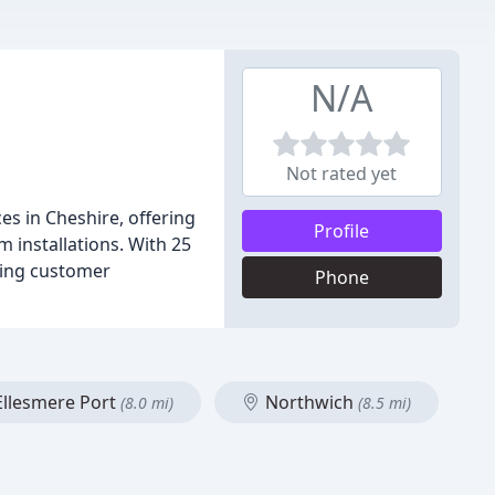
N/A
Not rated yet
s in Cheshire, offering
Profile
 installations. With 25
izing customer
Phone
llesmere Port
Northwich
(8.0 mi)
(8.5 mi)