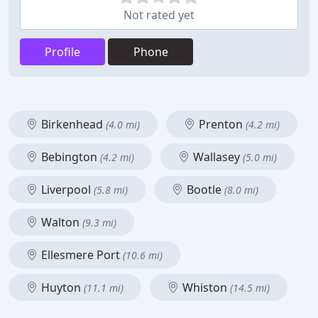
Not rated yet
Profile
Phone
Birkenhead
Prenton
(4.0 mi)
(4.2 mi)
Bebington
Wallasey
(4.2 mi)
(5.0 mi)
Liverpool
Bootle
(5.8 mi)
(8.0 mi)
Walton
(9.3 mi)
Ellesmere Port
(10.6 mi)
Huyton
Whiston
(11.1 mi)
(14.5 mi)