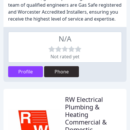
team of qualified engineers are Gas Safe registered
and Worcester Accredited Installers, ensuring you
receive the highest level of service and expertise.
N/A
Not rated yet
Profile
Phone
RW Electrical
Plumbing &
Heating
Commercial &
Domestic