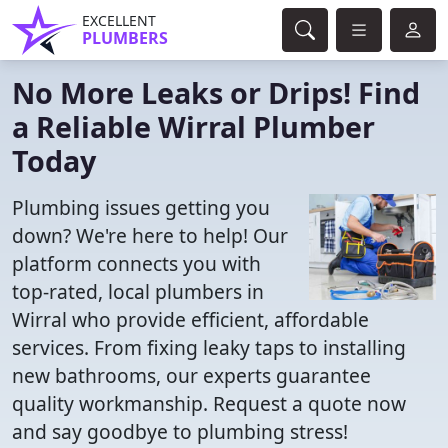
EXCELLENT
PLUMBERS
No More Leaks or Drips! Find
a Reliable Wirral Plumber
Today
Plumbing issues getting you
down? We're here to help! Our
platform connects you with
top-rated, local plumbers in
Wirral who provide efficient, affordable
services. From fixing leaky taps to installing
new bathrooms, our experts guarantee
quality workmanship. Request a quote now
and say goodbye to plumbing stress!