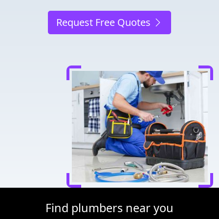
Request Free Quotes
Find plumbers near you