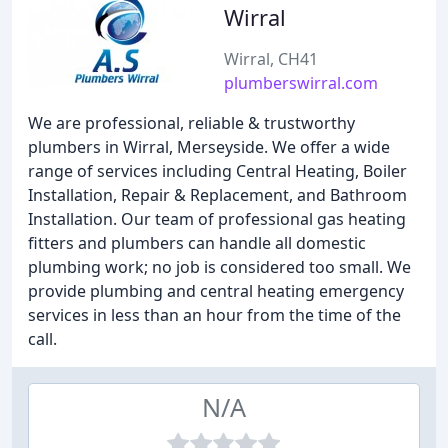
Wirral
Wirral, CH41
plumberswirral.com
We are professional, reliable & trustworthy
plumbers in Wirral, Merseyside. We offer a wide
range of services including Central Heating, Boiler
Installation, Repair & Replacement, and Bathroom
Installation. Our team of professional gas heating
fitters and plumbers can handle all domestic
plumbing work; no job is considered too small. We
provide plumbing and central heating emergency
services in less than an hour from the time of the
call.
N/A