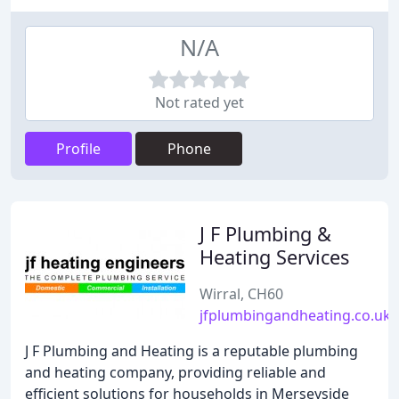
N/A
Not rated yet
Profile
Phone
J F Plumbing &
Heating Services
Wirral, CH60
jfplumbingandheating.co.uk
J F Plumbing and Heating is a reputable plumbing
and heating company, providing reliable and
efficient solutions for households in Merseyside