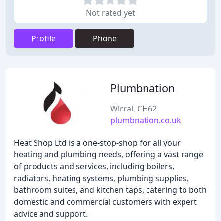
Not rated yet
Profile
Phone
Plumbnation
Wirral, CH62
plumbnation.co.uk
Heat Shop Ltd is a one-stop-shop for all your
heating and plumbing needs, offering a vast range
of products and services, including boilers,
radiators, heating systems, plumbing supplies,
bathroom suites, and kitchen taps, catering to both
domestic and commercial customers with expert
advice and support.