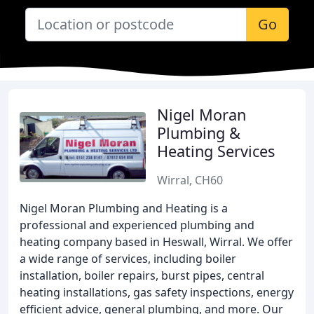
Go
Nigel Moran
Plumbing &
Heating Services
Wirral, CH60
Nigel Moran Plumbing and Heating is a
professional and experienced plumbing and
heating company based in Heswall, Wirral. We offer
a wide range of services, including boiler
installation, boiler repairs, burst pipes, central
heating installations, gas safety inspections, energy
efficient advice, general plumbing, and more. Our