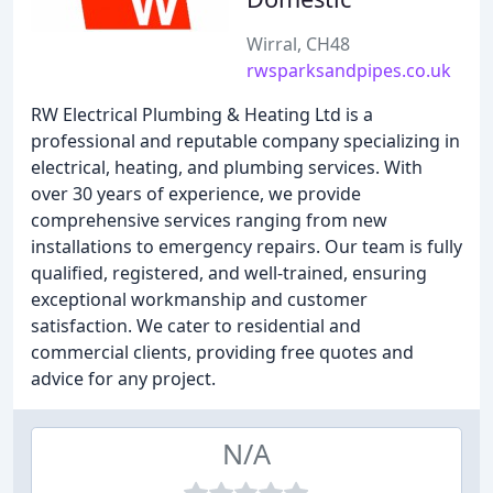
Wirral, CH48
rwsparksandpipes.co.uk
RW Electrical Plumbing & Heating Ltd is a
professional and reputable company specializing in
electrical, heating, and plumbing services. With
over 30 years of experience, we provide
comprehensive services ranging from new
installations to emergency repairs. Our team is fully
qualified, registered, and well-trained, ensuring
exceptional workmanship and customer
satisfaction. We cater to residential and
commercial clients, providing free quotes and
advice for any project.
N/A