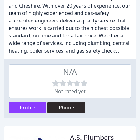
and Cheshire. With over 20 years of experience, our
team of highly experienced and gas-safety
accredited engineers deliver a quality service that
ensures work is carried out to the highest possible
standard, on time and for a fair price. We offer a
wide range of services, including plumbing, central
heating, boiler services, and gas safety checks.
N/A
Not rated yet
Profile
Phone
A.S. Plumbers