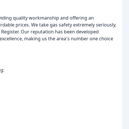
oviding quality workmanship and offering an
ordable prices. We take gas safety extremely seriously,
e Register. Our reputation has been developed
 excellence, making us the area's number one choice
g: