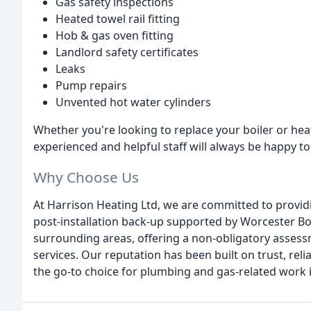
Gas safety inspections
Heated towel rail fitting
Hob & gas oven fitting
Landlord safety certificates
Leaks
Pump repairs
Unvented hot water cylinders
Whether you're looking to replace your boiler or he
experienced and helpful staff will always be happy to
Why Choose Us
At Harrison Heating Ltd, we are committed to providi
post-installation back-up supported by Worcester B
surrounding areas, offering a non-obligatory assessm
services. Our reputation has been built on trust, reli
the go-to choice for plumbing and gas-related work i