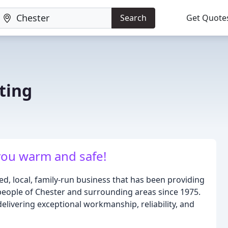
Search
Get Quote
ting
you warm and safe!
ed, local, family-run business that has been providing
people of Chester and surrounding areas since 1975.
delivering exceptional workmanship, reliability, and