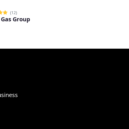
(12)
 Gas Group
usiness