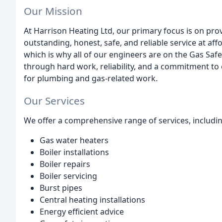
Our Mission
At Harrison Heating Ltd, our primary focus is on pr
outstanding, honest, safe, and reliable service at aff
which is why all of our engineers are on the Gas Saf
through hard work, reliability, and a commitment to
for plumbing and gas-related work.
Our Services
We offer a comprehensive range of services, includin
Gas water heaters
Boiler installations
Boiler repairs
Boiler servicing
Burst pipes
Central heating installations
Energy efficient advice