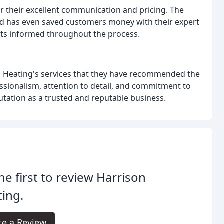
their excellent communication and pricing. The
nd has even saved customers money with their expert
ents informed throughout the process.
 Heating's services that they have recommended the
sionalism, attention to detail, and commitment to
utation as a trusted and reputable business.
he first to review Harrison
ing.
te a Review