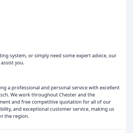
ating system, or simply need some expert advice, our
 assist you.
ng a professional and personal service with excellent
osch. We work throughout Chester and the
ent and free competitive quotation for all of our
ability, and exceptional customer service, making us
n the region.