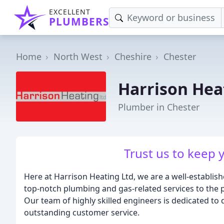
EXCELLENT
PLUMBERS
Home
North West
Cheshire
Chester
Harrison Hea
Plumber in Chester
Trust us to keep 
Here at Harrison Heating Ltd, we are a well-establish
top-notch plumbing and gas-related services to the 
Our team of highly skilled engineers is dedicated to 
outstanding customer service.