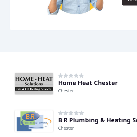
Home Heat Chester
Chester
B R Plumbing & Heating S
Chester