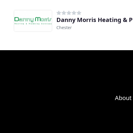
Danny Morris Heating & 
Chester
About