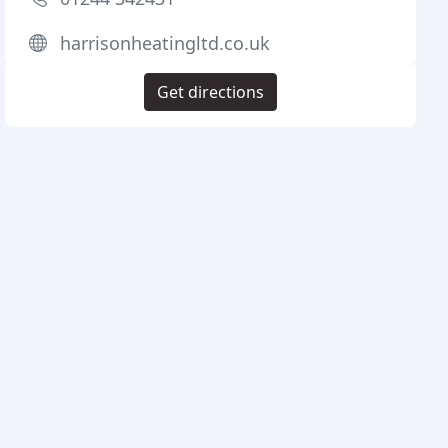
harrisonheatingltd.co.uk
Get directions