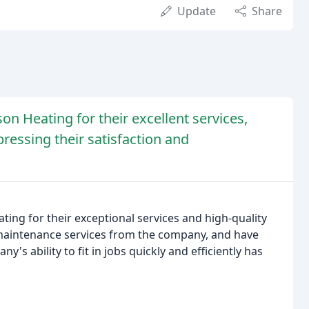
Update
Share
on Heating for their excellent services,
essing their satisfaction and
ting for their exceptional services and high-quality
 maintenance services from the company, and have
's ability to fit in jobs quickly and efficiently has