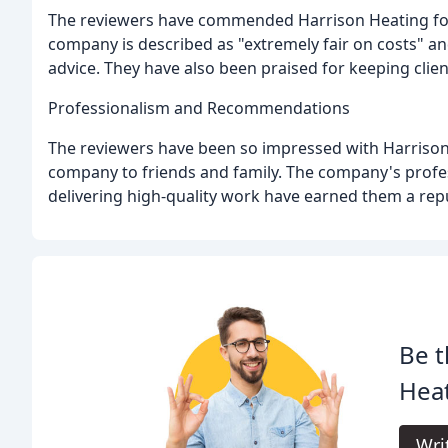
The reviewers have commended Harrison Heating for 
company is described as "extremely fair on costs" a
advice. They have also been praised for keeping cli
Professionalism and Recommendations
The reviewers have been so impressed with Harrison
company to friends and family. The company's profes
delivering high-quality work have earned them a rep
Be t
Heat
Wri