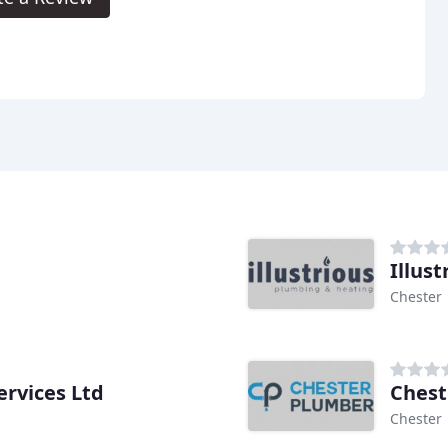
Illus
Chester
ervices Ltd
Chest
Chester