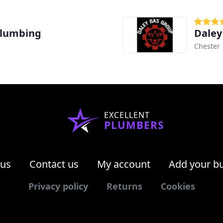
Plumbing
Daley
Chester
EXCELLENT
PLUMBERS
 us
Contact us
My account
Add your b
Privacy policy
Returns
Cookies