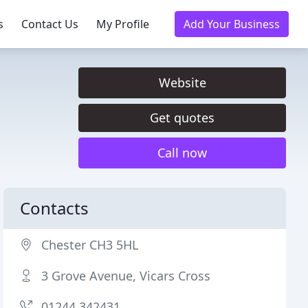
s
Contact Us
My Profile
Add Your Business
Website
Get quotes
Call now
Contacts
Chester CH3 5HL
3 Grove Avenue, Vicars Cross
01244 342431