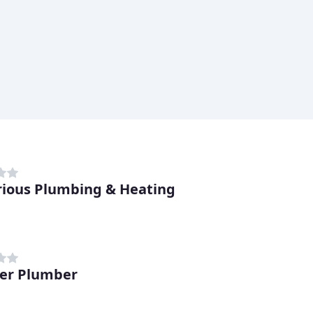
trious Plumbing & Heating
er Plumber