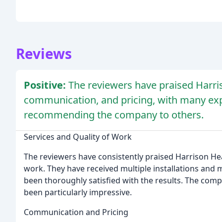
Reviews
Positive:
The reviewers have praised Harris
communication, and pricing, with many expr
recommending the company to others.
Services and Quality of Work
The reviewers have consistently praised Harrison Hea
work. They have received multiple installations and
been thoroughly satisfied with the results. The company
been particularly impressive.
Communication and Pricing