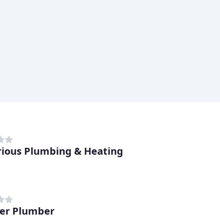
trious Plumbing & Heating
er Plumber