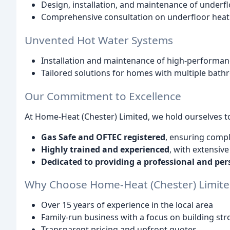
Design, installation, and maintenance of underf
Comprehensive consultation on underfloor heati
Unvented Hot Water Systems
Installation and maintenance of high-perform
Tailored solutions for homes with multiple ba
Our Commitment to Excellence
At Home-Heat (Chester) Limited, we hold ourselves t
Gas Safe and OFTEC registered
, ensuring compl
Highly trained and experienced
, with extensiv
Dedicated to providing a professional and per
Why Choose Home-Heat (Chester) Limite
Over 15 years of experience in the local area
Family-run business with a focus on building st
Transparent pricing and upfront quotes