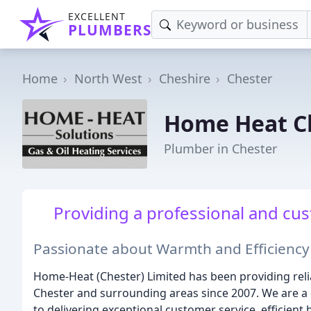
EXCELLENT
PLUMBERS
Home
North West
Cheshire
Chester
Home Heat C
Plumber in Chester
Providing a professional and cu
Passionate about Warmth and Efficiency
Home-Heat (Chester) Limited has been providing rel
Chester and surrounding areas since 2007. We are a
to delivering exceptional customer service, efficient