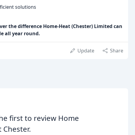
icient solutions
over the difference Home-Heat (Chester) Limited can
 all year round.
Update
Share
he first to review Home
 Chester.