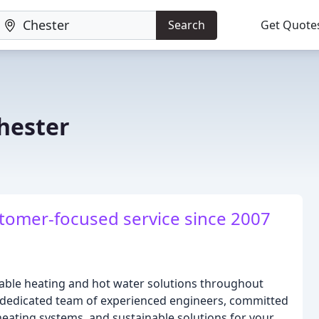
Search
Get Quote
hester
stomer-focused service since 2007
iable heating and hot water solutions throughout
 dedicated team of experienced engineers, committed
 heating systems, and sustainable solutions for your