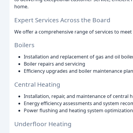
home.
Expert Services Across the Board
We offer a comprehensive range of services to meet a
Boilers
Installation and replacement of gas and oil boile
Boiler repairs and servicing
Efficiency upgrades and boiler maintenance pla
Central Heating
Installation, repair, and maintenance of central
Energy efficiency assessments and system rec
Power flushing and heating system optimization
Underfloor Heating