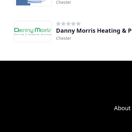
Chester
Danny Morris Heating & 
Chester
About