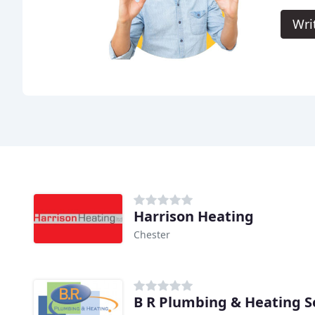
Wri
Harrison Heating
Chester
B R Plumbing & Heating S