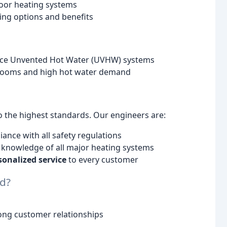
loor heating systems
ng options and benefits
ance Unvented Hot Water (UVHW) systems
throoms and high hot water demand
o the highest standards. Our engineers are:
iance with all safety regulations
e knowledge of all major heating systems
sonalized service
to every customer
d?
rong customer relationships