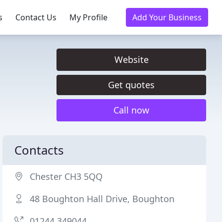
s
Contact Us
My Profile
Add Your Business
Website
Get quotes
Call now
Contacts
Chester CH3 5QQ
48 Boughton Hall Drive, Boughton
01244 349044