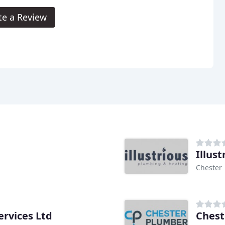
te a Review
Illus
Chester
ervices Ltd
Chest