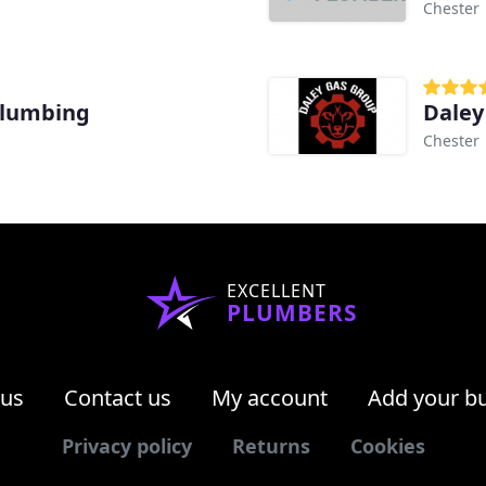
Chester
Plumbing
Daley
Chester
EXCELLENT
PLUMBERS
 us
Contact us
My account
Add your b
Privacy policy
Returns
Cookies