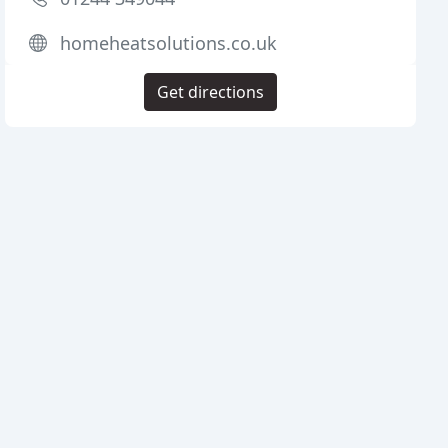
homeheatsolutions.co.uk
Get directions