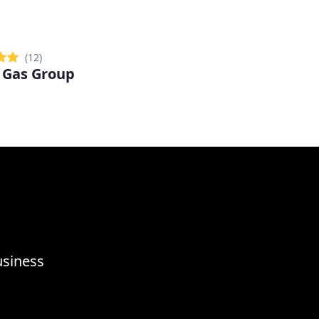
(12)
 Gas Group
usiness