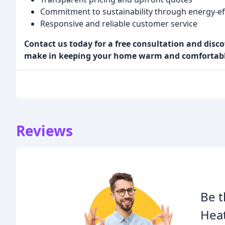
Commitment to sustainability through energy-eff
Responsive and reliable customer service
Contact us today for a free consultation and disc
make in keeping your home warm and comfortable
Reviews
Be t
Heat