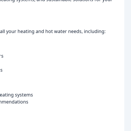
ll your heating and hot water needs, including:
rs
ns
 heating systems
ommendations