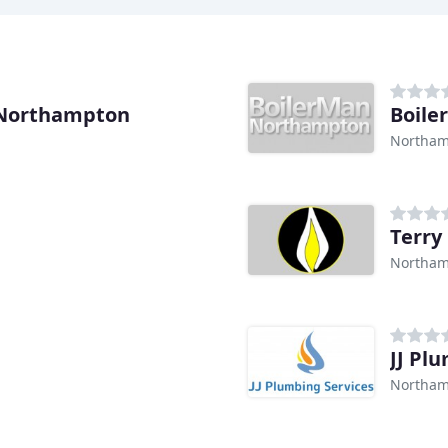
 Northampton
Boil
Northam
Terry
Northam
JJ Pl
Northam