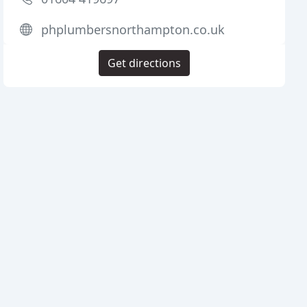
phplumbersnorthampton.co.uk
Get directions