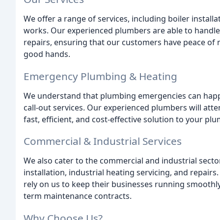
We offer a range of services, including boiler installa
works. Our experienced plumbers are able to handl
repairs, ensuring that our customers have peace of 
good hands.
Emergency Plumbing & Heating
We understand that plumbing emergencies can happe
call-out services. Our experienced plumbers will att
fast, efficient, and cost-effective solution to your p
Commercial & Industrial Services
We also cater to the commercial and industrial secto
installation, industrial heating servicing, and repairs
rely on us to keep their businesses running smoothl
term maintenance contracts.
Why Choose Us?