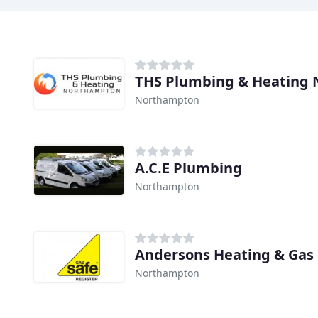
THS Plumbing & Heating
Northampton
A.C.E Plumbing
Northampton
Andersons Heating & Gas
Northampton