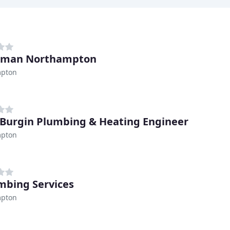
erman Northampton
pton
 Burgin Plumbing & Heating Engineer
pton
umbing Services
pton