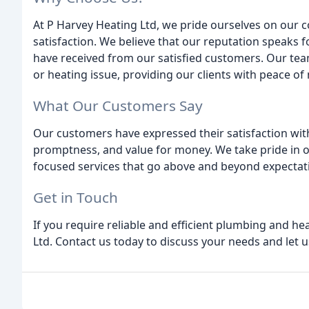
At P Harvey Heating Ltd, we pride ourselves on our c
satisfaction. We believe that our reputation speaks f
have received from our satisfied customers. Our tea
or heating issue, providing our clients with peace o
What Our Customers Say
Our customers have expressed their satisfaction with
promptness, and value for money. We take pride in 
focused services that go above and beyond expectat
Get in Touch
If you require reliable and efficient plumbing and he
Ltd. Contact us today to discuss your needs and let us