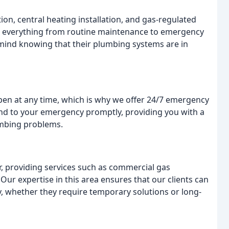
tion, central heating installation, and gas-regulated
e everything from routine maintenance to emergency
mind knowing that their plumbing systems are in
n at any time, which is why we offer 24/7 emergency
end to your emergency promptly, providing you with a
lumbing problems.
r, providing services such as commercial gas
. Our expertise in this area ensures that our clients can
y, whether they require temporary solutions or long-