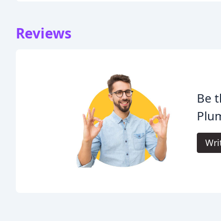
Reviews
Be t
Plu
Wri