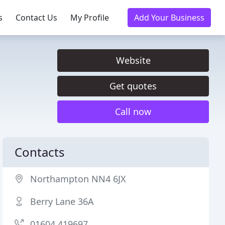
s
Contact Us
My Profile
Add Your Business
Website
Get quotes
Call now
Contacts
Northampton NN4 6JX
Berry Lane 36A
01604 419697