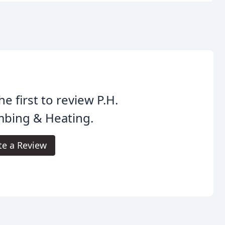
he first to review P.H.
mbing & Heating.
te a Review