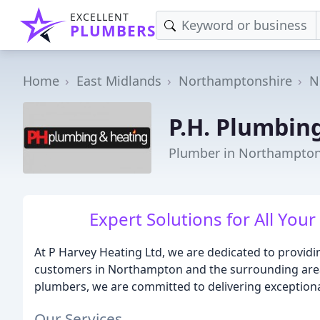
EXCELLENT
PLUMBERS
Home
East Midlands
Northamptonshire
N
P.H. Plumbin
Plumber in Northampto
Expert Solutions for All Yo
At P Harvey Heating Ltd, we are dedicated to providi
customers in Northampton and the surrounding areas
plumbers, we are committed to delivering exceptiona
Our Services