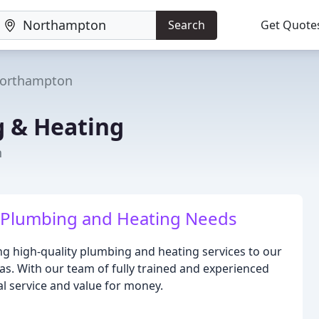
Search
Get Quote
orthampton
g & Heating
n
ur Plumbing and Heating Needs
ng high-quality plumbing and heating services to our
. With our team of fully trained and experienced
l service and value for money.