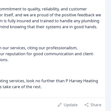
ommitment to quality, reliability, and customer
or itself, and we are proud of the positive feedback we
m is fully insured and trained to handle any plumbing
f mind knowing that their systems are in good hands.
 our services, citing our professionalism,
our reputation for good communication and client-
ions.
ating services, look no further than P Harvey Heating
 take care of the rest.
Update
Share