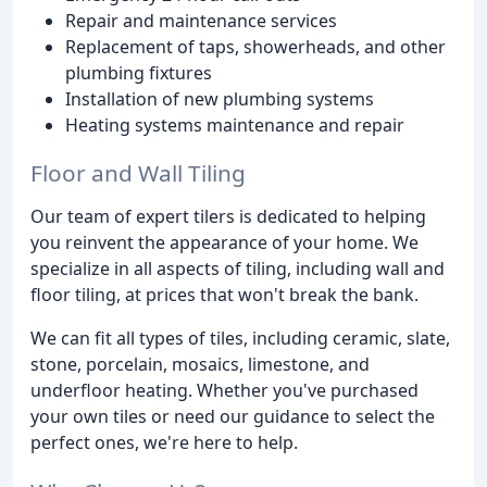
Repair and maintenance services
Replacement of taps, showerheads, and other
plumbing fixtures
Installation of new plumbing systems
Heating systems maintenance and repair
Floor and Wall Tiling
Our team of expert tilers is dedicated to helping
you reinvent the appearance of your home. We
specialize in all aspects of tiling, including wall and
floor tiling, at prices that won't break the bank.
We can fit all types of tiles, including ceramic, slate,
stone, porcelain, mosaics, limestone, and
underfloor heating. Whether you've purchased
your own tiles or need our guidance to select the
perfect ones, we're here to help.