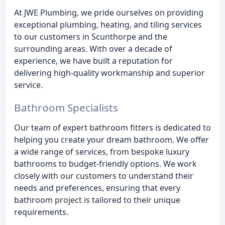
At JWE Plumbing, we pride ourselves on providing
exceptional plumbing, heating, and tiling services
to our customers in Scunthorpe and the
surrounding areas. With over a decade of
experience, we have built a reputation for
delivering high-quality workmanship and superior
service.
Bathroom Specialists
Our team of expert bathroom fitters is dedicated to
helping you create your dream bathroom. We offer
a wide range of services, from bespoke luxury
bathrooms to budget-friendly options. We work
closely with our customers to understand their
needs and preferences, ensuring that every
bathroom project is tailored to their unique
requirements.