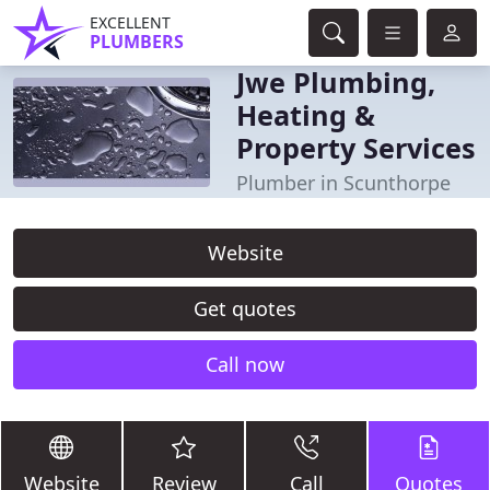
EXCELLENT
PLUMBERS
Jwe Plumbing,
Heating &
Property Services
Plumber in Scunthorpe
Website
Get quotes
Call now
Website
Review
Call
Quotes