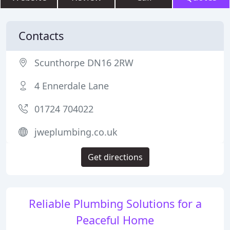
Contacts
Scunthorpe DN16 2RW
4 Ennerdale Lane
01724 704022
jweplumbing.co.uk
Get directions
Reliable Plumbing Solutions for a
Peaceful Home