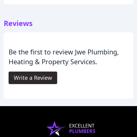
Reviews
Be the first to review Jwe Plumbing,
Heating & Property Services.
Write a Review
EXCELLENT
PLUMBERS