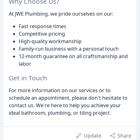
Why Choose Us?
At JWE Plumbing, we pride ourselves on our:
Fast response times
Competitive pricing
High-quality workmanship
Family-run business with a personal touch
12-month guarantee on all craftsmanship and
labor
Get in Touch
For more information on our services or to
schedule an appointment, please don't hesitate to
contact us. We're here to help you achieve your
ideal bathroom, plumbing, or tiling project.
Update
Share