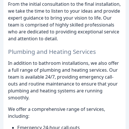
From the initial consultation to the final installation,
we take the time to listen to your ideas and provide
expert guidance to bring your vision to life. Our
team is comprised of highly skilled professionals
who are dedicated to providing exceptional service
and attention to detail.
Plumbing and Heating Services
In addition to bathroom installations, we also offer
a full range of plumbing and heating services. Our
team is available 24/7, providing emergency call-
outs and routine maintenance to ensure that your
plumbing and heating systems are running
smoothly.
We offer a comprehensive range of services,
including:
Emergency 24-hour call-outs