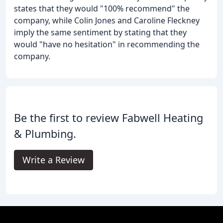
states that they would "100% recommend" the
company, while Colin Jones and Caroline Fleckney
imply the same sentiment by stating that they
would "have no hesitation" in recommending the
company.
Be the first to review Fabwell Heating
& Plumbing.
Write a Review