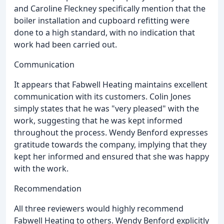
and Caroline Fleckney specifically mention that the
boiler installation and cupboard refitting were
done to a high standard, with no indication that
work had been carried out.
Communication
It appears that Fabwell Heating maintains excellent
communication with its customers. Colin Jones
simply states that he was "very pleased" with the
work, suggesting that he was kept informed
throughout the process. Wendy Benford expresses
gratitude towards the company, implying that they
kept her informed and ensured that she was happy
with the work.
Recommendation
All three reviewers would highly recommend
Fabwell Heating to others. Wendy Benford explicitly