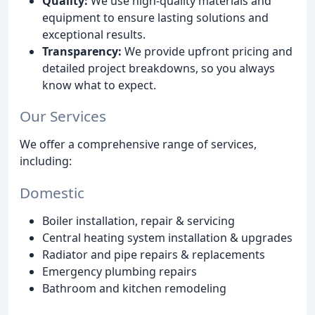
Quality:
We use high-quality materials and
equipment to ensure lasting solutions and
exceptional results.
Transparency:
We provide upfront pricing and
detailed project breakdowns, so you always
know what to expect.
Our Services
We offer a comprehensive range of services,
including:
Domestic
Boiler installation, repair & servicing
Central heating system installation & upgrades
Radiator and pipe repairs & replacements
Emergency plumbing repairs
Bathroom and kitchen remodeling