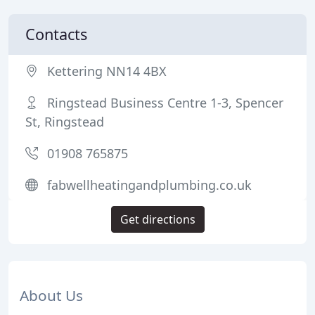
Contacts
Kettering NN14 4BX
Ringstead Business Centre 1-3, Spencer
St, Ringstead
01908 765875
fabwellheatingandplumbing.co.uk
Get directions
About Us