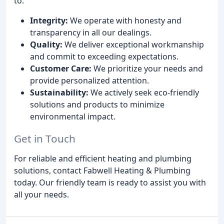
to:
Integrity:
We operate with honesty and
transparency in all our dealings.
Quality:
We deliver exceptional workmanship
and commit to exceeding expectations.
Customer Care:
We prioritize your needs and
provide personalized attention.
Sustainability:
We actively seek eco-friendly
solutions and products to minimize
environmental impact.
Get in Touch
For reliable and efficient heating and plumbing
solutions, contact Fabwell Heating & Plumbing
today. Our friendly team is ready to assist you with
all your needs.