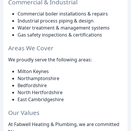
Commercial & Industrial
Commercial boiler installations & repairs
Industrial process piping & design
Water treatment & management systems
Gas safety inspections & certifications
Areas We Cover
We proudly serve the following areas:
Milton Keynes
Northamptonshire
Bedfordshire
North Hertfordshire
East Cambridgeshire
Our Values
At Fabwell Heating & Plumbing, we are committed