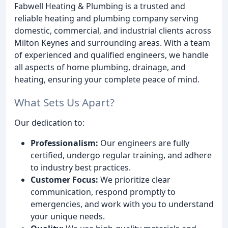
Fabwell Heating & Plumbing is a trusted and
reliable heating and plumbing company serving
domestic, commercial, and industrial clients across
Milton Keynes and surrounding areas. With a team
of experienced and qualified engineers, we handle
all aspects of home plumbing, drainage, and
heating, ensuring your complete peace of mind.
What Sets Us Apart?
Our dedication to:
Professionalism:
Our engineers are fully
certified, undergo regular training, and adhere
to industry best practices.
Customer Focus:
We prioritize clear
communication, respond promptly to
emergencies, and work with you to understand
your unique needs.