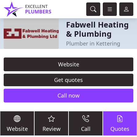
EXCELLENT
PLUMBERS
Fabwell Heating
& Plumbing
Plumber in Kettering
Website
Get quotes
Call now
Website
Review
Call
Quotes