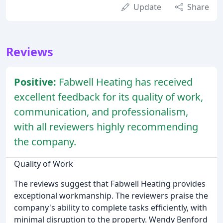
Update
Share
Reviews
Positive:
Fabwell Heating has received
excellent feedback for its quality of work,
communication, and professionalism,
with all reviewers highly recommending
the company.
Quality of Work
The reviews suggest that Fabwell Heating provides
exceptional workmanship. The reviewers praise the
company's ability to complete tasks efficiently, with
minimal disruption to the property. Wendy Benford