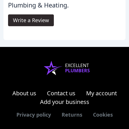
Plumbing & Heating.
Write a Review
EXCELLENT
PLUMBERS
About us
Contact us
My account
Add your business
Privacy policy
Returns
Cookies