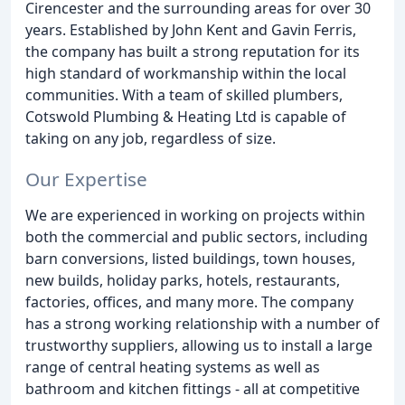
Cirencester and the surrounding areas for over 30
years. Established by John Kent and Gavin Ferris,
the company has built a strong reputation for its
high standard of workmanship within the local
communities. With a team of skilled plumbers,
Cotswold Plumbing & Heating Ltd is capable of
taking on any job, regardless of size.
Our Expertise
We are experienced in working on projects within
both the commercial and public sectors, including
barn conversions, listed buildings, town houses,
new builds, holiday parks, hotels, restaurants,
factories, offices, and many more. The company
has a strong working relationship with a number of
trustworthy suppliers, allowing us to install a large
range of central heating systems as well as
bathroom and kitchen fittings - all at competitive