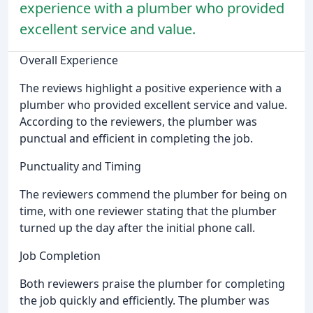
experience with a plumber who provided
excellent service and value.
Overall Experience
The reviews highlight a positive experience with a
plumber who provided excellent service and value.
According to the reviewers, the plumber was
punctual and efficient in completing the job.
Punctuality and Timing
The reviewers commend the plumber for being on
time, with one reviewer stating that the plumber
turned up the day after the initial phone call.
Job Completion
Both reviewers praise the plumber for completing
the job quickly and efficiently. The plumber was