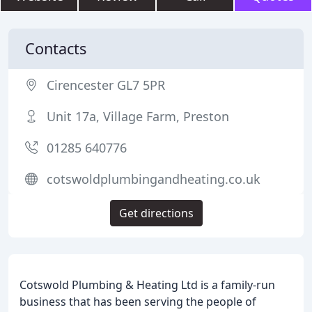
Contacts
Cirencester GL7 5PR
Unit 17a, Village Farm, Preston
01285 640776
cotswoldplumbingandheating.co.uk
Get directions
Cotswold Plumbing & Heating Ltd is a family-run
business that has been serving the people of