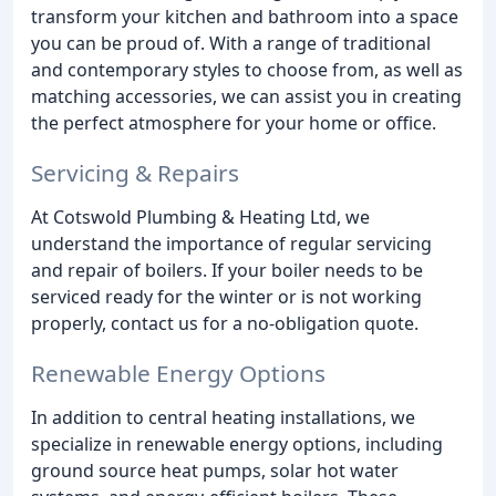
transform your kitchen and bathroom into a space
you can be proud of. With a range of traditional
and contemporary styles to choose from, as well as
matching accessories, we can assist you in creating
the perfect atmosphere for your home or office.
Servicing & Repairs
At Cotswold Plumbing & Heating Ltd, we
understand the importance of regular servicing
and repair of boilers. If your boiler needs to be
serviced ready for the winter or is not working
properly, contact us for a no-obligation quote.
Renewable Energy Options
In addition to central heating installations, we
specialize in renewable energy options, including
ground source heat pumps, solar hot water