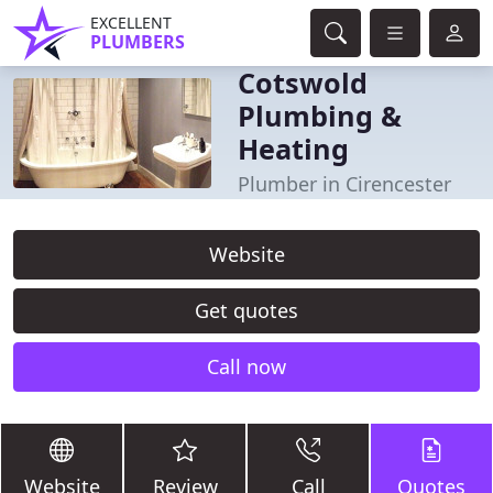
EXCELLENT
PLUMBERS
Cotswold
Plumbing &
Heating
Plumber in Cirencester
Website
Get quotes
Call now
Website
Review
Call
Quotes