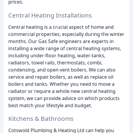
prices.
Central Heating Installations
Central heating is a crucial aspect of home and
commercial properties, especially during the winter
months. Our Gas Safe engineers are experts in
installing a wide range of central heating systems,
including under-floor heating, water-tanks,
radiators, towel rails, thermostats, combi,
condensing, and open-vent boilers. We can also
service and repair boilers, as well as replace oil
boilers and tanks. Whether you need to move a
radiator or require a whole new central heating
system, we can provide advice on which products
best match your lifestyle and budget.
Kitchens & Bathrooms
Cotswold Plumbing & Heating Ltd can help you