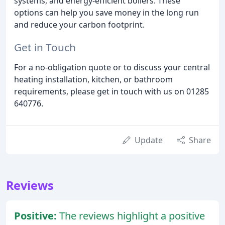
systems, and energy-efficient boilers. These
options can help you save money in the long run
and reduce your carbon footprint.
Get in Touch
For a no-obligation quote or to discuss your central
heating installation, kitchen, or bathroom
requirements, please get in touch with us on 01285
640776.
Update
Share
Reviews
Positive:
The reviews highlight a positive