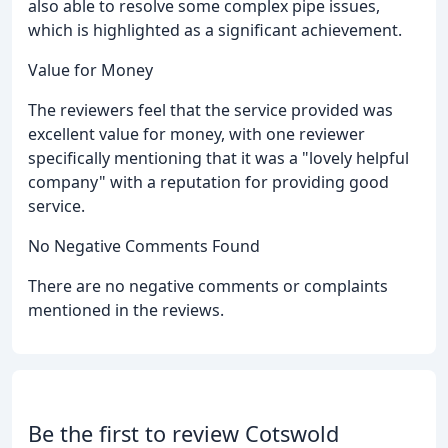
also able to resolve some complex pipe issues,
which is highlighted as a significant achievement.
Value for Money
The reviewers feel that the service provided was
excellent value for money, with one reviewer
specifically mentioning that it was a "lovely helpful
company" with a reputation for providing good
service.
No Negative Comments Found
There are no negative comments or complaints
mentioned in the reviews.
Be the first to review Cotswold