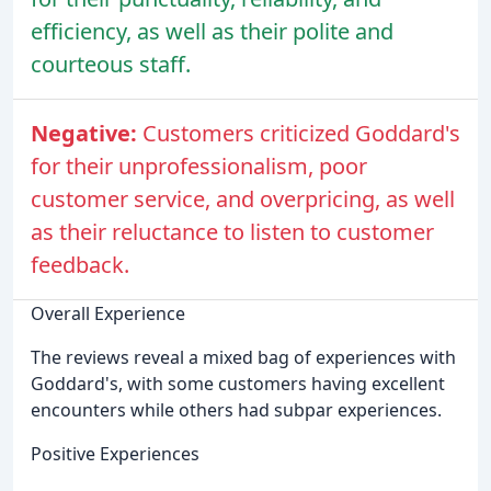
efficiency, as well as their polite and
courteous staff.
Negative:
Customers criticized Goddard's
for their unprofessionalism, poor
customer service, and overpricing, as well
as their reluctance to listen to customer
feedback.
Overall Experience
The reviews reveal a mixed bag of experiences with
Goddard's, with some customers having excellent
encounters while others had subpar experiences.
Positive Experiences