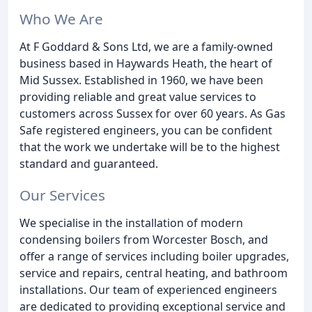
Who We Are
At F Goddard & Sons Ltd, we are a family-owned
business based in Haywards Heath, the heart of
Mid Sussex. Established in 1960, we have been
providing reliable and great value services to
customers across Sussex for over 60 years. As Gas
Safe registered engineers, you can be confident
that the work we undertake will be to the highest
standard and guaranteed.
Our Services
We specialise in the installation of modern
condensing boilers from Worcester Bosch, and
offer a range of services including boiler upgrades,
service and repairs, central heating, and bathroom
installations. Our team of experienced engineers
are dedicated to providing exceptional service and