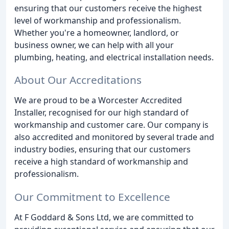
ensuring that our customers receive the highest
level of workmanship and professionalism.
Whether you're a homeowner, landlord, or
business owner, we can help with all your
plumbing, heating, and electrical installation needs.
About Our Accreditations
We are proud to be a Worcester Accredited
Installer, recognised for our high standard of
workmanship and customer care. Our company is
also accredited and monitored by several trade and
industry bodies, ensuring that our customers
receive a high standard of workmanship and
professionalism.
Our Commitment to Excellence
At F Goddard & Sons Ltd, we are committed to