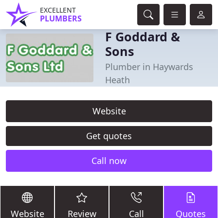
EXCELLENT
PLUMBERS
F Goddard &
Sons
Plumber in Haywards
Heath
Website
Get quotes
Call now
Website
Review
Call
Quotes