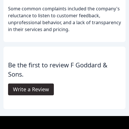
Some common complaints included the company's
reluctance to listen to customer feedback,
unprofessional behavior, and a lack of transparency
in their services and pricing.
Be the first to review F Goddard &
Sons.
Write a Review