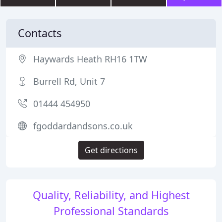
Contacts
Haywards Heath RH16 1TW
Burrell Rd, Unit 7
01444 454950
fgoddardandsons.co.uk
Get directions
Quality, Reliability, and Highest
Professional Standards