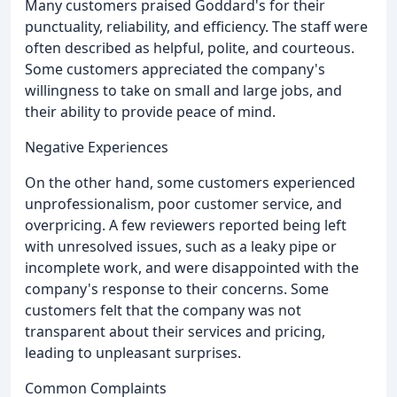
Many customers praised Goddard's for their
punctuality, reliability, and efficiency. The staff were
often described as helpful, polite, and courteous.
Some customers appreciated the company's
willingness to take on small and large jobs, and
their ability to provide peace of mind.
Negative Experiences
On the other hand, some customers experienced
unprofessionalism, poor customer service, and
overpricing. A few reviewers reported being left
with unresolved issues, such as a leaky pipe or
incomplete work, and were disappointed with the
company's response to their concerns. Some
customers felt that the company was not
transparent about their services and pricing,
leading to unpleasant surprises.
Common Complaints