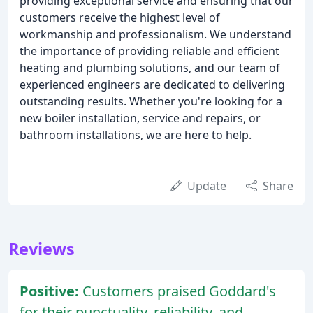
providing exceptional service and ensuring that our
customers receive the highest level of
workmanship and professionalism. We understand
the importance of providing reliable and efficient
heating and plumbing solutions, and our team of
experienced engineers are dedicated to delivering
outstanding results. Whether you're looking for a
new boiler installation, service and repairs, or
bathroom installations, we are here to help.
Update
Share
Reviews
Positive:
Customers praised Goddard's
for their punctuality, reliability, and