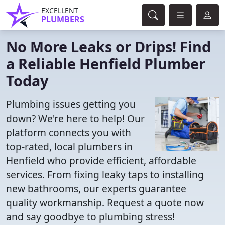
EXCELLENT
PLUMBERS
No More Leaks or Drips! Find
a Reliable Henfield Plumber
Today
Plumbing issues getting you
down? We're here to help! Our
platform connects you with
top-rated, local plumbers in
Henfield who provide efficient, affordable
services. From fixing leaky taps to installing
new bathrooms, our experts guarantee
quality workmanship. Request a quote now
and say goodbye to plumbing stress!