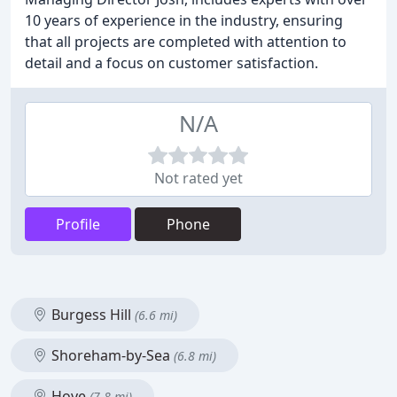
10 years of experience in the industry, ensuring
that all projects are completed with attention to
detail and a focus on customer satisfaction.
N/A
Not rated yet
Profile
Phone
Burgess Hill
(6.6 mi)
Shoreham-by-Sea
(6.8 mi)
Hove
(7.8 mi)