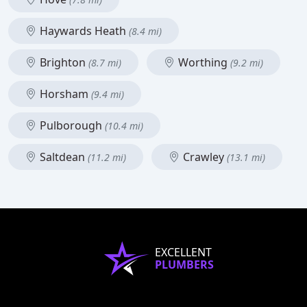
Haywards Heath
(8.4 mi)
Brighton
Worthing
(8.7 mi)
(9.2 mi)
Horsham
(9.4 mi)
Pulborough
(10.4 mi)
Saltdean
Crawley
(11.2 mi)
(13.1 mi)
EXCELLENT
PLUMBERS