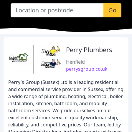
Go
Perry Plumbers
Henfield
perrysgroup.co.uk
Perry's Group (Sussex) Ltd is a leading residential
and commercial service provider in Sussex, offering
a wide range of plumbing, heating, electrical, boiler
installation, kitchen, bathroom, and mobility
bathroom services. We pride ourselves on our
excellent customer service, quality workmanship,
reliability, and competitive prices. Our team, led by
Managing Director Josh, includes experts with over