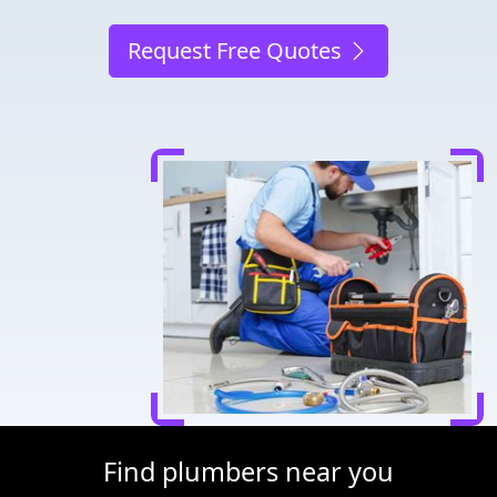
Request Free Quotes
Find plumbers near you