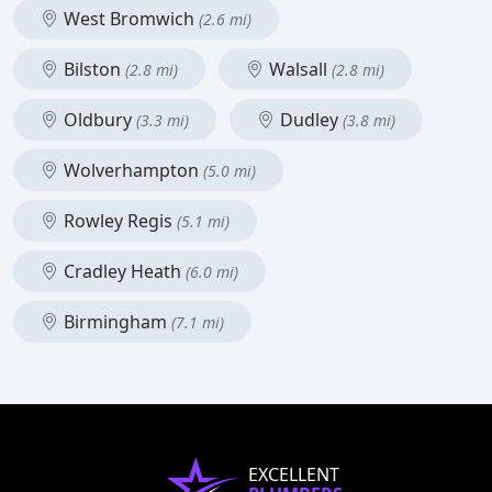
West Bromwich
(2.6 mi)
Bilston
Walsall
(2.8 mi)
(2.8 mi)
Oldbury
Dudley
(3.3 mi)
(3.8 mi)
Wolverhampton
(5.0 mi)
Rowley Regis
(5.1 mi)
Cradley Heath
(6.0 mi)
Birmingham
(7.1 mi)
EXCELLENT