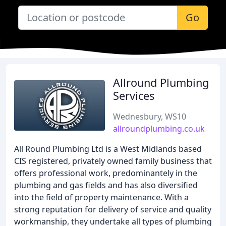
Go
Allround Plumbing
Services
Wednesbury, WS10
allroundplumbing.co.uk
All Round Plumbing Ltd is a West Midlands based
CIS registered, privately owned family business that
offers professional work, predominantely in the
plumbing and gas fields and has also diversified
into the field of property maintenance. With a
strong reputation for delivery of service and quality
workmanship, they undertake all types of plumbing