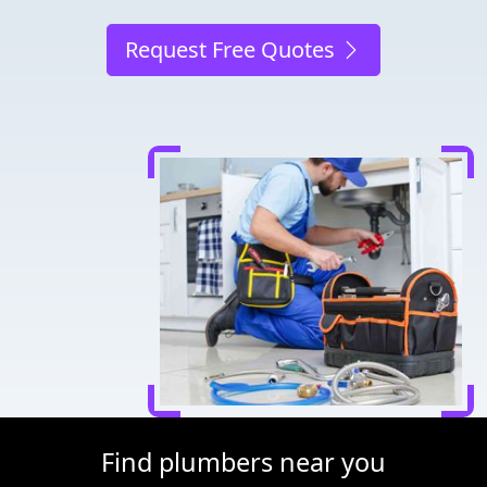
Request Free Quotes
Find plumbers near you