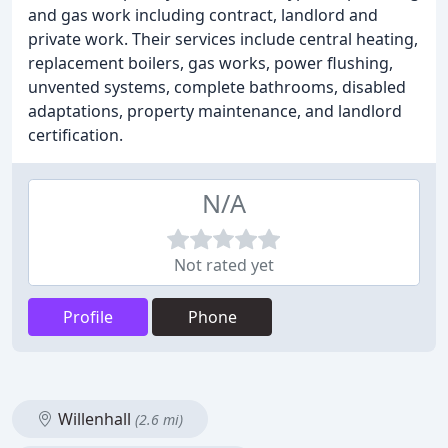
and gas work including contract, landlord and
private work. Their services include central heating,
replacement boilers, gas works, power flushing,
unvented systems, complete bathrooms, disabled
adaptations, property maintenance, and landlord
certification.
N/A
Not rated yet
Profile
Phone
Willenhall
(2.6 mi)