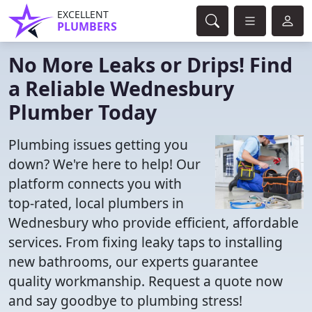
EXCELLENT
PLUMBERS
No More Leaks or Drips! Find
a Reliable Wednesbury
Plumber Today
Plumbing issues getting you
down? We're here to help! Our
platform connects you with
top-rated, local plumbers in
Wednesbury who provide efficient, affordable
services. From fixing leaky taps to installing
new bathrooms, our experts guarantee
quality workmanship. Request a quote now
and say goodbye to plumbing stress!