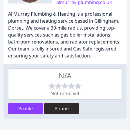
almurray-plumbing.co.uk
Al Murray Plumbing & Heating is a professional
plumbing and heating service based in Gillingham,
Dorset. We cover a 30-mile radius, providing top-
quality services such as gas boiler installations,
bathroom renovations, and radiator replacements.
Our team is fully insured and Gas Safe registered,
ensuring your safety and satisfaction.
N/A
Not rated yet
Profile
Phone