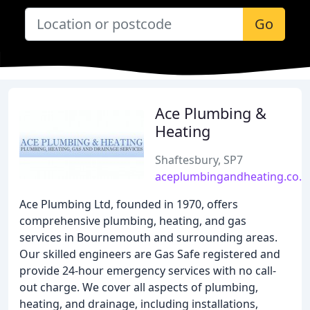
Go
Ace Plumbing &
Heating
Shaftesbury, SP7
aceplumbingandheating.co.u
Ace Plumbing Ltd, founded in 1970, offers
comprehensive plumbing, heating, and gas
services in Bournemouth and surrounding areas.
Our skilled engineers are Gas Safe registered and
provide 24-hour emergency services with no call-
out charge. We cover all aspects of plumbing,
heating, and drainage, including installations,