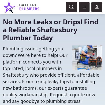
EXCELLENT
PLUMBERS
No More Leaks or Drips! Find
a Reliable Shaftesbury
Plumber Today
Plumbing issues getting you
down? We're here to help! Our
platform connects you with
top-rated, local plumbers in
Shaftesbury who provide efficient, affordable
services. From fixing leaky taps to installing
new bathrooms, our experts guarantee
quality workmanship. Request a quote now
and say goodbye to plumbing stress!