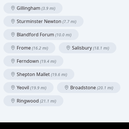
Gillingham
(3.9 mi)
Sturminster Newton
(7.7 mi)
Blandford Forum
(10.0 mi)
Frome
Salisbury
(16.2 mi)
(18.1 mi)
Ferndown
(19.4 mi)
Shepton Mallet
(19.6 mi)
Yeovil
Broadstone
(19.9 mi)
(20.1 mi)
Ringwood
(21.1 mi)