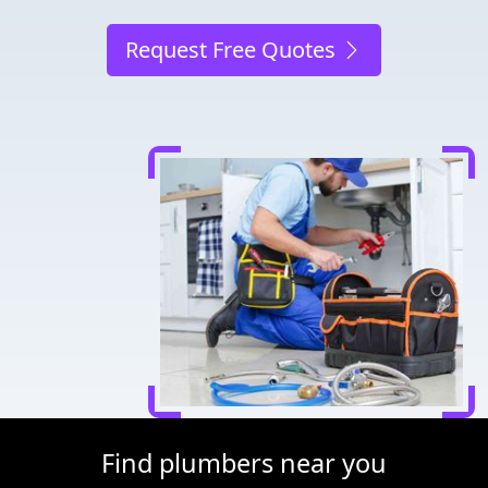
Request Free Quotes
Find plumbers near you