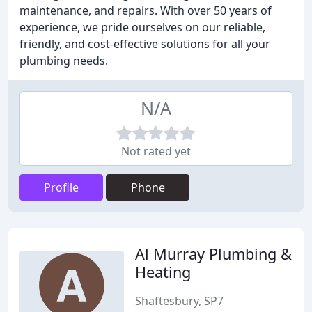
maintenance, and repairs. With over 50 years of
experience, we pride ourselves on our reliable,
friendly, and cost-effective solutions for all your
plumbing needs.
N/A
Not rated yet
Profile
Phone
Al Murray Plumbing &
Heating
Shaftesbury, SP7