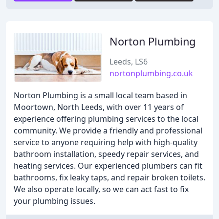
Norton Plumbing
Leeds, LS6
nortonplumbing.co.uk
Norton Plumbing is a small local team based in
Moortown, North Leeds, with over 11 years of
experience offering plumbing services to the local
community. We provide a friendly and professional
service to anyone requiring help with high-quality
bathroom installation, speedy repair services, and
heating services. Our experienced plumbers can fit
bathrooms, fix leaky taps, and repair broken toilets.
We also operate locally, so we can act fast to fix
your plumbing issues.