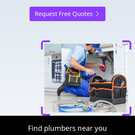
Request Free Quotes
Find plumbers near you