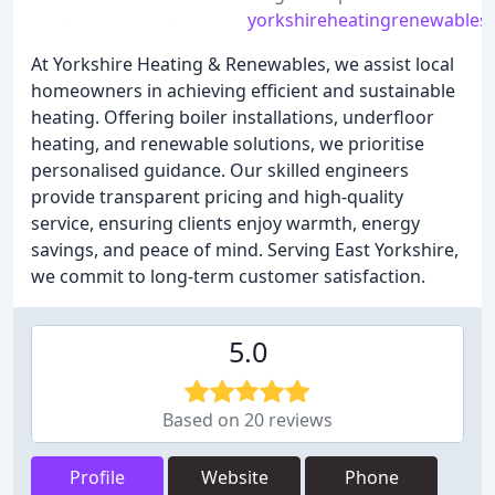
yorkshireheatingrenewables.
At Yorkshire Heating & Renewables, we assist local
homeowners in achieving efficient and sustainable
heating. Offering boiler installations, underfloor
heating, and renewable solutions, we prioritise
personalised guidance. Our skilled engineers
provide transparent pricing and high-quality
service, ensuring clients enjoy warmth, energy
savings, and peace of mind. Serving East Yorkshire,
we commit to long-term customer satisfaction.
5.0
Based on 20 reviews
Profile
Website
Phone