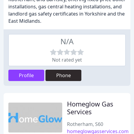
installations, gas central heating installations, and
landlord gas safety certificates in Yorkshire and the
East Midlands.
N/A
Not rated yet
Profile
Phone
Homeglow Gas
Services
Rotherham, S60
homeglowgasservices.com