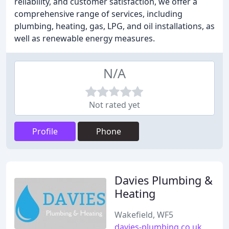
reliability, and customer satisfaction, we offer a
comprehensive range of services, including
plumbing, heating, gas, LPG, and oil installations, as
well as renewable energy measures.
N/A
Not rated yet
Profile
Phone
Davies Plumbing &
Heating
Wakefield, WF5
davies-plumbing.co.uk