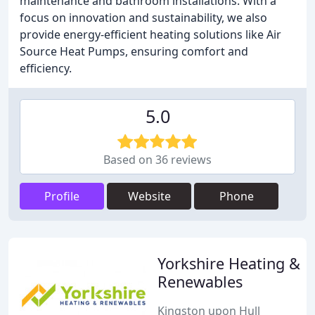
maintenance and bathroom installations. With a
focus on innovation and sustainability, we also
provide energy-efficient heating solutions like Air
Source Heat Pumps, ensuring comfort and
efficiency.
5.0
Based on 36 reviews
Profile
Website
Phone
Yorkshire Heating &
Renewables
Kingston upon Hull