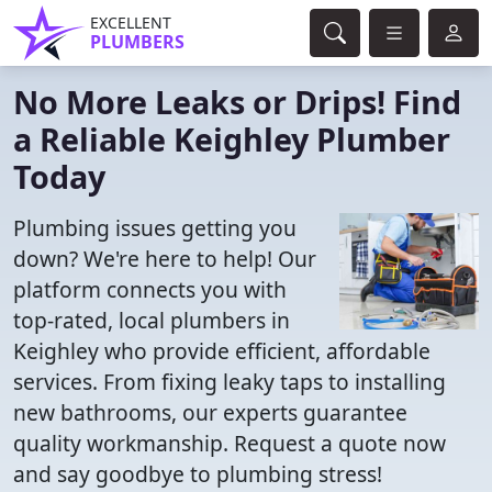
EXCELLENT
PLUMBERS
No More Leaks or Drips! Find
a Reliable Keighley Plumber
Today
Plumbing issues getting you
down? We're here to help! Our
platform connects you with
top-rated, local plumbers in
Keighley who provide efficient, affordable
services. From fixing leaky taps to installing
new bathrooms, our experts guarantee
quality workmanship. Request a quote now
and say goodbye to plumbing stress!