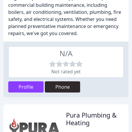
commercial building maintenance, including
boilers, air conditioning, ventilation, plumbing, fire
safety, and electrical systems. Whether you need
planned preventative maintenance or emergency
repairs, we've got you covered.
N/A
Not rated yet
Profile
Phone
Pura Plumbing &
Heating