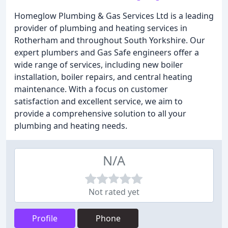
Homeglow Plumbing & Gas Services Ltd is a leading
provider of plumbing and heating services in
Rotherham and throughout South Yorkshire. Our
expert plumbers and Gas Safe engineers offer a
wide range of services, including new boiler
installation, boiler repairs, and central heating
maintenance. With a focus on customer
satisfaction and excellent service, we aim to
provide a comprehensive solution to all your
plumbing and heating needs.
N/A
Not rated yet
Profile
Phone