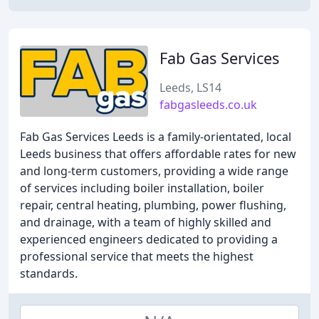
Fab Gas Services
Leeds, LS14
fabgasleeds.co.uk
Fab Gas Services Leeds is a family-orientated, local
Leeds business that offers affordable rates for new
and long-term customers, providing a wide range
of services including boiler installation, boiler
repair, central heating, plumbing, power flushing,
and drainage, with a team of highly skilled and
experienced engineers dedicated to providing a
professional service that meets the highest
standards.