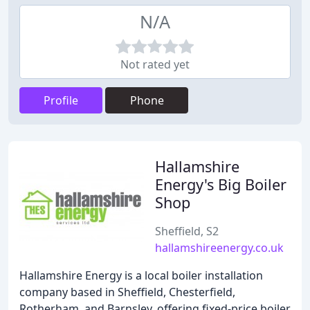
N/A
Not rated yet
Profile
Phone
Hallamshire
Energy's Big Boiler
Shop
Sheffield, S2
hallamshireenergy.co.uk
Hallamshire Energy is a local boiler installation
company based in Sheffield, Chesterfield,
Rotherham, and Barnsley, offering fixed-price boiler