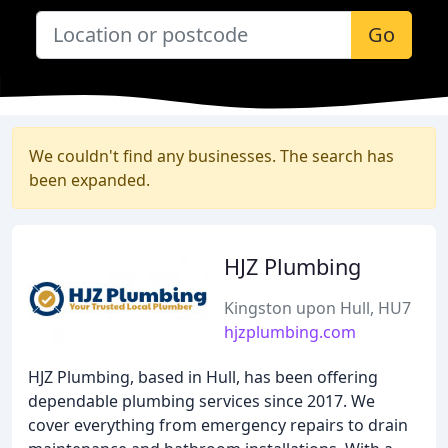
Go
We couldn't find any businesses. The search has
been expanded.
HJZ Plumbing
Kingston upon Hull, HU7
hjzplumbing.com
HJZ Plumbing, based in Hull, has been offering
dependable plumbing services since 2017. We
cover everything from emergency repairs to drain