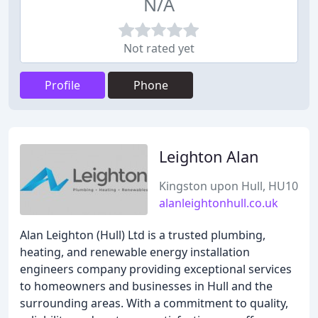
N/A
Not rated yet
Profile
Phone
Leighton Alan
Kingston upon Hull, HU10
alanleightonhull.co.uk
Alan Leighton (Hull) Ltd is a trusted plumbing,
heating, and renewable energy installation
engineers company providing exceptional services
to homeowners and businesses in Hull and the
surrounding areas. With a commitment to quality,