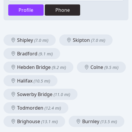
Profile
Phone
Shipley
Skipton
(7.0 mi)
(7.0 mi)
Bradford
(9.1 mi)
Hebden Bridge
Colne
(9.2 mi)
(9.5 mi)
Halifax
(10.5 mi)
Sowerby Bridge
(11.0 mi)
Todmorden
(12.4 mi)
Brighouse
Burnley
(13.1 mi)
(13.5 mi)