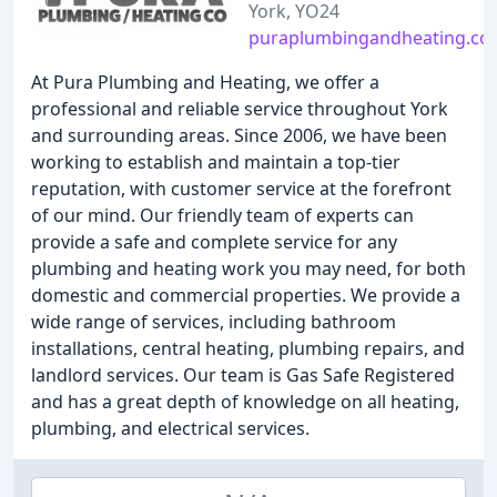
York, YO24
puraplumbingandheating.co.
At Pura Plumbing and Heating, we offer a
professional and reliable service throughout York
and surrounding areas. Since 2006, we have been
working to establish and maintain a top-tier
reputation, with customer service at the forefront
of our mind. Our friendly team of experts can
provide a safe and complete service for any
plumbing and heating work you may need, for both
domestic and commercial properties. We provide a
wide range of services, including bathroom
installations, central heating, plumbing repairs, and
landlord services. Our team is Gas Safe Registered
and has a great depth of knowledge on all heating,
plumbing, and electrical services.