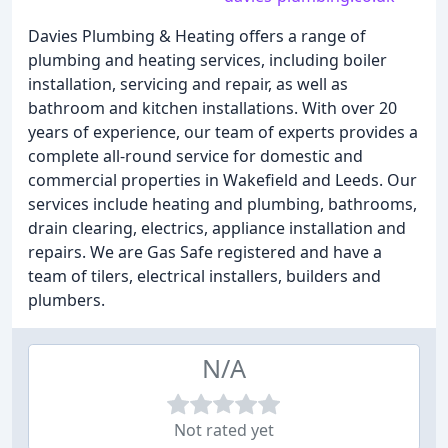
Davies Plumbing & Heating offers a range of
plumbing and heating services, including boiler
installation, servicing and repair, as well as
bathroom and kitchen installations. With over 20
years of experience, our team of experts provides a
complete all-round service for domestic and
commercial properties in Wakefield and Leeds. Our
services include heating and plumbing, bathrooms,
drain clearing, electrics, appliance installation and
repairs. We are Gas Safe registered and have a
team of tilers, electrical installers, builders and
plumbers.
N/A
Not rated yet