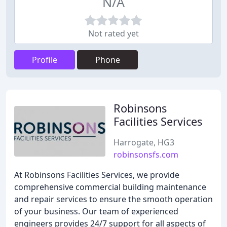
N/A
Not rated yet
Profile
Phone
Robinsons
Facilities Services
Harrogate, HG3
robinsonsfs.com
At Robinsons Facilities Services, we provide
comprehensive commercial building maintenance
and repair services to ensure the smooth operation
of your business. Our team of experienced
engineers provides 24/7 support for all aspects of