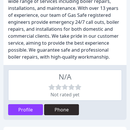
wide range of services including boiler repairs,
installations, and maintenance. With over 13 years
of experience, our team of Gas Safe registered
engineers provide emergency 24/7 call outs, boiler
repairs, and installations for both domestic and
commercial clients. We take pride in our customer
service, aiming to provide the best experience
possible. We guarantee safe and professional
boiler repairs, with high-quality workmanship.
N/A
Not rated yet
Profile
Phone