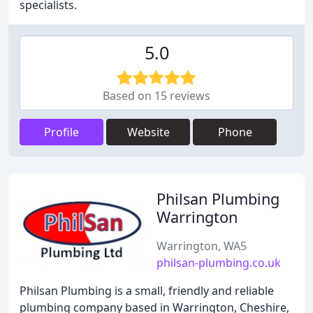
specialists.
5.0
Based on 15 reviews
Profile
Website
Phone
Philsan Plumbing
Warrington
Warrington, WA5
philsan-plumbing.co.uk
Philsan Plumbing is a small, friendly and reliable
plumbing company based in Warrington, Cheshire,