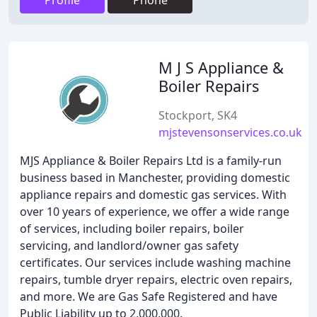
Profile
Phone
M J S Appliance &
Boiler Repairs
Stockport, SK4
mjstevensonservices.co.uk
MJS Appliance & Boiler Repairs Ltd is a family-run
business based in Manchester, providing domestic
appliance repairs and domestic gas services. With
over 10 years of experience, we offer a wide range
of services, including boiler repairs, boiler
servicing, and landlord/owner gas safety
certificates. Our services include washing machine
repairs, tumble dryer repairs, electric oven repairs,
and more. We are Gas Safe Registered and have
Public Liability up to 2,000,000.