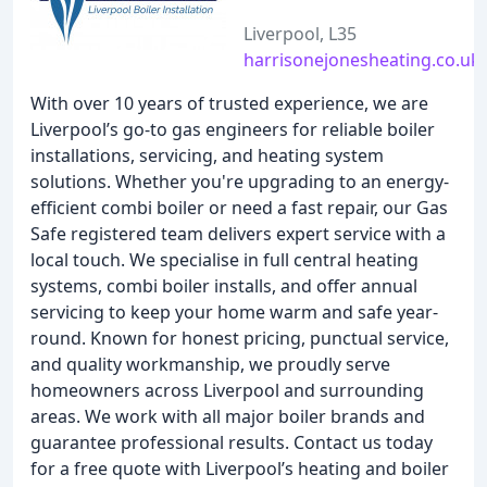
Liverpool, L35
harrisonejonesheating.co.uk
With over 10 years of trusted experience, we are
Liverpool’s go-to gas engineers for reliable boiler
installations, servicing, and heating system
solutions. Whether you're upgrading to an energy-
efficient combi boiler or need a fast repair, our Gas
Safe registered team delivers expert service with a
local touch. We specialise in full central heating
systems, combi boiler installs, and offer annual
servicing to keep your home warm and safe year-
round. Known for honest pricing, punctual service,
and quality workmanship, we proudly serve
homeowners across Liverpool and surrounding
areas. We work with all major boiler brands and
guarantee professional results. Contact us today
for a free quote with Liverpool’s heating and boiler