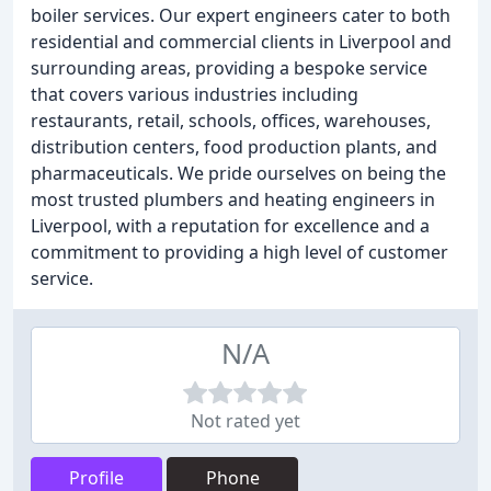
boiler services. Our expert engineers cater to both
residential and commercial clients in Liverpool and
surrounding areas, providing a bespoke service
that covers various industries including
restaurants, retail, schools, offices, warehouses,
distribution centers, food production plants, and
pharmaceuticals. We pride ourselves on being the
most trusted plumbers and heating engineers in
Liverpool, with a reputation for excellence and a
commitment to providing a high level of customer
service.
N/A
Not rated yet
Profile
Phone