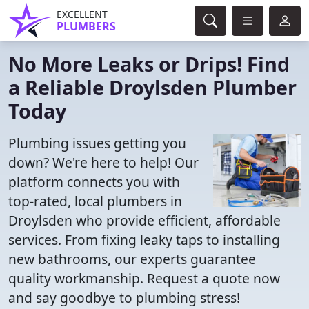
EXCELLENT
PLUMBERS
No More Leaks or Drips! Find
a Reliable Droylsden Plumber
Today
Plumbing issues getting you
down? We're here to help! Our
platform connects you with
top-rated, local plumbers in
Droylsden who provide efficient, affordable
services. From fixing leaky taps to installing
new bathrooms, our experts guarantee
quality workmanship. Request a quote now
and say goodbye to plumbing stress!