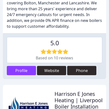
covering Bolton, Manchester and Lancashire. We
bring more than 25 years' experience and deliver
24/7 emergency callouts for urgent needs. In
addition, we provide 0% APR finance on new boilers
to support customer affordability.
5.0
Based on 10 reviews
Profile
Website
Phone
Harrison E Jones
Heating | Liverpool
Boiler Installation