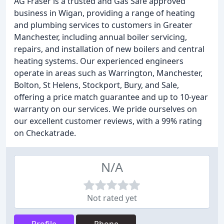
AG Fraser is a trusted and Gas Safe approved
business in Wigan, providing a range of heating
and plumbing services to customers in Greater
Manchester, including annual boiler servicing,
repairs, and installation of new boilers and central
heating systems. Our experienced engineers
operate in areas such as Warrington, Manchester,
Bolton, St Helens, Stockport, Bury, and Sale,
offering a price match guarantee and up to 10-year
warranty on our services. We pride ourselves on
our excellent customer reviews, with a 99% rating
on Checkatrade.
N/A
Not rated yet