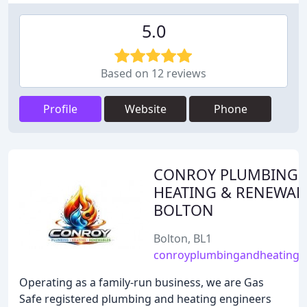
5.0
Based on 12 reviews
Profile
Website
Phone
CONROY PLUMBING,
HEATING & RENEWAB
BOLTON
Bolton, BL1
conroyplumbingandheating.c
Operating as a family-run business, we are Gas
Safe registered plumbing and heating engineers