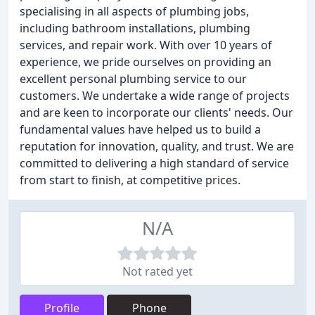
specialising in all aspects of plumbing jobs,
including bathroom installations, plumbing
services, and repair work. With over 10 years of
experience, we pride ourselves on providing an
excellent personal plumbing service to our
customers. We undertake a wide range of projects
and are keen to incorporate our clients' needs. Our
fundamental values have helped us to build a
reputation for innovation, quality, and trust. We are
committed to delivering a high standard of service
from start to finish, at competitive prices.
N/A
Not rated yet
Profile
Phone