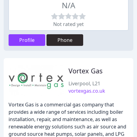
N/A
Not rated yet
Profile
Phone
Vortex Gas
Liverpool, L21
vortexgas.co.uk
Vortex Gas is a commercial gas company that
provides a wide range of services including boiler
installation, repair, and maintenance, as well as
renewable energy solutions such as air source and
ground source heat pumps, solar panels, and LPG