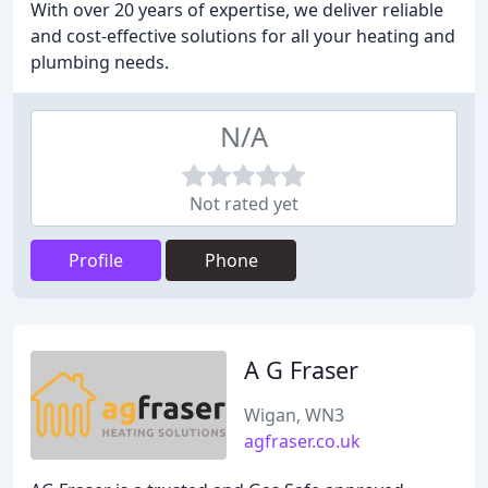
With over 20 years of expertise, we deliver reliable
and cost-effective solutions for all your heating and
plumbing needs.
N/A
Not rated yet
Profile
Phone
A G Fraser
Wigan, WN3
agfraser.co.uk