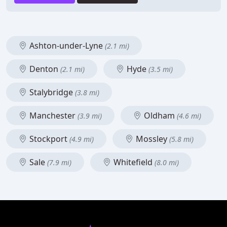
Ashton-under-Lyne
(2.1 mi)
Denton
Hyde
(2.1 mi)
(3.5 mi)
Stalybridge
(3.8 mi)
Manchester
Oldham
(3.9 mi)
(4.6 mi)
Stockport
Mossley
(4.9 mi)
(5.8 mi)
Sale
Whitefield
(7.9 mi)
(8.0 mi)