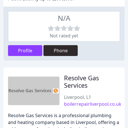
N/A
Not rated yet
Profile
Phone
Resolve Gas
Services
Liverpool, L1
boilerrepairliverpool.co.uk
Resolve Gas Services is a professional plumbing
and heating company based in Liverpool, offering a