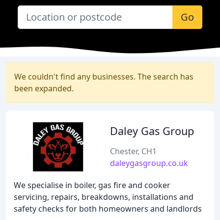
Go
We couldn't find any businesses. The search has
been expanded.
Daley Gas Group
Chester, CH1
daleygasgroup.co.uk
We specialise in boiler, gas fire and cooker
servicing, repairs, breakdowns, installations and
safety checks for both homeowners and landlords