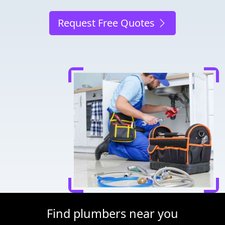
Request Free Quotes
Find plumbers near you