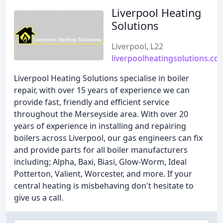
Liverpool Heating
Solutions
Liverpool, L22
liverpoolheatingsolutions.co.
Liverpool Heating Solutions specialise in boiler
repair, with over 15 years of experience we can
provide fast, friendly and efficient service
throughout the Merseyside area. With over 20
years of experience in installing and repairing
boilers across Liverpool, our gas engineers can fix
and provide parts for all boiler manufacturers
including; Alpha, Baxi, Biasi, Glow-Worm, Ideal
Potterton, Valient, Worcester, and more. If your
central heating is misbehaving don't hesitate to
give us a call.