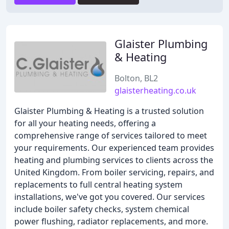
Glaister Plumbing
& Heating
Bolton, BL2
glaisterheating.co.uk
Glaister Plumbing & Heating is a trusted solution
for all your heating needs, offering a
comprehensive range of services tailored to meet
your requirements. Our experienced team provides
heating and plumbing services to clients across the
United Kingdom. From boiler servicing, repairs, and
replacements to full central heating system
installations, we've got you covered. Our services
include boiler safety checks, system chemical
power flushing, radiator replacements, and more.