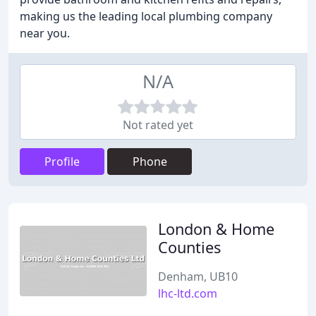
making us the leading local plumbing company
near you.
N/A
Not rated yet
Profile
Phone
London & Home
Counties
Denham, UB10
lhc-ltd.com