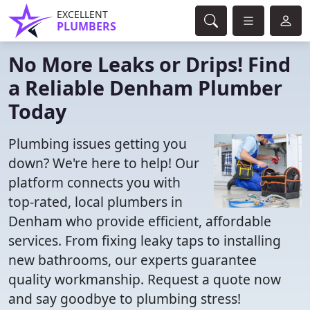
EXCELLENT
PLUMBERS
No More Leaks or Drips! Find
a Reliable Denham Plumber
Today
Plumbing issues getting you
down? We're here to help! Our
platform connects you with
top-rated, local plumbers in
Denham who provide efficient, affordable
services. From fixing leaky taps to installing
new bathrooms, our experts guarantee
quality workmanship. Request a quote now
and say goodbye to plumbing stress!