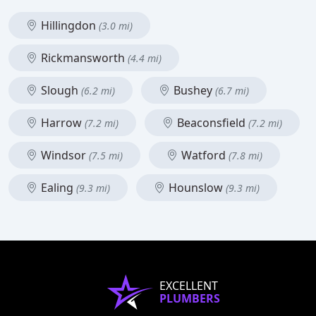
Hillingdon
(3.0 mi)
Rickmansworth
(4.4 mi)
Slough
Bushey
(6.2 mi)
(6.7 mi)
Harrow
Beaconsfield
(7.2 mi)
(7.2 mi)
Windsor
Watford
(7.5 mi)
(7.8 mi)
Ealing
Hounslow
(9.3 mi)
(9.3 mi)
EXCELLENT
PLUMBERS