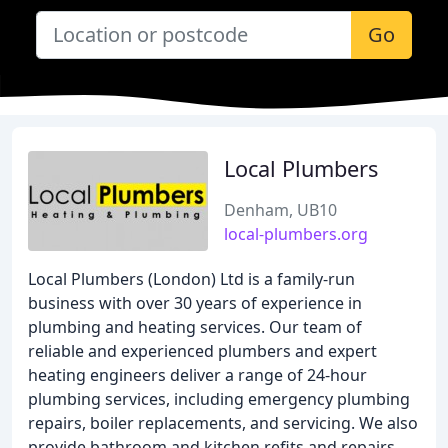
Go
Local Plumbers
Denham, UB10
local-plumbers.org
Local Plumbers (London) Ltd is a family-run
business with over 30 years of experience in
plumbing and heating services. Our team of
reliable and experienced plumbers and expert
heating engineers deliver a range of 24-hour
plumbing services, including emergency plumbing
repairs, boiler replacements, and servicing. We also
provide bathroom and kitchen refits and repairs,