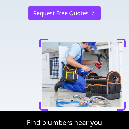
Request Free Quotes
Find plumbers near you