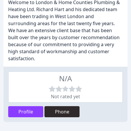
Welcome to London & Home Counties Plumbing &
Heating Ltd. Richard Hart and his dedicated team
have been trading in West London and
surrounding areas for the last twenty five years.
We have an extensive client base that has been
built over the years by customer recommendation
because of our commitment to providing a very
high standard of workmanship and customer
satisfaction.
N/A
Not rated yet
Profile
Phone