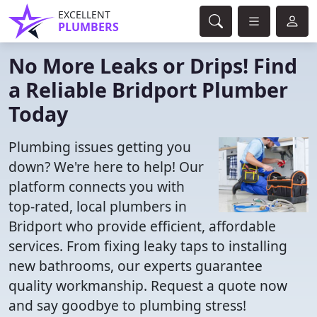
EXCELLENT
PLUMBERS
No More Leaks or Drips! Find
a Reliable Bridport Plumber
Today
Plumbing issues getting you
down? We're here to help! Our
platform connects you with
top-rated, local plumbers in
Bridport who provide efficient, affordable
services. From fixing leaky taps to installing
new bathrooms, our experts guarantee
quality workmanship. Request a quote now
and say goodbye to plumbing stress!