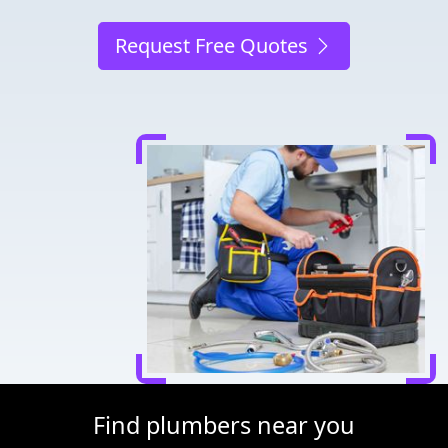
Request Free Quotes
Find plumbers near you