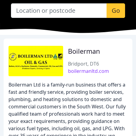
Go
Boilerman
Bridport, DT6
boilermanltd.com
Boilerman Ltd is a family-run business that offers a
fast and friendly service, providing boiler services,
plumbing, and heating solutions to domestic and
commercial customers in the South West. Our fully
qualified team of professionals work hard to meet
your exact requirements, providing guidance on
various fuel types, including oil, gas, and LPG. With
over 35 years of experience in the industry, we