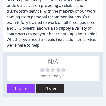
pride ourselves on providing a reliable and
trustworthy service, with the majority of our work
coming from personal recommendations. Our
team is fully trained to work on oil-fired, gas-fired,
and LPG boilers, and we also supply a variety of
spare parts to get your boiler back up and running.
Whether you need a repair, installation, or service,
we're here to help.
N/A
Not rated yet
Profile
Phone