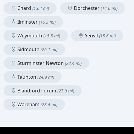
Chard
Dorchester
(13.4 mi)
(14.0 mi)
Ilminster
(15.3 mi)
Weymouth
Yeovil
(15.5 mi)
(15.6 mi)
Sidmouth
(20.1 mi)
Sturminster Newton
(23.4 mi)
Taunton
(24.9 mi)
Blandford Forum
(27.9 mi)
Wareham
(28.4 mi)