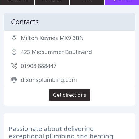
Contacts
Milton Keynes MK9 3BN
423 Midsummer Boulevard
01908 888447
dixonsplumbing.com
Get directions
Passionate about delivering
exceptional plumbing and heating