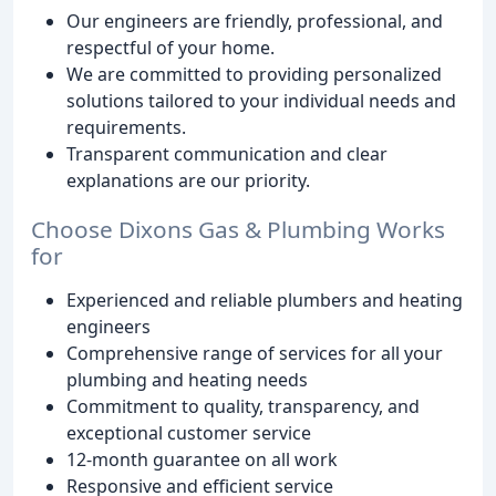
Our engineers are friendly, professional, and
respectful of your home.
We are committed to providing personalized
solutions tailored to your individual needs and
requirements.
Transparent communication and clear
explanations are our priority.
Choose Dixons Gas & Plumbing Works
for
Experienced and reliable plumbers and heating
engineers
Comprehensive range of services for all your
plumbing and heating needs
Commitment to quality, transparency, and
exceptional customer service
12-month guarantee on all work
Responsive and efficient service