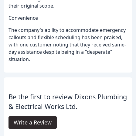
their original scope.
Convenience
The company's ability to accommodate emergency
callouts and flexible scheduling has been praised,
with one customer noting that they received same-
day assistance despite being in a "desperate"
situation.
Be the first to review Dixons Plumbing
& Electrical Works Ltd.
Write a Review