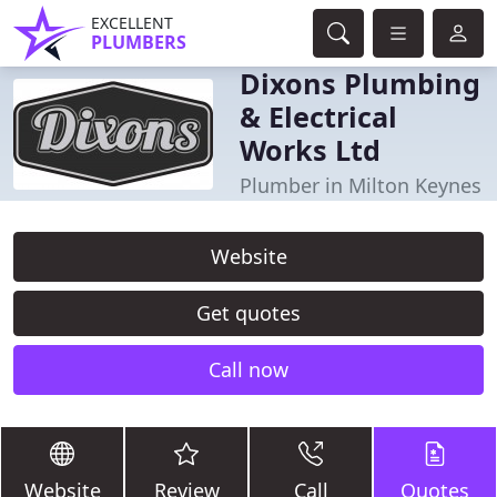
EXCELLENT
PLUMBERS
Dixons Plumbing
& Electrical
Works Ltd
Plumber in Milton Keynes
Website
Get quotes
Call now
Website
Review
Call
Quotes