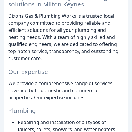
solutions in Milton Keynes
Dixons Gas & Plumbing Works is a trusted local
company committed to providing reliable and
efficient solutions for all your plumbing and
heating needs. With a team of highly skilled and
qualified engineers, we are dedicated to offering
top-notch service, transparency, and outstanding
customer care.
Our Expertise
We provide a comprehensive range of services
covering both domestic and commercial
properties. Our expertise includes:
Plumbing
Repairing and installation of all types of
faucets, toilets, showers, and water heaters