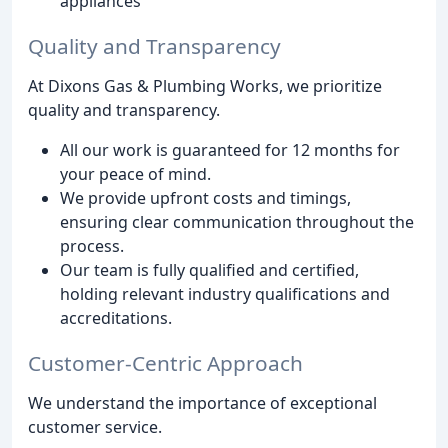
appliances
Quality and Transparency
At Dixons Gas & Plumbing Works, we prioritize
quality and transparency.
All our work is guaranteed for 12 months for
your peace of mind.
We provide upfront costs and timings,
ensuring clear communication throughout the
process.
Our team is fully qualified and certified,
holding relevant industry qualifications and
accreditations.
Customer-Centric Approach
We understand the importance of exceptional
customer service.