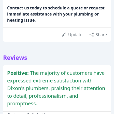
Contact us today to schedule a quote or request
immediate assistance with your plumbing or
heating issue.
Update
Share
Reviews
Positive:
The majority of customers have
expressed extreme satisfaction with
Dixon's plumbers, praising their attention
to detail, professionalism, and
promptness.