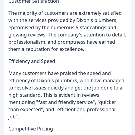
Customer Satisfaction
The majority of customers are extremely satisfied
with the services provided by Dixon's plumbers,
epitomised by the numerous 5-star ratings and
glowing reviews. The company's attention to detail,
professionalism, and promptness have earned
them a reputation for excellence.
Efficiency and Speed
Many customers have praised the speed and
efficiency of Dixon's plumbers, who have managed
to resolve issues quickly and get the job done to a
high standard. This is evident in reviews
mentioning "fast and friendly service", "quicker
than expected", and "efficient and professional
job".
Competitive Pricing