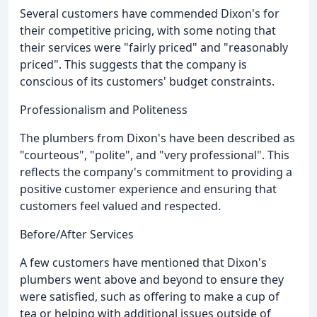
Several customers have commended Dixon's for
their competitive pricing, with some noting that
their services were "fairly priced" and "reasonably
priced". This suggests that the company is
conscious of its customers' budget constraints.
Professionalism and Politeness
The plumbers from Dixon's have been described as
"courteous", "polite", and "very professional". This
reflects the company's commitment to providing a
positive customer experience and ensuring that
customers feel valued and respected.
Before/After Services
A few customers have mentioned that Dixon's
plumbers went above and beyond to ensure they
were satisfied, such as offering to make a cup of
tea or helping with additional issues outside of