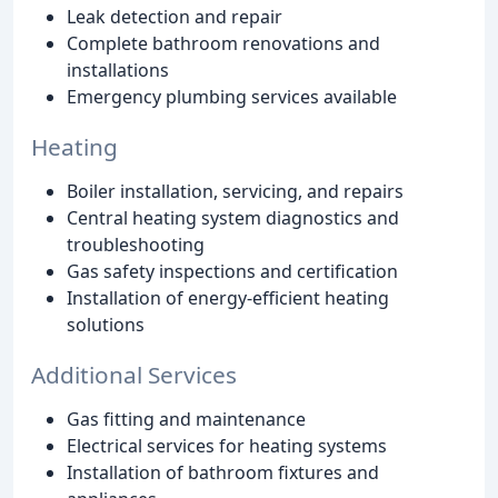
Leak detection and repair
Complete bathroom renovations and
installations
Emergency plumbing services available
Heating
Boiler installation, servicing, and repairs
Central heating system diagnostics and
troubleshooting
Gas safety inspections and certification
Installation of energy-efficient heating
solutions
Additional Services
Gas fitting and maintenance
Electrical services for heating systems
Installation of bathroom fixtures and