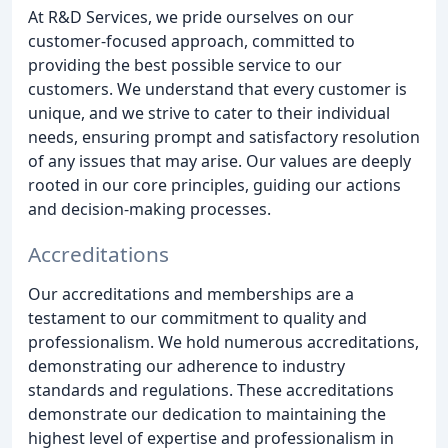
At R&D Services, we pride ourselves on our
customer-focused approach, committed to
providing the best possible service to our
customers. We understand that every customer is
unique, and we strive to cater to their individual
needs, ensuring prompt and satisfactory resolution
of any issues that may arise. Our values are deeply
rooted in our core principles, guiding our actions
and decision-making processes.
Accreditations
Our accreditations and memberships are a
testament to our commitment to quality and
professionalism. We hold numerous accreditations,
demonstrating our adherence to industry
standards and regulations. These accreditations
demonstrate our dedication to maintaining the
highest level of expertise and professionalism in