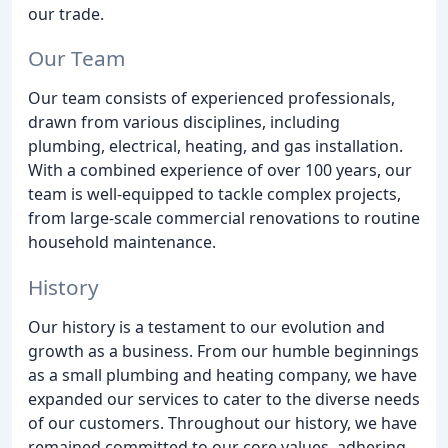
our trade.
Our Team
Our team consists of experienced professionals,
drawn from various disciplines, including
plumbing, electrical, heating, and gas installation.
With a combined experience of over 100 years, our
team is well-equipped to tackle complex projects,
from large-scale commercial renovations to routine
household maintenance.
History
Our history is a testament to our evolution and
growth as a business. From our humble beginnings
as a small plumbing and heating company, we have
expanded our services to cater to the diverse needs
of our customers. Throughout our history, we have
remained committed to our core values, adhering