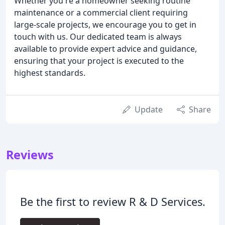
Whether you're a homeowner seeking routine
maintenance or a commercial client requiring
large-scale projects, we encourage you to get in
touch with us. Our dedicated team is always
available to provide expert advice and guidance,
ensuring that your project is executed to the
highest standards.
Update
Share
Reviews
Be the first to review R & D Services.