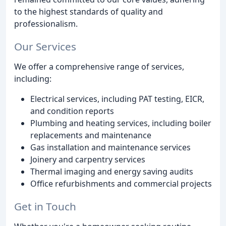
to the highest standards of quality and
professionalism.
Our Services
We offer a comprehensive range of services,
including:
Electrical services, including PAT testing, EICR,
and condition reports
Plumbing and heating services, including boiler
replacements and maintenance
Gas installation and maintenance services
Joinery and carpentry services
Thermal imaging and energy saving audits
Office refurbishments and commercial projects
Get in Touch