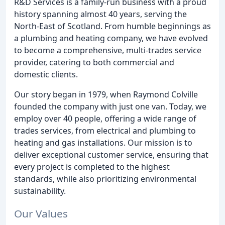
R&D Services is a family-run business with a proud
history spanning almost 40 years, serving the
North-East of Scotland. From humble beginnings as
a plumbing and heating company, we have evolved
to become a comprehensive, multi-trades service
provider, catering to both commercial and
domestic clients.
Our story began in 1979, when Raymond Colville
founded the company with just one van. Today, we
employ over 40 people, offering a wide range of
trades services, from electrical and plumbing to
heating and gas installations. Our mission is to
deliver exceptional customer service, ensuring that
every project is completed to the highest
standards, while also prioritizing environmental
sustainability.
Our Values