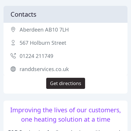
Contacts
Aberdeen AB10 7LH
567 Holburn Street
01224 211749
randdservices.co.uk
Get directions
Improving the lives of our customers,
one heating solution at a time