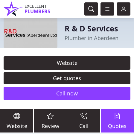
EXCELLENT
PLUMBERS
R & D Services
Plumber in Aberdeen
Website
Get quotes
Call now
Website
Review
Call
Quotes