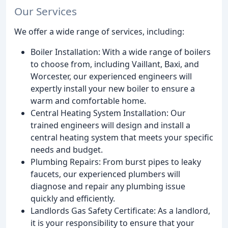
Our Services
We offer a wide range of services, including:
Boiler Installation: With a wide range of boilers
to choose from, including Vaillant, Baxi, and
Worcester, our experienced engineers will
expertly install your new boiler to ensure a
warm and comfortable home.
Central Heating System Installation: Our
trained engineers will design and install a
central heating system that meets your specific
needs and budget.
Plumbing Repairs: From burst pipes to leaky
faucets, our experienced plumbers will
diagnose and repair any plumbing issue
quickly and efficiently.
Landlords Gas Safety Certificate: As a landlord,
it is your responsibility to ensure that your