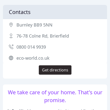
Contacts
Burnley BB9 5NN
76-78 Colne Rd, Brierfield
0800 014 9939
eco-world.co.uk
Get directions
We take care of your home. That's our
promise.