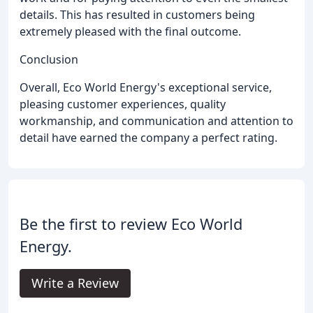
details. This has resulted in customers being
extremely pleased with the final outcome.
Conclusion
Overall, Eco World Energy's exceptional service,
pleasing customer experiences, quality
workmanship, and communication and attention to
detail have earned the company a perfect rating.
Be the first to review Eco World
Energy.
Write a Review