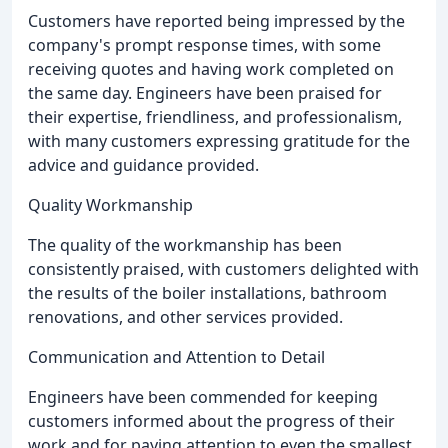
Customers have reported being impressed by the
company's prompt response times, with some
receiving quotes and having work completed on
the same day. Engineers have been praised for
their expertise, friendliness, and professionalism,
with many customers expressing gratitude for the
advice and guidance provided.
Quality Workmanship
The quality of the workmanship has been
consistently praised, with customers delighted with
the results of the boiler installations, bathroom
renovations, and other services provided.
Communication and Attention to Detail
Engineers have been commended for keeping
customers informed about the progress of their
work and for paying attention to even the smallest