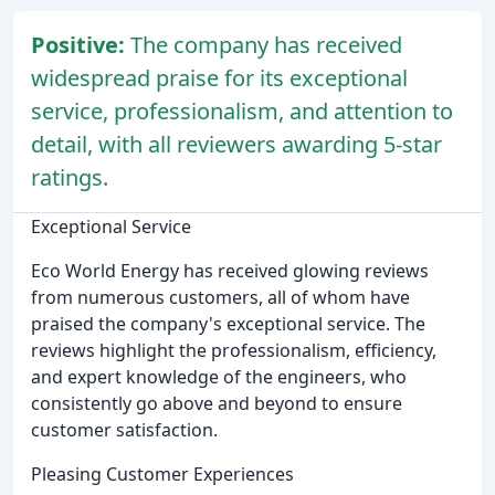
Positive:
The company has received
widespread praise for its exceptional
service, professionalism, and attention to
detail, with all reviewers awarding 5-star
ratings.
Exceptional Service
Eco World Energy has received glowing reviews
from numerous customers, all of whom have
praised the company's exceptional service. The
reviews highlight the professionalism, efficiency,
and expert knowledge of the engineers, who
consistently go above and beyond to ensure
customer satisfaction.
Pleasing Customer Experiences