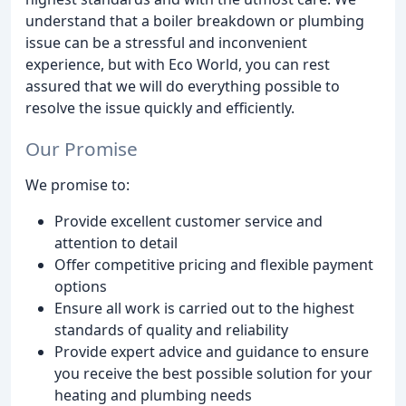
understand that a boiler breakdown or plumbing
issue can be a stressful and inconvenient
experience, but with Eco World, you can rest
assured that we will do everything possible to
resolve the issue quickly and efficiently.
Our Promise
We promise to:
Provide excellent customer service and
attention to detail
Offer competitive pricing and flexible payment
options
Ensure all work is carried out to the highest
standards of quality and reliability
Provide expert advice and guidance to ensure
you receive the best possible solution for your
heating and plumbing needs