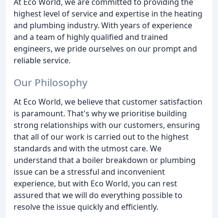
At Eco World, we are committed to providing the
highest level of service and expertise in the heating
and plumbing industry. With years of experience
and a team of highly qualified and trained
engineers, we pride ourselves on our prompt and
reliable service.
Our Philosophy
At Eco World, we believe that customer satisfaction
is paramount. That's why we prioritise building
strong relationships with our customers, ensuring
that all of our work is carried out to the highest
standards and with the utmost care. We
understand that a boiler breakdown or plumbing
issue can be a stressful and inconvenient
experience, but with Eco World, you can rest
assured that we will do everything possible to
resolve the issue quickly and efficiently.