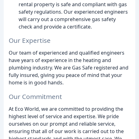
rental property is safe and compliant with gas
safety regulations. Our experienced engineers
will carry out a comprehensive gas safety
check and provide a certificate.
Our Expertise
Our team of experienced and qualified engineers
have years of experience in the heating and
plumbing industry. We are Gas Safe registered and
fully insured, giving you peace of mind that your
home is in good hands.
Our Commitment
At Eco World, we are committed to providing the
highest level of service and expertise. We pride
ourselves on our prompt and reliable service,
ensuring that all of our work is carried out to the
highest standards and with the utmost care. We