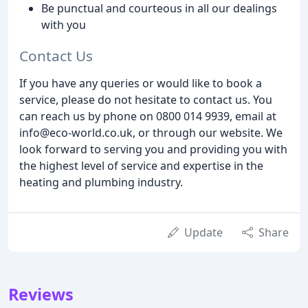
Be punctual and courteous in all our dealings
with you
Contact Us
If you have any queries or would like to book a
service, please do not hesitate to contact us. You
can reach us by phone on 0800 014 9939, email at
info@eco-world.co.uk, or through our website. We
look forward to serving you and providing you with
the highest level of service and expertise in the
heating and plumbing industry.
Update
Share
Reviews