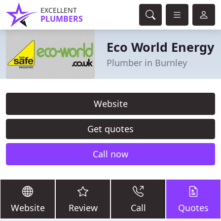
EXCELLENT
PLUMBERS
Eco World Energy
Plumber in Burnley
Website
Get quotes
Call now
Website
Review
Call
Quotes