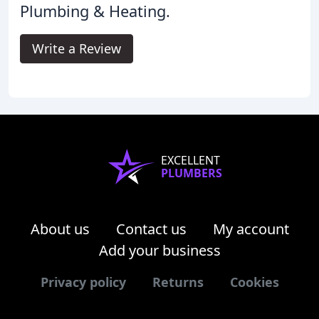
Plumbing & Heating.
Write a Review
EXCELLENT
PLUMBERS
About us
Contact us
My account
Add your business
Privacy policy
Returns
Cookies