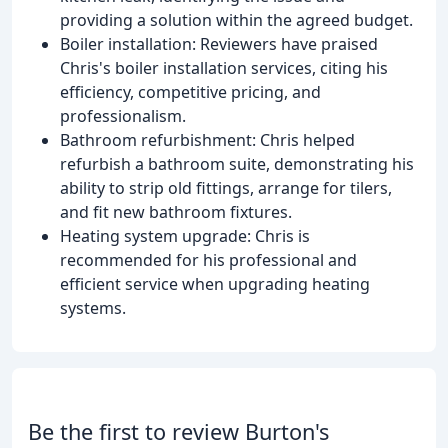
providing a solution within the agreed budget.
Boiler installation: Reviewers have praised
Chris's boiler installation services, citing his
efficiency, competitive pricing, and
professionalism.
Bathroom refurbishment: Chris helped
refurbish a bathroom suite, demonstrating his
ability to strip old fittings, arrange for tilers,
and fit new bathroom fixtures.
Heating system upgrade: Chris is
recommended for his professional and
efficient service when upgrading heating
systems.
Be the first to review Burton's