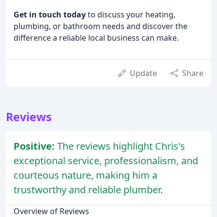
Get in touch today
to discuss your heating,
plumbing, or bathroom needs and discover the
difference a reliable local business can make.
Update
Share
Reviews
Positive:
The reviews highlight Chris's
exceptional service, professionalism, and
courteous nature, making him a
trustworthy and reliable plumber.
Overview of Reviews