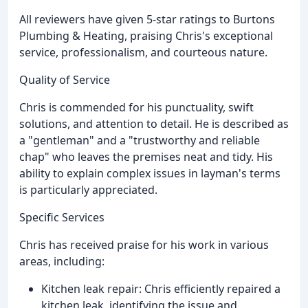
All reviewers have given 5-star ratings to Burtons
Plumbing & Heating, praising Chris's exceptional
service, professionalism, and courteous nature.
Quality of Service
Chris is commended for his punctuality, swift
solutions, and attention to detail. He is described as
a "gentleman" and a "trustworthy and reliable
chap" who leaves the premises neat and tidy. His
ability to explain complex issues in layman's terms
is particularly appreciated.
Specific Services
Chris has received praise for his work in various
areas, including:
Kitchen leak repair: Chris efficiently repaired a
kitchen leak, identifying the issue and