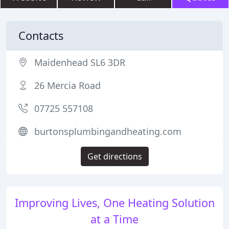
Contacts
Maidenhead SL6 3DR
26 Mercia Road
07725 557108
burtonsplumbingandheating.com
Get directions
Improving Lives, One Heating Solution
at a Time