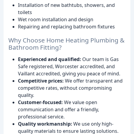
Installation of new bathtubs, showers, and
toilets
Wet room installation and design
Repairing and replacing bathroom fixtures
Why Choose Home Heating Plumbing &
Bathroom Fitting?
Experienced and qualified:
Our team is Gas
Safe registered, Worcester accredited, and
Vaillant accredited, giving you peace of mind.
Competitive prices:
We offer transparent and
competitive rates, without compromising
quality.
Customer-focused:
We value open
communication and offer a friendly,
professional service.
Quality workmanship:
We use only high-
quality materials to ensure lasting solutions.