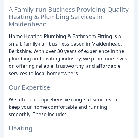
A Family-run Business Providing Quality
Heating & Plumbing Services in
Maidenhead
Home Heating Plumbing & Bathroom Fitting is a
small, family-run business based in Maidenhead,
Berkshire. With over 30 years of experience in the
plumbing and heating industry, we pride ourselves
on offering reliable, trustworthy, and affordable
services to local homeowners.
Our Expertise
We offer a comprehensive range of services to
keep your home comfortable and running
smoothly. These include:
Heating