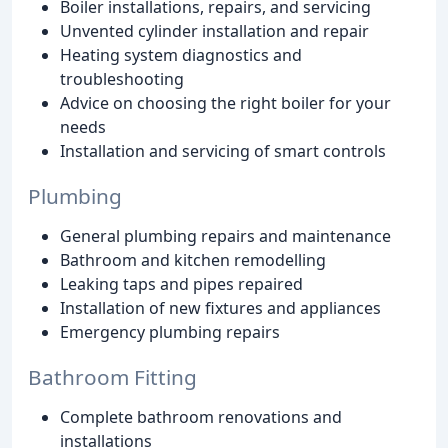
Boiler installations, repairs, and servicing
Unvented cylinder installation and repair
Heating system diagnostics and
troubleshooting
Advice on choosing the right boiler for your
needs
Installation and servicing of smart controls
Plumbing
General plumbing repairs and maintenance
Bathroom and kitchen remodelling
Leaking taps and pipes repaired
Installation of new fixtures and appliances
Emergency plumbing repairs
Bathroom Fitting
Complete bathroom renovations and
installations