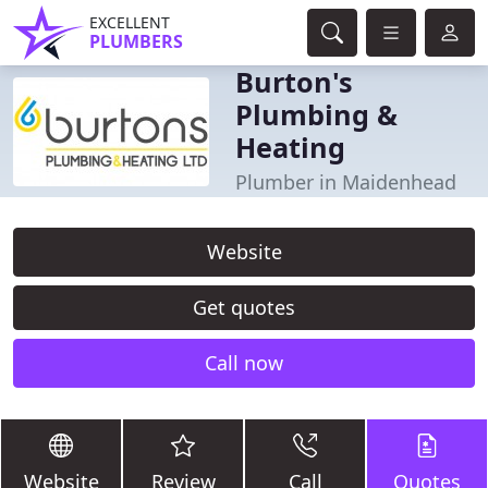
EXCELLENT
PLUMBERS
Burton's
Plumbing &
Heating
Plumber in Maidenhead
Website
Get quotes
Call now
Website
Review
Call
Quotes