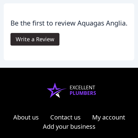
Be the first to review Aquagas Anglia.
Write a Review
EXCELLENT
PLUMBERS
About us
Contact us
My account
Add your business