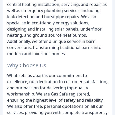
central heating installation, servicing, and repair, as
well as emergency plumbing services, including
leak detection and burst pipe repairs. We also
specialise in eco-friendly energy solutions,
designing and installing solar panels, underfloor
heating, and ground source heat pumps.
Additionally, we offer a unique service in barn
conversions, transforming traditional barns into
modern and luxurious homes.
Why Choose Us
What sets us apart is our commitment to
excellence, our dedication to customer satisfaction,
and our passion for delivering top-quality
workmanship. We are Gas Safe registered,
ensuring the highest level of safety and reliability.
We also offer free, personal quotations on all our
services, providing you with complete transparency