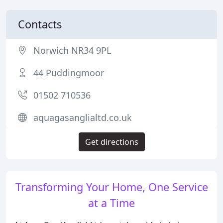
Contacts
Norwich NR34 9PL
44 Puddingmoor
01502 710536
aquagasanglialtd.co.uk
Get directions
Transforming Your Home, One Service
at a Time