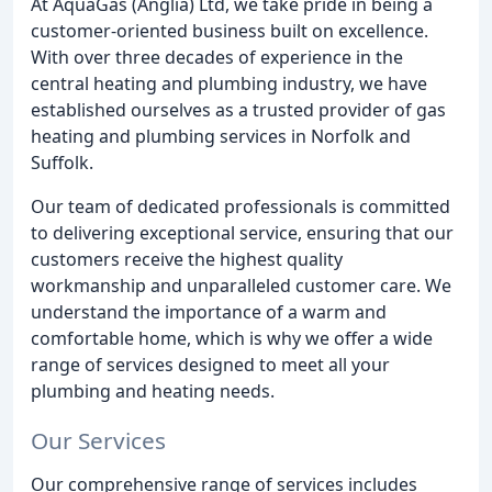
At AquaGas (Anglia) Ltd, we take pride in being a
customer-oriented business built on excellence.
With over three decades of experience in the
central heating and plumbing industry, we have
established ourselves as a trusted provider of gas
heating and plumbing services in Norfolk and
Suffolk.
Our team of dedicated professionals is committed
to delivering exceptional service, ensuring that our
customers receive the highest quality
workmanship and unparalleled customer care. We
understand the importance of a warm and
comfortable home, which is why we offer a wide
range of services designed to meet all your
plumbing and heating needs.
Our Services
Our comprehensive range of services includes