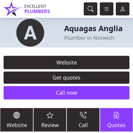
EXCELLENT
PLUMBERS
Aquagas Anglia
Plumber in Norwich
Website
Get quotes
Call now
Website
Review
Call
Quotes