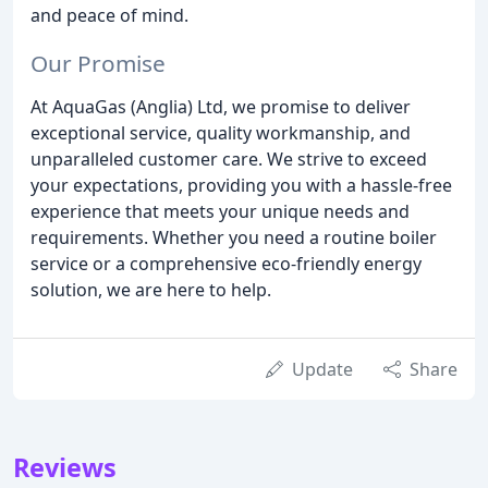
and peace of mind.
Our Promise
At AquaGas (Anglia) Ltd, we promise to deliver
exceptional service, quality workmanship, and
unparalleled customer care. We strive to exceed
your expectations, providing you with a hassle-free
experience that meets your unique needs and
requirements. Whether you need a routine boiler
service or a comprehensive eco-friendly energy
solution, we are here to help.
Update
Share
Reviews