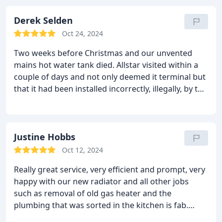
and Ashley worked incredibly hard to get this
sorted and make sure our radiators were working
Derek Selden
optimally. It feels like a different house! Would
Oct 24, 2024
highly recommend Allstar on the basis of this
Two weeks before Christmas and our unvented
experience.
mains hot water tank died.
Allstar visited within a
couple of days and not only deemed it terminal but
that it had been installed incorrectly, illegally, by the
original plumber.
Within a week they had sourced a
new tank and installed in line with the building
regulations.
One cannot ask for better service than
that.
Justine Hobbs
If you want, or have got an unvented mains
hot water tank, ("Megaflow"), these are your guys.
Oct 12, 2024
They have the essential additional qualifications
Really great service, very efficient and prompt, very
over and above the usual "Gas Safe" one.
happy with our new radiator and all other jobs
such as removal of old gas heater and the
plumbing that was sorted in the kitchen is fab.
Would highly recommend. Thanks for the great