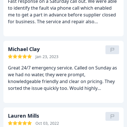
Fast response on a Saturday call out. We were able
to identify the fault via phone call which enabled
me to get a part in advance before supplier closed
for business. The service and repair also
highlighted installation faults which needed
recifying to prevent further similar issues
reoccuring.
Michael Clay
Jan 23, 2023
Great 24/7 emergency service. Called on Sunday as
we had no water, they were prompt,
knowledgeable friendly and clear on pricing. They
sorted the issue quickly too. Would highly
recommended and will use them again
Lauren Mills
Oct 03, 2022