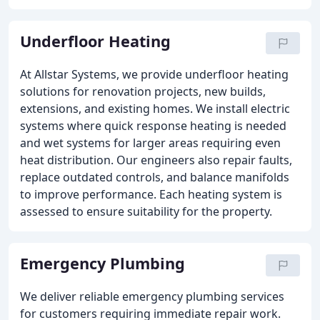
Underfloor Heating
At Allstar Systems, we provide underfloor heating
solutions for renovation projects, new builds,
extensions, and existing homes. We install electric
systems where quick response heating is needed
and wet systems for larger areas requiring even
heat distribution. Our engineers also repair faults,
replace outdated controls, and balance manifolds
to improve performance. Each heating system is
assessed to ensure suitability for the property.
Emergency Plumbing
We deliver reliable emergency plumbing services
for customers requiring immediate repair work.