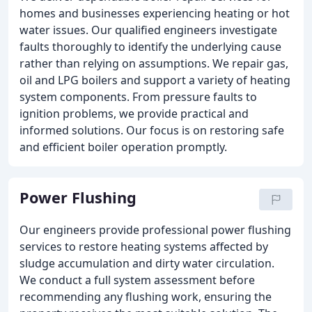
homes and businesses experiencing heating or hot
water issues. Our qualified engineers investigate
faults thoroughly to identify the underlying cause
rather than relying on assumptions. We repair gas,
oil and LPG boilers and support a variety of heating
system components. From pressure faults to
ignition problems, we provide practical and
informed solutions. Our focus is on restoring safe
and efficient boiler operation promptly.
Power Flushing
Our engineers provide professional power flushing
services to restore heating systems affected by
sludge accumulation and dirty water circulation.
We conduct a full system assessment before
recommending any flushing work, ensuring the