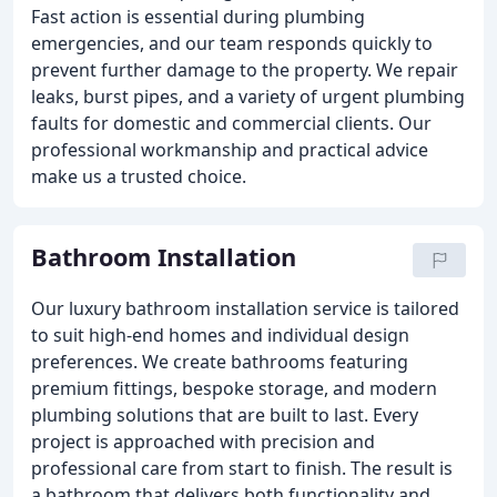
Fast action is essential during plumbing
emergencies, and our team responds quickly to
prevent further damage to the property. We repair
leaks, burst pipes, and a variety of urgent plumbing
faults for domestic and commercial clients. Our
professional workmanship and practical advice
make us a trusted choice.
Bathroom Installation
Our luxury bathroom installation service is tailored
to suit high-end homes and individual design
preferences. We create bathrooms featuring
premium fittings, bespoke storage, and modern
plumbing solutions that are built to last. Every
project is approached with precision and
professional care from start to finish. The result is
a bathroom that delivers both functionality and