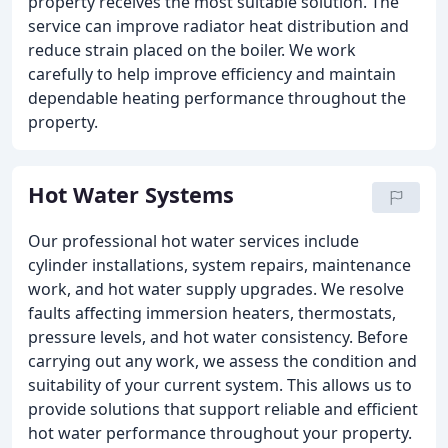
property receives the most suitable solution. The
service can improve radiator heat distribution and
reduce strain placed on the boiler. We work
carefully to help improve efficiency and maintain
dependable heating performance throughout the
property.
Hot Water Systems
Our professional hot water services include
cylinder installations, system repairs, maintenance
work, and hot water supply upgrades. We resolve
faults affecting immersion heaters, thermostats,
pressure levels, and hot water consistency. Before
carrying out any work, we assess the condition and
suitability of your current system. This allows us to
provide solutions that support reliable and efficient
hot water performance throughout your property.