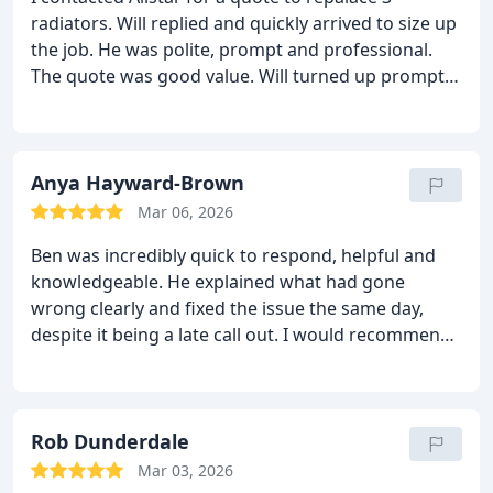
radiators. Will replied and quickly arrived to size up
the job. He was polite, prompt and professional.
The quote was good value. Will turned up promptly,
with his team, and immediately began work. The
quality of work was first class and caused minimal
bother to our normal routine. I highly reccomend
Allstar to anyone.
Anya Hayward-Brown
After a few months, we
approached Allstar again for a heating system
Mar 06, 2026
update, involving a boiler change and system
Ben was incredibly quick to respond, helpful and
update. We received great service. The team were
knowledgeable. He explained what had gone
punctual, polite, professional and took a great deal
wrong clearly and fixed the issue the same day,
of pride in their work. We opted for an external
despite it being a late call out. I would recommend
boiler, which involved a good deal of pipe renewal.
Allstar to anyone!
Despite miserable weather, they ensured that
everything was to the highest standard and no
corners were cut. Will made sure the system
Rob Dunderdale
operated safely and correctly and I understood
how to program the system and could spot any
Mar 03, 2026