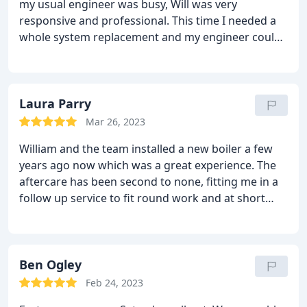
my usual engineer was busy, Will was very
pleased with the result and would not hesitate in
responsive and professional. This time I needed a
using the company again or recommending them.
whole system replacement and my engineer could
only install in a couple of months. Will was again
very quick to reply, provide a full and accurate
quote then scheduled me in within a few days!
Laura Parry
Mar 26, 2023
William and the team installed a new boiler a few
years ago now which was a great experience. The
aftercare has been second to none, fitting me in a
follow up service to fit round work and at short
notice. 10/10 service and would recommend!
Ben Ogley
Feb 24, 2023