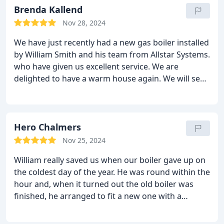
Brenda Kallend
Nov 28, 2024
We have just recently had a new gas boiler installed
by William Smith and his team from Allstar Systems.
who have given us excellent service. We are
delighted to have a warm house again. We will see
them in 12 months time for an annual service.
Hero Chalmers
Nov 25, 2024
William really saved us when our boiler gave up on
the coldest day of the year. He was round within the
hour and, when it turned out the old boiler was
finished, he arranged to fit a new one with a
fantastic new hot water system within days. He was
friendly, efficient and clear about our options. He