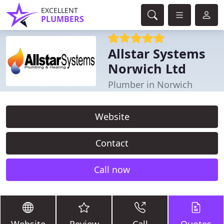
EXCELLENT
PLUMBERS
Allstar Systems
Norwich Ltd
Plumber in Norwich
Website
Contact
Call now