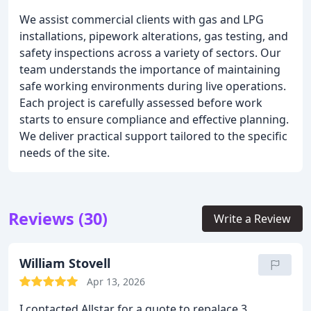
We assist commercial clients with gas and LPG
installations, pipework alterations, gas testing, and
safety inspections across a variety of sectors. Our
team understands the importance of maintaining
safe working environments during live operations.
Each project is carefully assessed before work
starts to ensure compliance and effective planning.
We deliver practical support tailored to the specific
needs of the site.
Reviews (30)
Write a Review
William Stovell
Apr 13, 2026
I contacted Allstar for a quote to repalace 3