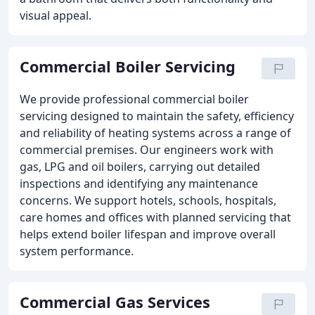
visual appeal.
Commercial Boiler Servicing
We provide professional commercial boiler
servicing designed to maintain the safety, efficiency
and reliability of heating systems across a range of
commercial premises. Our engineers work with
gas, LPG and oil boilers, carrying out detailed
inspections and identifying any maintenance
concerns. We support hotels, schools, hospitals,
care homes and offices with planned servicing that
helps extend boiler lifespan and improve overall
system performance.
Commercial Gas Services