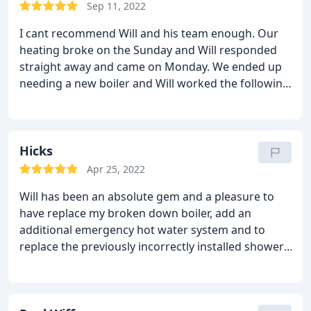
perfect installation. I will be back in touch to get
Sep 11, 2022
both bathrooms updated next year, 2023. Cheers
I cant recommend Will and his team enough. Our
Allstar heating and plumbing.
heating broke on the Sunday and Will responded
straight away and came on Monday. We ended up
needing a new boiler and Will worked the following
weekend to get it sorted knowing we had a baby.
He explained everything and was friendly and
always punctual. I wont ever use anyone one else
for repairs.
Hicks
Apr 25, 2022
Will has been an absolute gem and a pleasure to
have replace my broken down boiler, add an
additional emergency hot water system and to
replace the previously incorrectly installed shower.
Will and his team are trustworthy, professional and
completely transparent when it comes to what's
wrong, and provides different options to