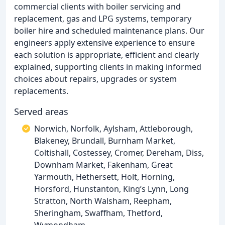
commercial clients with boiler servicing and
replacement, gas and LPG systems, temporary
boiler hire and scheduled maintenance plans. Our
engineers apply extensive experience to ensure
each solution is appropriate, efficient and clearly
explained, supporting clients in making informed
choices about repairs, upgrades or system
replacements.
Served areas
Norwich, Norfolk, Aylsham, Attleborough,
Blakeney, Brundall, Burnham Market,
Coltishall, Costessey, Cromer, Dereham, Diss,
Downham Market, Fakenham, Great
Yarmouth, Hethersett, Holt, Horning,
Horsford, Hunstanton, King’s Lynn, Long
Stratton, North Walsham, Reepham,
Sheringham, Swaffham, Thetford,