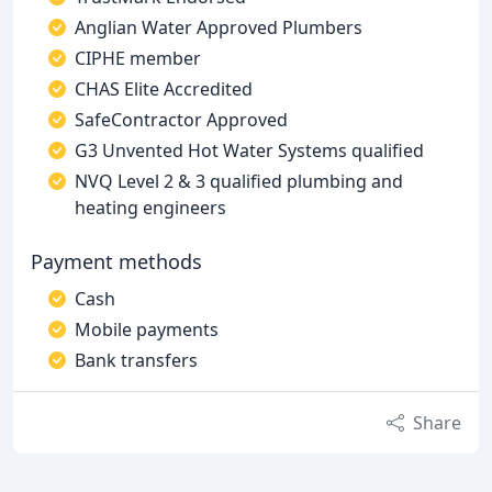
Anglian Water Approved Plumbers
CIPHE member
CHAS Elite Accredited
SafeContractor Approved
G3 Unvented Hot Water Systems qualified
NVQ Level 2 & 3 qualified plumbing and
heating engineers
Payment methods
Cash
Mobile payments
Bank transfers
Share