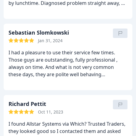
by lunchtime. Diagnosed problem straight away, all
fixed & hot water and heating back on by the
afternoon!
Do not hesitate to contact Allstar
Systems, very genuine and even contacted us later
to make sure everything was all going well.
Sebastian Slomkowski
Well
done Allstar, will be recommending you to friends
Jan 31, 2024
and family.
I had a pleasure to use their service few times.
Those guys are outstanding, fully professional ,
always on time.
And what is not very common
these days, they are polite well behaving
professionals.
Definitely I will use their services
again and again and again .
Many thanks
Richard Pettit
Oct 11, 2023
I found Allstar Systems via Which? Trusted Traders,
they looked good so I contacted them and asked