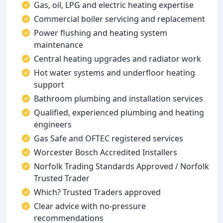
Gas, oil, LPG and electric heating expertise
Commercial boiler servicing and replacement
Power flushing and heating system
maintenance
Central heating upgrades and radiator work
Hot water systems and underfloor heating
support
Bathroom plumbing and installation services
Qualified, experienced plumbing and heating
engineers
Gas Safe and OFTEC registered services
Worcester Bosch Accredited Installers
Norfolk Trading Standards Approved / Norfolk
Trusted Trader
Which? Trusted Traders approved
Clear advice with no-pressure
recommendations