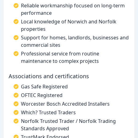
Reliable workmanship focused on long-term
performance
Local knowledge of Norwich and Norfolk
properties
Support for homes, landlords, businesses and
commercial sites
Professional service from routine
maintenance to complex projects
Associations and certifications
Gas Safe Registered
OFTEC Registered
Worcester Bosch Accredited Installers
Which? Trusted Traders
Norfolk Trusted Trader / Norfolk Trading
Standards Approved
TrustMark Endorsed