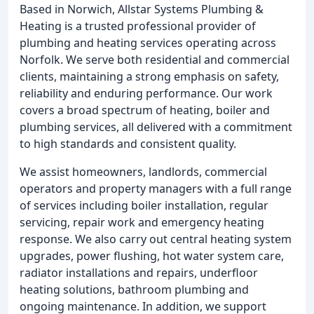
Based in Norwich, Allstar Systems Plumbing &
Heating is a trusted professional provider of
plumbing and heating services operating across
Norfolk. We serve both residential and commercial
clients, maintaining a strong emphasis on safety,
reliability and enduring performance. Our work
covers a broad spectrum of heating, boiler and
plumbing services, all delivered with a commitment
to high standards and consistent quality.
We assist homeowners, landlords, commercial
operators and property managers with a full range
of services including boiler installation, regular
servicing, repair work and emergency heating
response. We also carry out central heating system
upgrades, power flushing, hot water system care,
radiator installations and repairs, underfloor
heating solutions, bathroom plumbing and
ongoing maintenance. In addition, we support