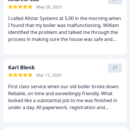
standard and at every stage, William was very
May 28, 2025
patient, explaining everything in full.
I would
I called Allstar Systems at 5.00 in the morning when
definitely recommend and will be using them again
I found that my boiler was malfunctioning. William
without hesitation.
Excellent service
identified the problem and talked me through the
process in making sure the house was safe and
secure. The next day his team installed a new
cylinder and I was impressed how swiftly the
company resolved this problem and took the stress
out of a really stressful situation. Couldn't be
Karl Blenk
happier with the service provided.
Mar 15, 2025
First class service when our old boiler broke down.
Reliable, on time and exceedingly friendly. What
looked like a substantial job to me was finished in
under a day. All paperwork, registration and
extended warranty came through exactly as
promised.
I can highly recommend this company