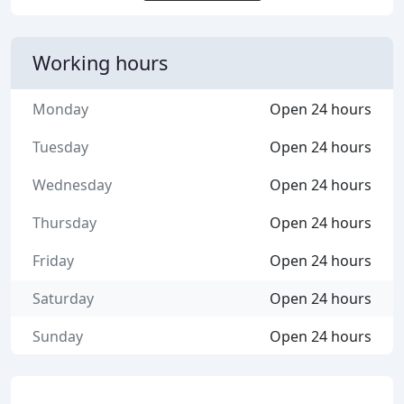
Working hours
Monday
Open 24 hours
Tuesday
Open 24 hours
Wednesday
Open 24 hours
Thursday
Open 24 hours
Friday
Open 24 hours
Saturday
Open 24 hours
Sunday
Open 24 hours