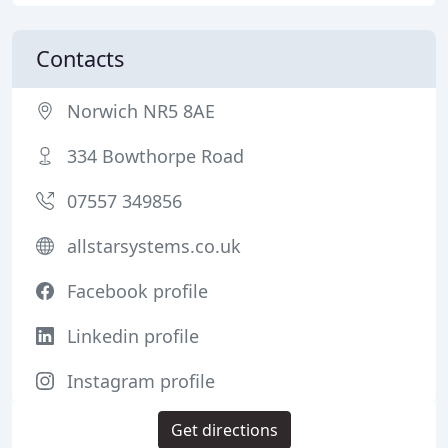
Contacts
Norwich NR5 8AE
334 Bowthorpe Road
07557 349856
allstarsystems.co.uk
Facebook profile
Linkedin profile
Instagram profile
Get directions