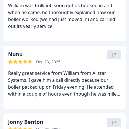
faults. Will, Ash, Bank and Geordie did an excellent
William was brilliant, soon got us booked in and
job. They cleared up after themselves and we now
when he came, he thoroughly explained how our
have a beautiful new system. Many thanks to all.
boiler worked (we had just moved in) and carried
out its yearly service.
Nunu
Dec 23, 2025
Really great service from William from Allstar
Systems. I gave him a call directly because our
boiler packed up on Friday evening. He attended
within a couple of hours even though he was miles
away attending another job. He showed me the
problem with the boiler and explained everything in
layman's terms. He got the boiler working and gave
honest recommendations for the future regarding
Jonny Benton
the boiler. I have no hesitation in recommending