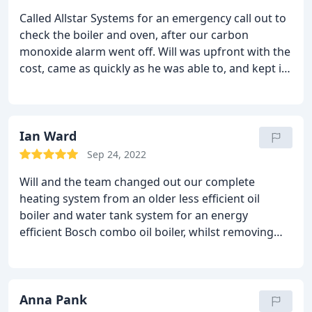
Called Allstar Systems for an emergency call out to
check the boiler and oven, after our carbon
monoxide alarm went off. Will was upfront with the
cost, came as quickly as he was able to, and kept in
touch with us when he was running behind
schedule. He was incredibly knowledgeable about
our boiler and did a thorough check for any carbon
monoxide. Would recommend to anyone who
Ian Ward
requires help with their boiler/heating systems.
Sep 24, 2022
Will and the team changed out our complete
heating system from an older less efficient oil
boiler and water tank system for an energy
efficient Bosch combo oil boiler, whilst removing
our loft installed water tanks. All completed over
two long days and we now have an energy saving
pressurised system. We had a full flush before
commissioning. An excellent all round system and a
Anna Pank