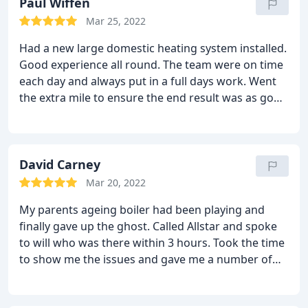
accommodate your budget as best as he can.
Paul Wiffen
I
would recommend All-star to everyone and I
Mar 25, 2022
wouldn't use anyone else. Cheers Will
Had a new large domestic heating system installed.
Good experience all round. The team were on time
each day and always put in a full days work. Went
the extra mile to ensure the end result was as good
as it could be, including some suggested changes
along the way. I would have no hesitation
recommending this company.
David Carney
Mar 20, 2022
My parents ageing boiler had been playing and
finally gave up the ghost. Called Allstar and spoke
to will who was there within 3 hours. Took the time
to show me the issues and gave me a number of
options. We decided to go for a new boiler and this
included filters, powerflush, vertical flue and new