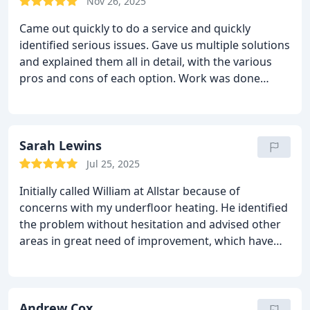
Nov 26, 2025
him and this company.
Came out quickly to do a service and quickly
identified serious issues. Gave us multiple solutions
and explained them all in detail, with the various
pros and cons of each option. Work was done
promptly and neatly, Will and his colleagues were
all polite and helpful.
Sarah Lewins
Jul 25, 2025
Initially called William at Allstar because of
concerns with my underfloor heating.
He identified
the problem without hesitation and advised other
areas in great need of improvement, which have
already made a significant, noticeable difference.
I
cannot speak highly enough of both him and
Ashley. Both were very polite, professional, tidy and
punctual.
Andrew Cox
Had all work carried out to the highest