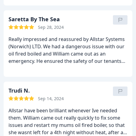
work!
Saretta By The Sea
Sep 28, 2024
Really impressed and reassured by Allstar Systems
(Norwich) LTD.
We had a dangerous issue with our
oil fired boiled and William came out as an
emergency. He ensured the safety of our tenants
and had a new boiler installed ASAP with no
disruption to our guests. He also talked us through
some basic procedures and was very quick to get
back to us when needed.
Trudi N.
Very reliable and have
recommended to other landlords who prioritise
Sep 14, 2024
safety.
Hopefully we won't need them to attend
Allstar have been brilliant whenever Ive needed
again. But if we do we know we'll be in safe hands.
them. William came out really quickly to fix some
Thank you!
issues and restart my mums oil fired boiler, so that
she wasnt left for a 4th night without heat, after a