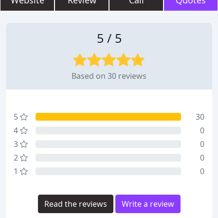
Website
Review
Call
Quotes
5 / 5
Based on 30 reviews
5
30
4
0
3
0
2
0
1
0
Read the reviews
Write a review