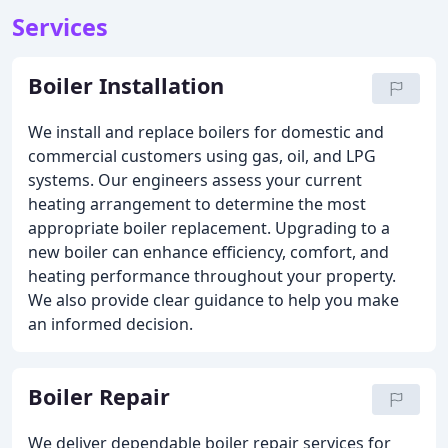
Services
Boiler Installation
We install and replace boilers for domestic and
commercial customers using gas, oil, and LPG
systems. Our engineers assess your current
heating arrangement to determine the most
appropriate boiler replacement. Upgrading to a
new boiler can enhance efficiency, comfort, and
heating performance throughout your property.
We also provide clear guidance to help you make
an informed decision.
Boiler Repair
We deliver dependable boiler repair services for