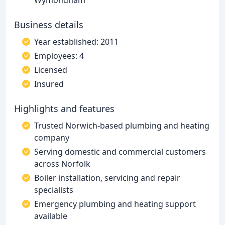
Wymondham
Business details
Year established: 2011
Employees: 4
Licensed
Insured
Highlights and features
Trusted Norwich-based plumbing and heating
company
Serving domestic and commercial customers
across Norfolk
Boiler installation, servicing and repair
specialists
Emergency plumbing and heating support
available