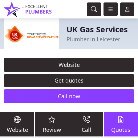
EXCELLENT
PLUMBERS
UK Gas Services
Plumber in Leicester
Website
Get quotes
Call now
Website
Review
Call
Quotes