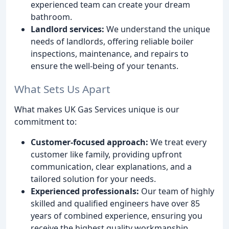
experienced team can create your dream
bathroom.
Landlord services:
We understand the unique
needs of landlords, offering reliable boiler
inspections, maintenance, and repairs to
ensure the well-being of your tenants.
What Sets Us Apart
What makes UK Gas Services unique is our
commitment to:
Customer-focused approach:
We treat every
customer like family, providing upfront
communication, clear explanations, and a
tailored solution for your needs.
Experienced professionals:
Our team of highly
skilled and qualified engineers have over 85
years of combined experience, ensuring you
receive the highest quality workmanship.