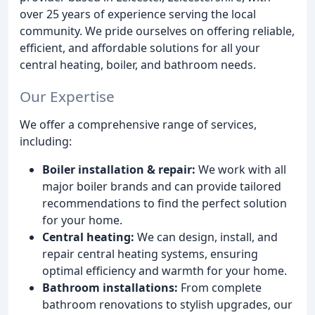
over 25 years of experience serving the local
community. We pride ourselves on offering reliable,
efficient, and affordable solutions for all your
central heating, boiler, and bathroom needs.
Our Expertise
We offer a comprehensive range of services,
including:
Boiler installation & repair:
We work with all
major boiler brands and can provide tailored
recommendations to find the perfect solution
for your home.
Central heating:
We can design, install, and
repair central heating systems, ensuring
optimal efficiency and warmth for your home.
Bathroom installations:
From complete
bathroom renovations to stylish upgrades, our