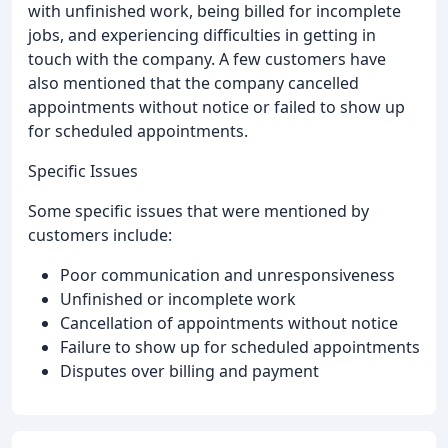
with unfinished work, being billed for incomplete
jobs, and experiencing difficulties in getting in
touch with the company. A few customers have
also mentioned that the company cancelled
appointments without notice or failed to show up
for scheduled appointments.
Specific Issues
Some specific issues that were mentioned by
customers include:
Poor communication and unresponsiveness
Unfinished or incomplete work
Cancellation of appointments without notice
Failure to show up for scheduled appointments
Disputes over billing and payment