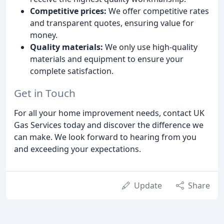
Competitive prices:
We offer competitive rates
and transparent quotes, ensuring value for
money.
Quality materials:
We only use high-quality
materials and equipment to ensure your
complete satisfaction.
Get in Touch
For all your home improvement needs, contact UK
Gas Services today and discover the difference we
can make. We look forward to hearing from you
and exceeding your expectations.
Update
Share