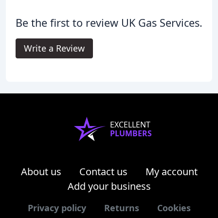
Be the first to review UK Gas Services.
Write a Review
EXCELLENT
PLUMBERS
About us
Contact us
My account
Add your business
Privacy policy
Returns
Cookies