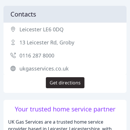
Contacts
Leicester LE6 0DQ
13 Leicester Rd, Groby
0116 287 8000
ukgasservices.co.uk
Get directions
Your trusted home service partner
UK Gas Services are a trusted home service
provider based in Leicester, Leicestershire, with