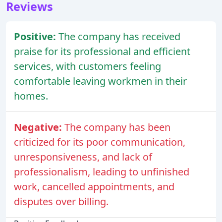
Reviews
Positive:
The company has received
praise for its professional and efficient
services, with customers feeling
comfortable leaving workmen in their
homes.
Negative:
The company has been
criticized for its poor communication,
unresponsiveness, and lack of
professionalism, leading to unfinished
work, cancelled appointments, and
disputes over billing.