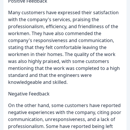
Positive Feedback
Many customers have expressed their satisfaction
with the company's services, praising the
professionalism, efficiency, and friendliness of the
workmen. They have also commended the
company's responsiveness and communication,
stating that they felt comfortable leaving the
workmen in their homes. The quality of the work
was also highly praised, with some customers
mentioning that the work was completed to a high
standard and that the engineers were
knowledgeable and skilled.
Negative Feedback
On the other hand, some customers have reported
negative experiences with the company, citing poor
communication, unresponsiveness, and a lack of
professionalism. Some have reported being left