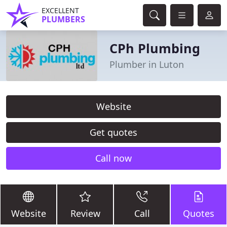
EXCELLENT
PLUMBERS
CPh Plumbing
Plumber in Luton
Website
Get quotes
Call now
Website
Review
Call
Quotes