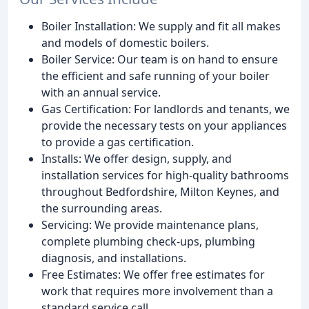
Boiler Installation: We supply and fit all makes
and models of domestic boilers.
Boiler Service: Our team is on hand to ensure
the efficient and safe running of your boiler
with an annual service.
Gas Certification: For landlords and tenants, we
provide the necessary tests on your appliances
to provide a gas certification.
Installs: We offer design, supply, and
installation services for high-quality bathrooms
throughout Bedfordshire, Milton Keynes, and
the surrounding areas.
Servicing: We provide maintenance plans,
complete plumbing check-ups, plumbing
diagnosis, and installations.
Free Estimates: We offer free estimates for
work that requires more involvement than a
standard service call.