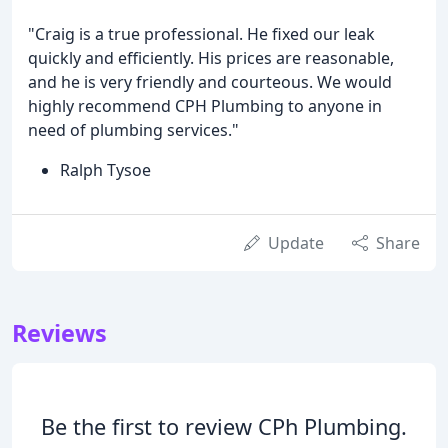
"Craig is a true professional. He fixed our leak
quickly and efficiently. His prices are reasonable,
and he is very friendly and courteous. We would
highly recommend CPH Plumbing to anyone in
need of plumbing services."
Ralph Tysoe
Update
Share
Reviews
Be the first to review CPh Plumbing.