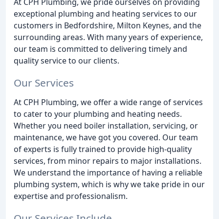
At CPH Plumbing, we pride ourselves on providing
exceptional plumbing and heating services to our
customers in Bedfordshire, Milton Keynes, and the
surrounding areas. With many years of experience,
our team is committed to delivering timely and
quality service to our clients.
Our Services
At CPH Plumbing, we offer a wide range of services
to cater to your plumbing and heating needs.
Whether you need boiler installation, servicing, or
maintenance, we have got you covered. Our team
of experts is fully trained to provide high-quality
services, from minor repairs to major installations.
We understand the importance of having a reliable
plumbing system, which is why we take pride in our
expertise and professionalism.
Our Services Include