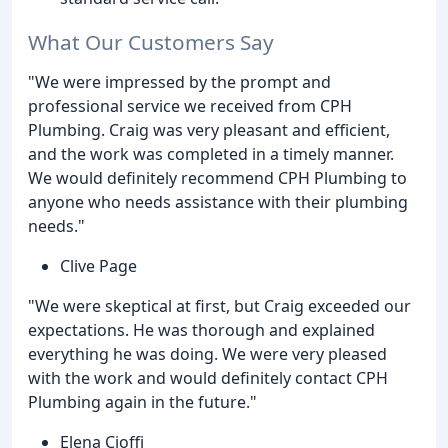
What Our Customers Say
"We were impressed by the prompt and
professional service we received from CPH
Plumbing. Craig was very pleasant and efficient,
and the work was completed in a timely manner.
We would definitely recommend CPH Plumbing to
anyone who needs assistance with their plumbing
needs."
Clive Page
"We were skeptical at first, but Craig exceeded our
expectations. He was thorough and explained
everything he was doing. We were very pleased
with the work and would definitely contact CPH
Plumbing again in the future."
Elena Cioffi