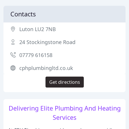
Contacts
Luton LU2 7NB
24 Stockingstone Road
07779 616158
cphplumbingltd.co.uk
Get directions
Delivering Elite Plumbing And Heating
Services