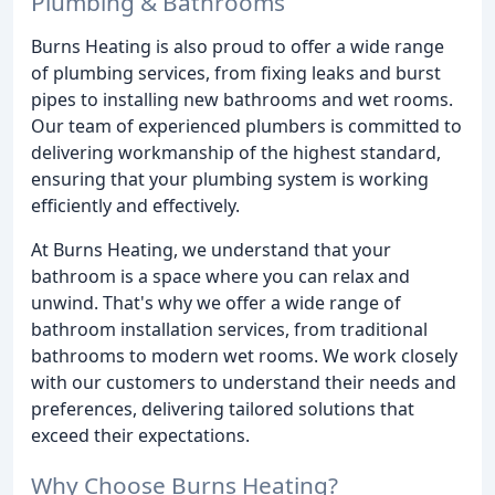
Plumbing & Bathrooms
Burns Heating is also proud to offer a wide range
of plumbing services, from fixing leaks and burst
pipes to installing new bathrooms and wet rooms.
Our team of experienced plumbers is committed to
delivering workmanship of the highest standard,
ensuring that your plumbing system is working
efficiently and effectively.
At Burns Heating, we understand that your
bathroom is a space where you can relax and
unwind. That's why we offer a wide range of
bathroom installation services, from traditional
bathrooms to modern wet rooms. We work closely
with our customers to understand their needs and
preferences, delivering tailored solutions that
exceed their expectations.
Why Choose Burns Heating?