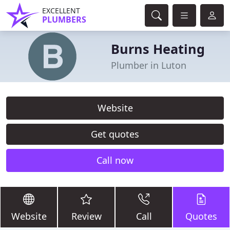
EXCELLENT
PLUMBERS
Burns Heating
Plumber in Luton
Website
Get quotes
Call now
Website
Review
Call
Quotes