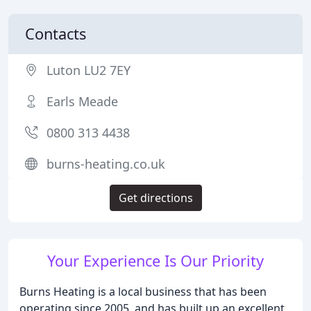
Contacts
Luton LU2 7EY
Earls Meade
0800 313 4438
burns-heating.co.uk
Get directions
Your Experience Is Our Priority
Burns Heating is a local business that has been
operating since 2005, and has built up an excellent