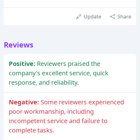
Update
Share
Reviews
Positive:
Reviewers praised the
company's excellent service, quick
response, and reliability.
Negative:
Some reviewers experienced
poor workmanship, including
incompetent service and failure to
complete tasks.