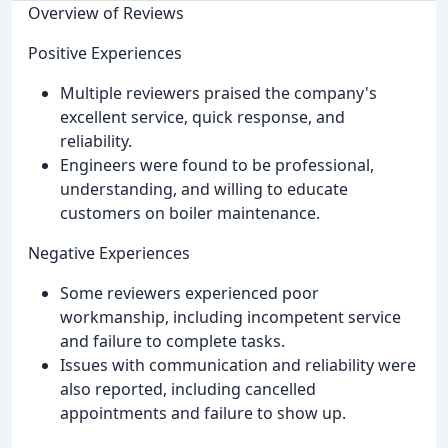
Overview of Reviews
Positive Experiences
Multiple reviewers praised the company's
excellent service, quick response, and
reliability.
Engineers were found to be professional,
understanding, and willing to educate
customers on boiler maintenance.
Negative Experiences
Some reviewers experienced poor
workmanship, including incompetent service
and failure to complete tasks.
Issues with communication and reliability were
also reported, including cancelled
appointments and failure to show up.