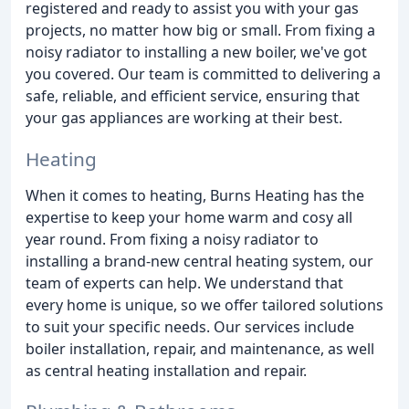
registered and ready to assist you with your gas
projects, no matter how big or small. From fixing a
noisy radiator to installing a new boiler, we've got
you covered. Our team is committed to delivering a
safe, reliable, and efficient service, ensuring that
your gas appliances are working at their best.
Heating
When it comes to heating, Burns Heating has the
expertise to keep your home warm and cosy all
year round. From fixing a noisy radiator to
installing a brand-new central heating system, our
team of experts can help. We understand that
every home is unique, so we offer tailored solutions
to suit your specific needs. Our services include
boiler installation, repair, and maintenance, as well
as central heating installation and repair.