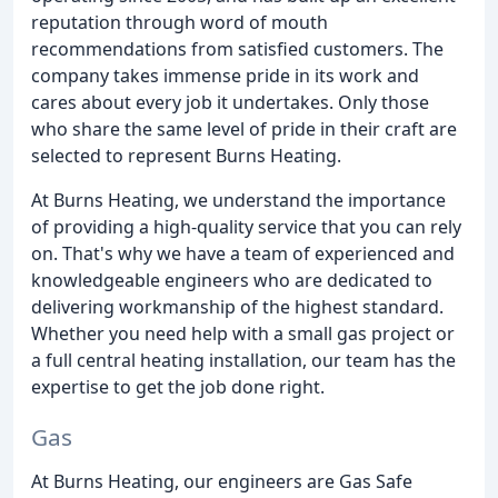
reputation through word of mouth
recommendations from satisfied customers. The
company takes immense pride in its work and
cares about every job it undertakes. Only those
who share the same level of pride in their craft are
selected to represent Burns Heating.
At Burns Heating, we understand the importance
of providing a high-quality service that you can rely
on. That's why we have a team of experienced and
knowledgeable engineers who are dedicated to
delivering workmanship of the highest standard.
Whether you need help with a small gas project or
a full central heating installation, our team has the
expertise to get the job done right.
Gas
At Burns Heating, our engineers are Gas Safe