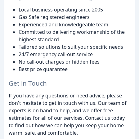
Local business operating since 2005
Gas Safe registered engineers
Experienced and knowledgeable team
Committed to delivering workmanship of the
highest standard
Tailored solutions to suit your specific needs
24/7 emergency call-out service
No call-out charges or hidden fees
Best price guarantee
Get in Touch
If you have any questions or need advice, please
don't hesitate to get in touch with us. Our team of
experts is on hand to help, and we offer free
estimates for all of our services. Contact us today
to find out how we can help you keep your home
warm, safe, and comfortable.