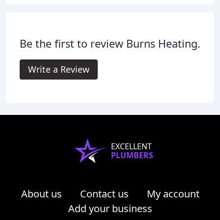
Be the first to review Burns Heating.
Write a Review
EXCELLENT
PLUMBERS
About us
Contact us
My account
Add your business