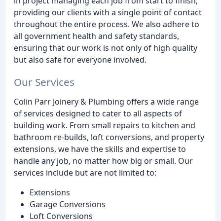
in project managing each job from start to finish,
providing our clients with a single point of contact
throughout the entire process. We also adhere to
all government health and safety standards,
ensuring that our work is not only of high quality
but also safe for everyone involved.
Our Services
Colin Parr Joinery & Plumbing offers a wide range
of services designed to cater to all aspects of
building work. From small repairs to kitchen and
bathroom re-builds, loft conversions, and property
extensions, we have the skills and expertise to
handle any job, no matter how big or small. Our
services include but are not limited to:
Extensions
Garage Conversions
Loft Conversions