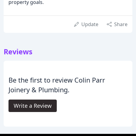
property goals.
Update
Share
Reviews
Be the first to review Colin Parr
Joinery & Plumbing.
Write a Review