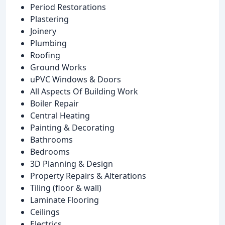
Period Restorations
Plastering
Joinery
Plumbing
Roofing
Ground Works
uPVC Windows & Doors
All Aspects Of Building Work
Boiler Repair
Central Heating
Painting & Decorating
Bathrooms
Bedrooms
3D Planning & Design
Property Repairs & Alterations
Tiling (floor & wall)
Laminate Flooring
Ceilings
Electrics