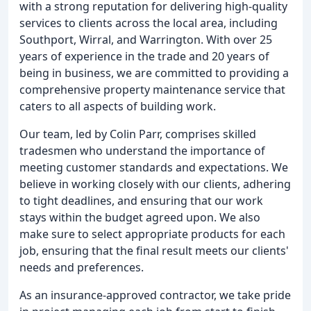
with a strong reputation for delivering high-quality
services to clients across the local area, including
Southport, Wirral, and Warrington. With over 25
years of experience in the trade and 20 years of
being in business, we are committed to providing a
comprehensive property maintenance service that
caters to all aspects of building work.
Our team, led by Colin Parr, comprises skilled
tradesmen who understand the importance of
meeting customer standards and expectations. We
believe in working closely with our clients, adhering
to tight deadlines, and ensuring that our work
stays within the budget agreed upon. We also
make sure to select appropriate products for each
job, ensuring that the final result meets our clients'
needs and preferences.
As an insurance-approved contractor, we take pride