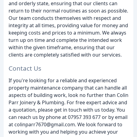
and orderly state, ensuring that our clients can
return to their normal routines as soon as possible.
Our team conducts themselves with respect and
integrity at all times, providing value for money and
keeping costs and prices to a minimum. We always
turn up on time and complete the intended work
within the given timeframe, ensuring that our
clients are completely satisfied with our services.
Contact Us
If you're looking for a reliable and experienced
property maintenance company that can handle all
aspects of building work, look no further than Colin
Parr Joinery & Plumbing. For free expert advice and
a quotation, please get in touch with us today. You
can reach us by phone at 07957 393 677 or by email
at colinparr7670@gmail.com. We look forward to
working with you and helping you achieve your