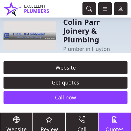
EXCELLENT
PLUMBERS
Colin Parr
Joinery &
Plumbing
Plumber in Huyton
Website
Get quotes
Call now
Website
Review
Call
Quotes