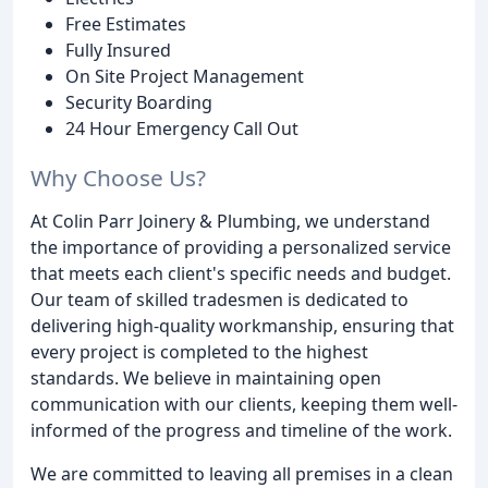
Free Estimates
Fully Insured
On Site Project Management
Security Boarding
24 Hour Emergency Call Out
Why Choose Us?
At Colin Parr Joinery & Plumbing, we understand
the importance of providing a personalized service
that meets each client's specific needs and budget.
Our team of skilled tradesmen is dedicated to
delivering high-quality workmanship, ensuring that
every project is completed to the highest
standards. We believe in maintaining open
communication with our clients, keeping them well-
informed of the progress and timeline of the work.
We are committed to leaving all premises in a clean