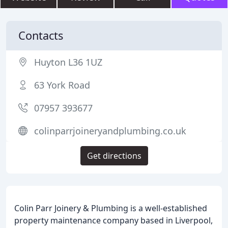
Contacts
Huyton L36 1UZ
63 York Road
07957 393677
colinparrjoineryandplumbing.co.uk
Get directions
Colin Parr Joinery & Plumbing is a well-established
property maintenance company based in Liverpool,