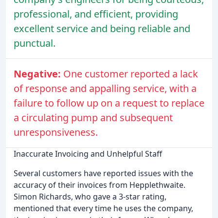
professional, and efficient, providing
excellent service and being reliable and
punctual.
Negative:
One customer reported a lack
of response and appalling service, with a
failure to follow up on a request to replace
a circulating pump and subsequent
unresponsiveness.
Inaccurate Invoicing and Unhelpful Staff
Several customers have reported issues with the
accuracy of their invoices from Hepplethwaite.
Simon Richards, who gave a 3-star rating,
mentioned that every time he uses the company,