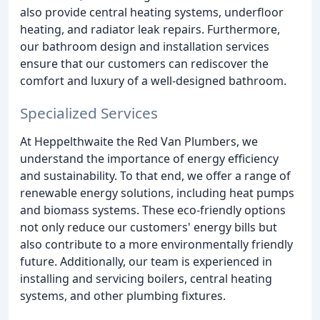
also provide central heating systems, underfloor
heating, and radiator leak repairs. Furthermore,
our bathroom design and installation services
ensure that our customers can rediscover the
comfort and luxury of a well-designed bathroom.
Specialized Services
At Heppelthwaite the Red Van Plumbers, we
understand the importance of energy efficiency
and sustainability. To that end, we offer a range of
renewable energy solutions, including heat pumps
and biomass systems. These eco-friendly options
not only reduce our customers' energy bills but
also contribute to a more environmentally friendly
future. Additionally, our team is experienced in
installing and servicing boilers, central heating
systems, and other plumbing fixtures.