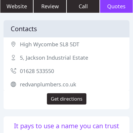
Website
Review
Call
Quotes
Contacts
High Wycombe SL8 5DT
5, Jackson Industrial Estate
01628 533550
redvanplumbers.co.uk
Get directions
It pays to use a name you can trust