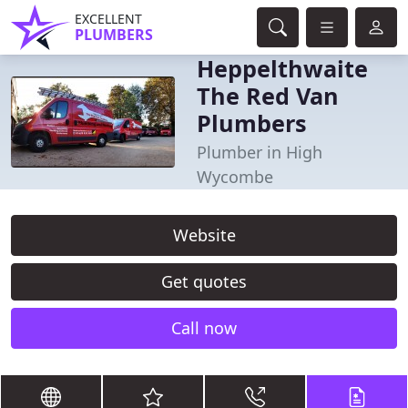
EXCELLENT
PLUMBERS
Heppelthwaite
The Red Van
Plumbers
Plumber in High
Wycombe
Website
Get quotes
Call now