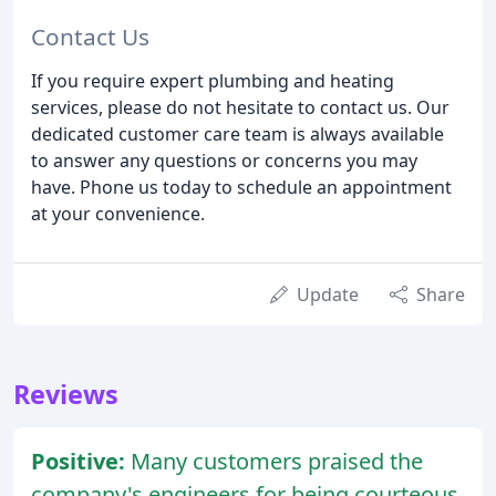
Contact Us
If you require expert plumbing and heating
services, please do not hesitate to contact us. Our
dedicated customer care team is always available
to answer any questions or concerns you may
have. Phone us today to schedule an appointment
at your convenience.
Update
Share
Reviews
Positive:
Many customers praised the
company's engineers for being courteous,