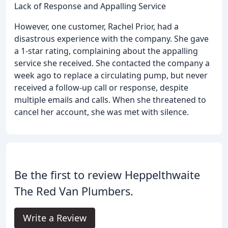
Lack of Response and Appalling Service
However, one customer, Rachel Prior, had a
disastrous experience with the company. She gave
a 1-star rating, complaining about the appalling
service she received. She contacted the company a
week ago to replace a circulating pump, but never
received a follow-up call or response, despite
multiple emails and calls. When she threatened to
cancel her account, she was met with silence.
Be the first to review Heppelthwaite
The Red Van Plumbers.
Write a Review