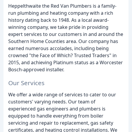
Heppelthwaite the Red Van Plumbers is a family-
run plumbing and heating company with a rich
history dating back to 1948. As a local award-
winning company, we take pride in providing
expert services to our customers in and around the
Southern Home Counties area. Our company has
earned numerous accolades, including being
crowned "the Face of Which? Trusted Traders" in
2015, and achieving Platinum status as a Worcester
Bosch-approved installer.
Our Services
We offer a wide range of services to cater to our
customers' varying needs. Our team of
experienced gas engineers and plumbers is
equipped to handle everything from boiler
servicing and repair to replacement, gas safety
certificates, and heating control installations. We