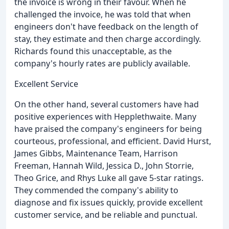
the invoice is wrong in their favour. When he
challenged the invoice, he was told that when
engineers don't have feedback on the length of
stay, they estimate and then charge accordingly.
Richards found this unacceptable, as the
company's hourly rates are publicly available.
Excellent Service
On the other hand, several customers have had
positive experiences with Hepplethwaite. Many
have praised the company's engineers for being
courteous, professional, and efficient. David Hurst,
James Gibbs, Maintenance Team, Harrison
Freeman, Hannah Wild, Jessica D., John Storrie,
Theo Grice, and Rhys Luke all gave 5-star ratings.
They commended the company's ability to
diagnose and fix issues quickly, provide excellent
customer service, and be reliable and punctual.