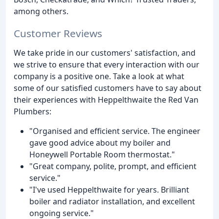
among others.
Customer Reviews
We take pride in our customers' satisfaction, and
we strive to ensure that every interaction with our
company is a positive one. Take a look at what
some of our satisfied customers have to say about
their experiences with Heppelthwaite the Red Van
Plumbers:
"Organised and efficient service. The engineer
gave good advice about my boiler and
Honeywell Portable Room thermostat."
"Great company, polite, prompt, and efficient
service."
"I've used Heppelthwaite for years. Brilliant
boiler and radiator installation, and excellent
ongoing service."