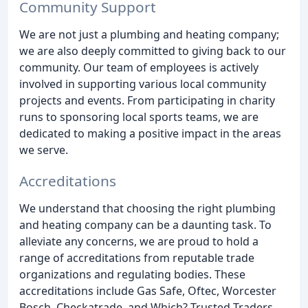
Community Support
We are not just a plumbing and heating company;
we are also deeply committed to giving back to our
community. Our team of employees is actively
involved in supporting various local community
projects and events. From participating in charity
runs to sponsoring local sports teams, we are
dedicated to making a positive impact in the areas
we serve.
Accreditations
We understand that choosing the right plumbing
and heating company can be a daunting task. To
alleviate any concerns, we are proud to hold a
range of accreditations from reputable trade
organizations and regulating bodies. These
accreditations include Gas Safe, Oftec, Worcester
Bosch, Checkatrade, and Which? Trusted Traders,