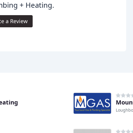
bing + Heating.
te a Review
eating
Mount
Loughb