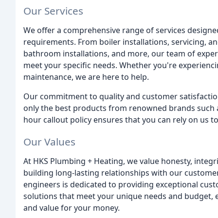
Our Services
We offer a comprehensive range of services designed
requirements. From boiler installations, servicing, an
bathroom installations, and more, our team of expert
meet your specific needs. Whether you're experienc
maintenance, we are here to help.
Our commitment to quality and customer satisfaction 
only the best products from renowned brands such as
hour callout policy ensures that you can rely on us 
Our Values
At HKS Plumbing + Heating, we value honesty, integri
building long-lasting relationships with our custom
engineers is dedicated to providing exceptional cust
solutions that meet your unique needs and budget, en
and value for your money.