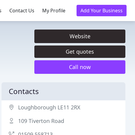
s
Contact Us
My Profile
Add Your Business
Website
Get quotes
Call now
Contacts
Loughborough LE11 2RX
109 Tiverton Road
01509 558713