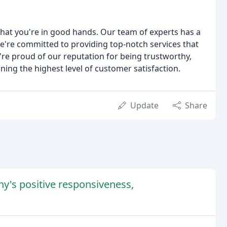
hat you're in good hands. Our team of experts has a
're committed to providing top-notch services that
're proud of our reputation for being trustworthy,
ining the highest level of customer satisfaction.
Update
Share
y's positive responsiveness,