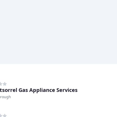
sorrel Gas Appliance Services
orough