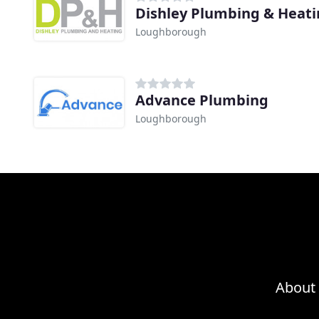
Dishley Plumbing & Heat
Loughborough
Advance Plumbing
Loughborough
About