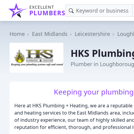
EXCELLENT
PLUMBERS
Home
East Midlands
Leicestershire
Lough
HKS Plumbing
Plumber in Loughborou
Keeping your plumbing
Here at HKS Plumbing + Heating, we are a reputable 
and heating services to the East Midlands area, incl
of industry experience, our team of highly skilled a
reputation for efficient, thorough, and professional in