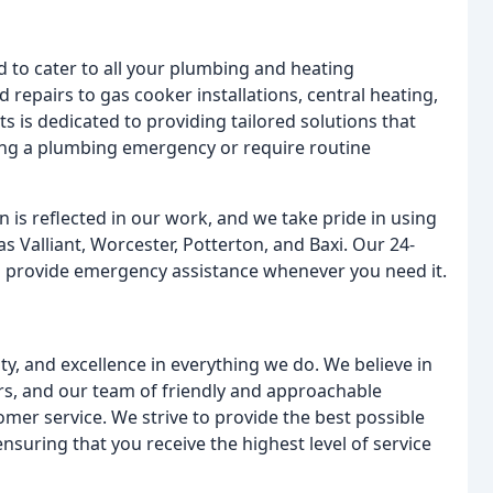
 to cater to all your plumbing and heating
d repairs to gas cooker installations, central heating,
s is dedicated to providing tailored solutions that
ing a plumbing emergency or require routine
is reflected in our work, and we take pride in using
 Valliant, Worcester, Potterton, and Baxi. Our 24-
to provide emergency assistance whenever you need it.
ty, and excellence in everything we do. We believe in
ers, and our team of friendly and approachable
omer service. We strive to provide the best possible
suring that you receive the highest level of service