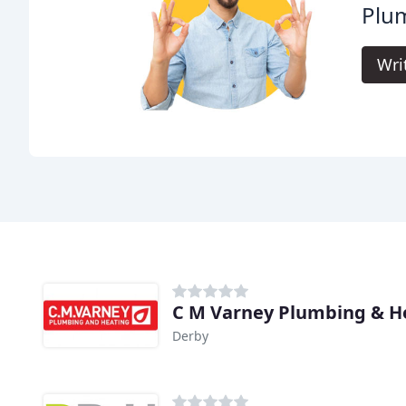
Plum
Wri
C M Varney Plumbing & H
Derby