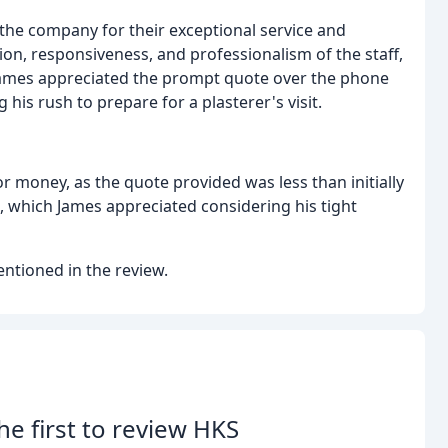
the company for their exceptional service and
on, responsiveness, and professionalism of the staff,
 James appreciated the prompt quote over the phone
his rush to prepare for a plasterer's visit.
r money, as the quote provided was less than initially
 which James appreciated considering his tight
ntioned in the review.
he first to review HKS