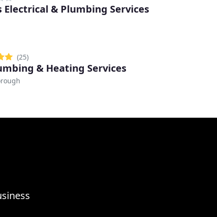
 Electrical & Plumbing Services
(25)
umbing & Heating Services
orough
usiness