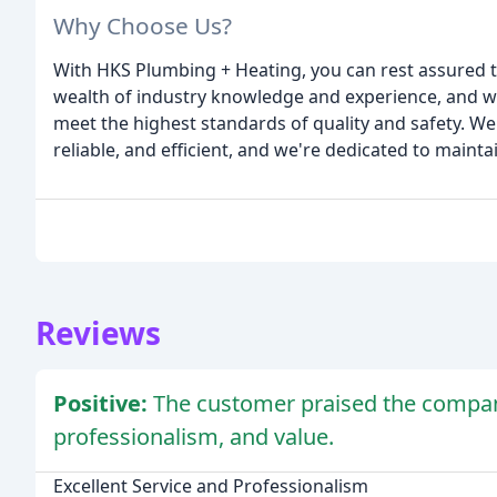
Why Choose Us?
With HKS Plumbing + Heating, you can rest assured t
wealth of industry knowledge and experience, and we
meet the highest standards of quality and safety. We
reliable, and efficient, and we're dedicated to mainta
Reviews
Positive:
The customer praised the compan
professionalism, and value.
Excellent Service and Professionalism