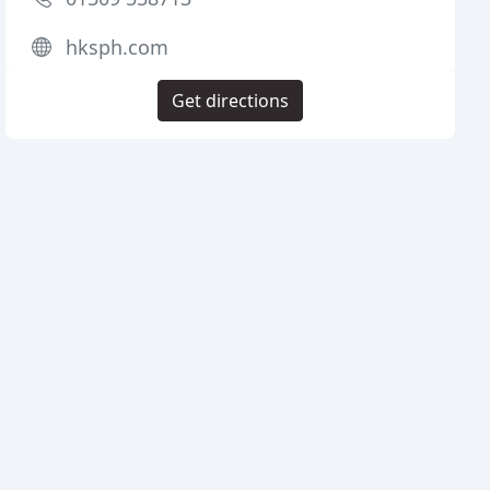
hksph.com
Get directions