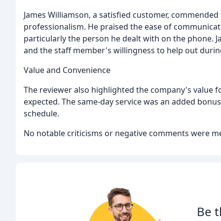
James Williamson, a satisfied customer, commended 
professionalism. He praised the ease of communicati
particularly the person he dealt with on the phone.
and the staff member's willingness to help out during 
Value and Convenience
The reviewer also highlighted the company's value fo
expected. The same-day service was an added bonus,
schedule.
No notable criticisms or negative comments were me
Be t