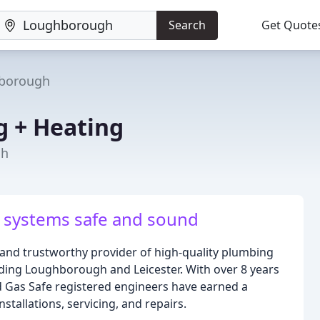
Search
Get Quote
borough
 + Heating
gh
 systems safe and sound
and trustworthy provider of high-quality plumbing
uding Loughborough and Leicester. With over 8 years
nd Gas Safe registered engineers have earned a
stallations, servicing, and repairs.