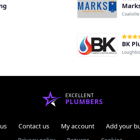
ing
Marks
Coalville
BK Pl
Loughb
EXCELLENT
PLUMBERS
 us
Contact us
My account
Add your b