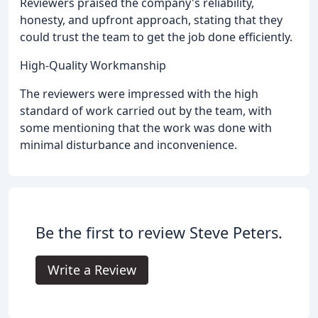
Reviewers praised the company's reliability,
honesty, and upfront approach, stating that they
could trust the team to get the job done efficiently.
High-Quality Workmanship
The reviewers were impressed with the high
standard of work carried out by the team, with
some mentioning that the work was done with
minimal disturbance and inconvenience.
Be the first to review Steve Peters.
Write a Review