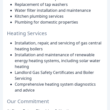
Replacement of tap washers
Water filter installation and maintenance
Kitchen plumbing services
Plumbing for domestic properties
Heating Services
Installation, repair, and servicing of gas central
heating boilers
Installation and maintenance of renewable
energy heating systems, including solar water
heating
Landlord Gas Safety Certificates and Boiler
Servicing
Comprehensive heating system diagnostics
and advice
Our Commitment