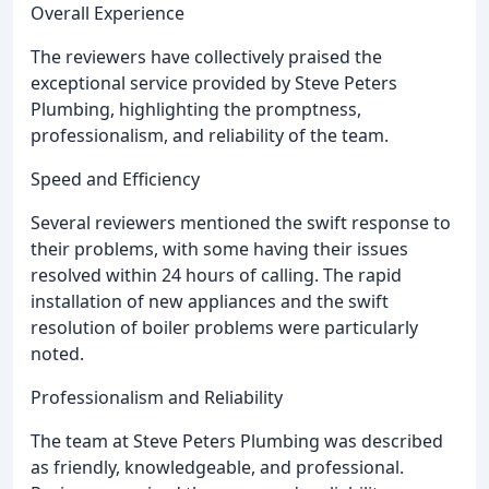
Overall Experience
The reviewers have collectively praised the
exceptional service provided by Steve Peters
Plumbing, highlighting the promptness,
professionalism, and reliability of the team.
Speed and Efficiency
Several reviewers mentioned the swift response to
their problems, with some having their issues
resolved within 24 hours of calling. The rapid
installation of new appliances and the swift
resolution of boiler problems were particularly
noted.
Professionalism and Reliability
The team at Steve Peters Plumbing was described
as friendly, knowledgeable, and professional.