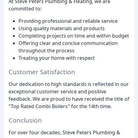
At Steve Peters Plumbing & Heating, we are
committed to:
Providing professional and reliable service
Using quality materials and products
Completing projects on time and within budget
Offering clear and concise communication
throughout the process
Treating your home with respect
Customer Satisfaction
Our dedication to high standards is reflected in our
exceptional customer service and positive
feedback. We are proud to have received the title of
"Top Rated Combi Boilers" for the 14th time.
Conclusion
For over four decades, Steve Peters Plumbing &