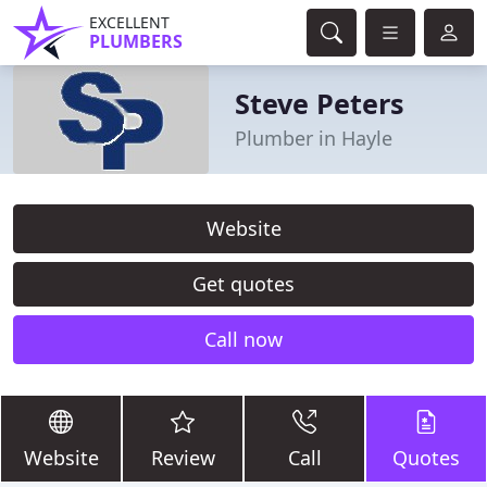
EXCELLENT
PLUMBERS
Steve Peters
Plumber in Hayle
Website
Get quotes
Call now
Website
Review
Call
Quotes