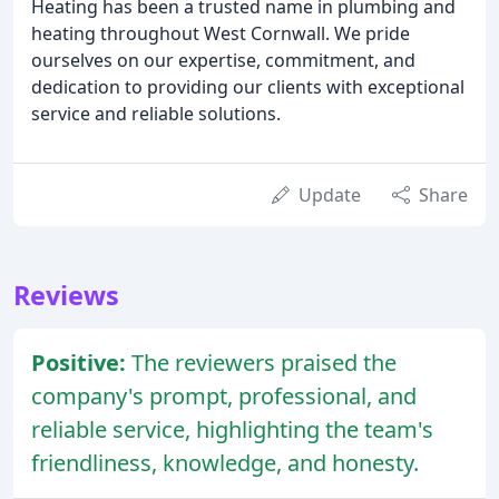
Heating has been a trusted name in plumbing and
heating throughout West Cornwall. We pride
ourselves on our expertise, commitment, and
dedication to providing our clients with exceptional
service and reliable solutions.
Update
Share
Reviews
Positive:
The reviewers praised the
company's prompt, professional, and
reliable service, highlighting the team's
friendliness, knowledge, and honesty.