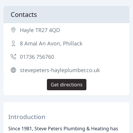
Contacts
Hayle TR27 4QD
8 Amal An Avon, Phillack
01736 756760
stevepeters-hayleplumber.co.uk
Get directions
Introduction
Since 1981, Steve Peters Plumbing & Heating has