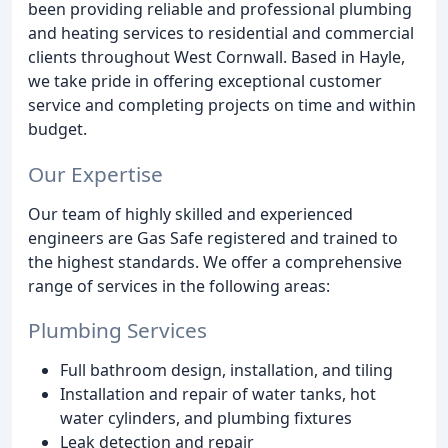
been providing reliable and professional plumbing
and heating services to residential and commercial
clients throughout West Cornwall. Based in Hayle,
we take pride in offering exceptional customer
service and completing projects on time and within
budget.
Our Expertise
Our team of highly skilled and experienced
engineers are Gas Safe registered and trained to
the highest standards. We offer a comprehensive
range of services in the following areas:
Plumbing Services
Full bathroom design, installation, and tiling
Installation and repair of water tanks, hot
water cylinders, and plumbing fixtures
Leak detection and repair