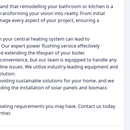
nd that remodelling your bathroom or kitchen is a
ransforming your vision into reality. From initial
nage every aspect of your project, ensuring a
n your central heating system can lead to
Our expert power flushing service effectively
d extending the lifespan of your boiler.
nconvenience, but our team is equipped to handle any
line issues. We utilise industry-leading equipment and
olution.
viding sustainable solutions for your home, and we
uding the installation of solar panels and biomass
heating requirements you may have. Contact us today
rther.