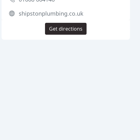
shipstonplumbing.co.uk
Get directions