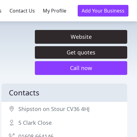
s
Contact Us
My Profile
Add Your Business
Website
Get quotes
Call now
Contacts
Shipston on Stour CV36 4HJ
5 Clark Close
01608 664146