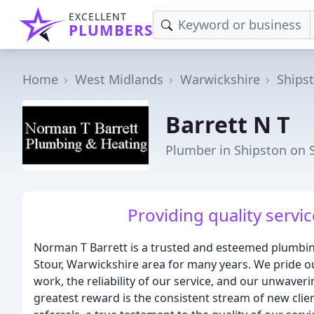
EXCELLENT
PLUMBERS
Home
West Midlands
Warwickshire
Ships
Barrett N T
Plumber in Shipston on 
Providing quality servi
Norman T Barrett is a trusted and esteemed plumbin
Stour, Warwickshire area for many years. We pride o
work, the reliability of our service, and our unwave
greatest reward is the consistent stream of new cl