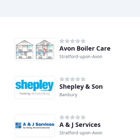
Avon Boiler Care
Stratford-upon-Avon
Shepley & Son
Banbury
A & J Services
Stratford-upon-Avon