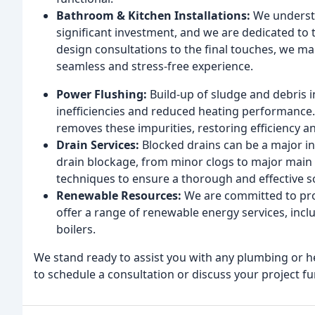
Bathroom & Kitchen Installations:
We understa
significant investment, and we are dedicated to t
design consultations to the final touches, we ma
seamless and stress-free experience.
Power Flushing:
Build-up of sludge and debris i
inefficiencies and reduced heating performance. 
removes these impurities, restoring efficiency an
Drain Services:
Blocked drains can be a major i
drain blockage, from minor clogs to major main 
techniques to ensure a thorough and effective s
Renewable Resources:
We are committed to pro
offer a range of renewable energy services, incl
boilers.
We stand ready to assist you with any plumbing or 
to schedule a consultation or discuss your project fu