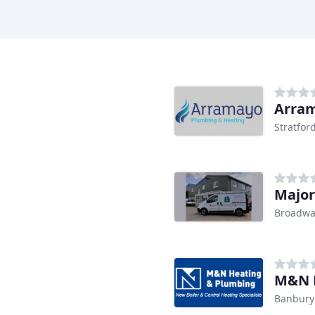
Arram
Stratfo
Broadwa
M&N 
Banbury