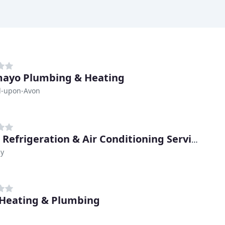
ayo Plumbing & Heating
rd-upon-Avon
Major Refrigeration & Air Conditioning Service
y
Heating & Plumbing