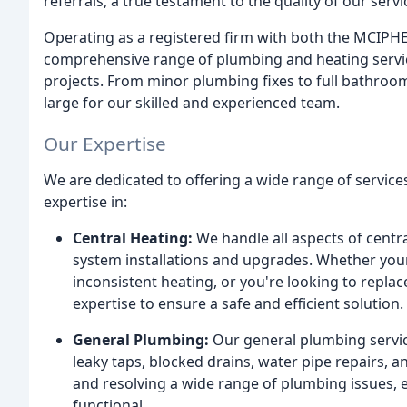
referrals, a true testament to the quality of our ser
Operating as a registered firm with both the MCIPHE
comprehensive range of plumbing and heating service
projects. From minor plumbing fixes to full bathroom 
large for our skilled and experienced team.
Our Expertise
We are dedicated to offering a wide range of service
expertise in:
Central Heating:
We handle all aspects of centr
system installations and upgrades. Whether your 
inconsistent heating, or you're looking to repl
expertise to ensure a safe and efficient solution.
General Plumbing:
Our general plumbing servic
leaky taps, blocked drains, water pipe repairs, a
and resolving a wide range of plumbing issues,
functional.