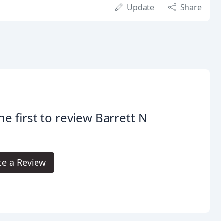
Update
Share
he first to review Barrett N
te a Review