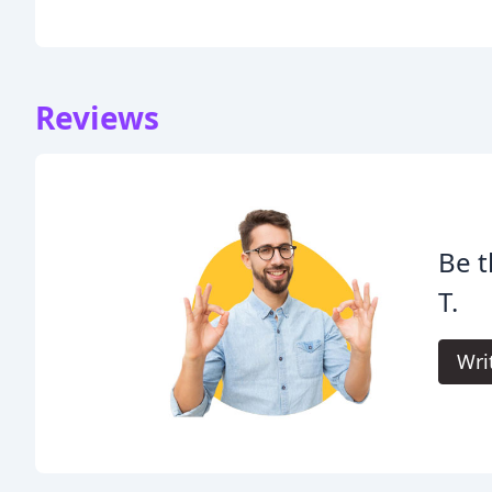
Reviews
Be t
T.
Wri