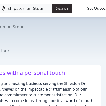
Search
Get Quote
ton on Stour
Stour
ces with a personal touch
g and heating business serving the Shipston On
urselves on the impeccable craftsmanship of our
ring commitment to customer satisfaction. Our
ients who come to us through positive word-of-mouth