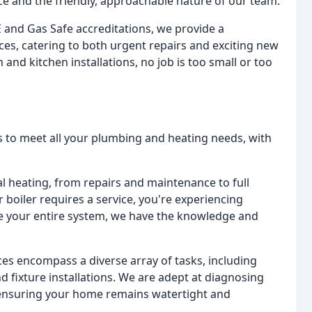
vice and the friendly, approachable nature of our team.
 and Gas Safe accreditations, we provide a
s, catering to both urgent repairs and exciting new
and kitchen installations, no job is too small or too
s to meet all your plumbing and heating needs, with
al heating, from repairs and maintenance to full
boiler requires a service, you're experiencing
ace your entire system, we have the knowledge and
es encompass a diverse array of tasks, including
nd fixture installations. We are adept at diagnosing
 ensuring your home remains watertight and