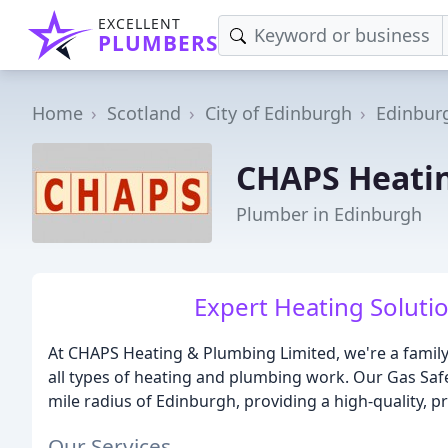
EXCELLENT
PLUMBERS
Home
Scotland
City of Edinburgh
Edinbur
CHAPS Heati
Plumber in Edinburgh
Expert Heating Soluti
At CHAPS Heating & Plumbing Limited, we're a famil
all types of heating and plumbing work. Our Gas Saf
mile radius of Edinburgh, providing a high-quality, p
Our Services