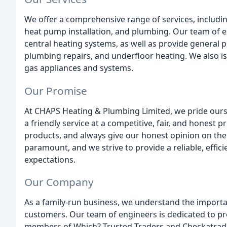
We offer a comprehensive range of services, including
heat pump installation, and plumbing. Our team of ex
central heating systems, as well as provide general 
plumbing repairs, and underfloor heating. We also is
gas appliances and systems.
Our Promise
At CHAPS Heating & Plumbing Limited, we pride ours
a friendly service at a competitive, fair, and honest 
products, and always give our honest opinion on the 
paramount, and we strive to provide a reliable, effici
expectations.
Our Company
As a family-run business, we understand the importa
customers. Our team of engineers is dedicated to pr
members of Which? Trusted Traders and Checkatrade,