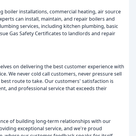
 boiler installations, commercial heating, air source
perts can install, maintain, and repair boilers and
plumbing services, including kitchen plumbing, basic
sue Gas Safety Certificates to landlords and repair
elves on delivering the best customer experience with
price. We never cold call customers, never pressure sell
best route to take. Our customers' satisfaction is
ent, and professional service that exceeds their
nce of building long-term relationships with our
oviding exceptional service, and we're proud
 where our customer feedback speaks for itself.