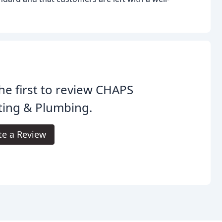
he first to review CHAPS
ting & Plumbing.
te a Review