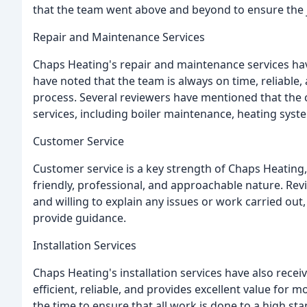
that the team went above and beyond to ensure the 
Repair and Maintenance Services
Chaps Heating's repair and maintenance services ha
have noted that the team is always on time, reliab
process. Several reviewers have mentioned that the
services, including boiler maintenance, heating system
Customer Service
Customer service is a key strength of Chaps Heatin
friendly, professional, and approachable nature. Re
and willing to explain any issues or work carried ou
provide guidance.
Installation Services
Chaps Heating's installation services have also recei
efficient, reliable, and provides excellent value fo
the time to ensure that all work is done to a high st