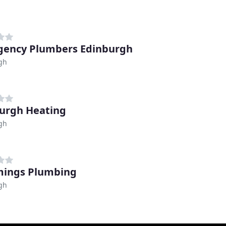
ency Plumbers Edinburgh
gh
urgh Heating
gh
ings Plumbing
gh