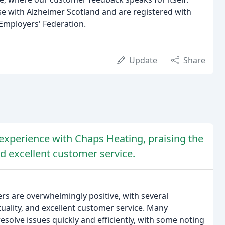
 with Alzheimer Scotland and are registered with
Employers' Federation.
Update
Share
experience with Chaps Heating, praising the
d excellent customer service.
s are overwhelmingly positive, with several
uality, and excellent customer service. Many
esolve issues quickly and efficiently, with some noting