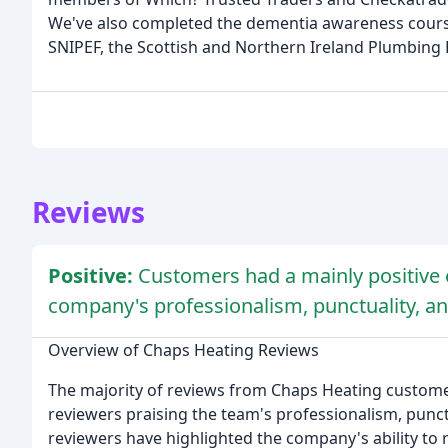
We've also completed the dementia awareness course
SNIPEF, the Scottish and Northern Ireland Plumbing 
Reviews
Positive:
Customers had a mainly positive 
company's professionalism, punctuality, an
Overview of Chaps Heating Reviews
The majority of reviews from Chaps Heating customer
reviewers praising the team's professionalism, punct
reviewers have highlighted the company's ability to r