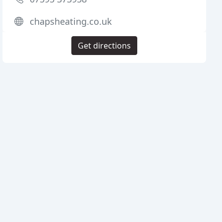
chapsheating.co.uk
Get directions