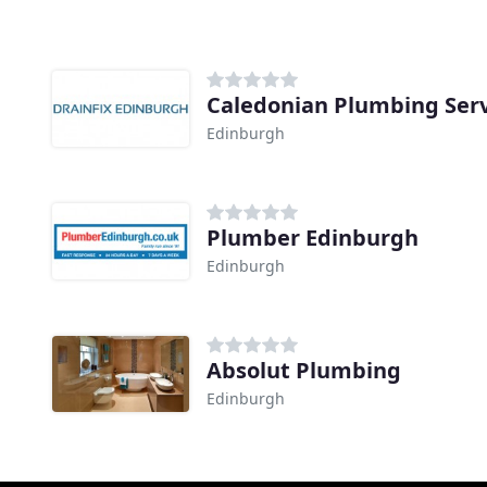
Caledonian Plumbing Serv
Edinburgh
Plumber Edinburgh
Edinburgh
Absolut Plumbing
Edinburgh