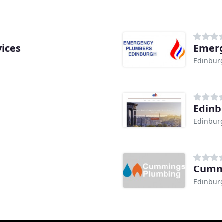
ices
Emerg
Edinbur
Edinb
Edinbur
Cumm
Edinbur