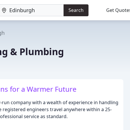
Search
Get Quote
gh
ng & Plumbing
ons for a Warmer Future
y-run company with a wealth of experience in handling
e registered engineers travel anywhere within a 25-
rofessional service as standard.