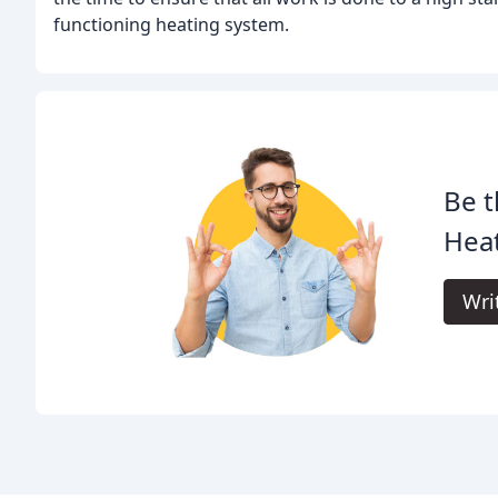
functioning heating system.
Be t
Hea
Wri