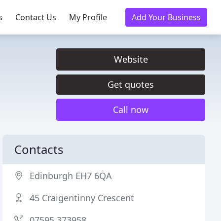
s
Contact Us
My Profile
Add Your Business
Website
Get quotes
Call now
Contacts
Edinburgh EH7 6QA
45 Craigentinny Crescent
07595 373958