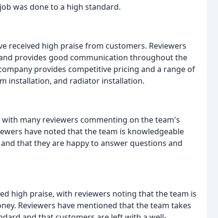
job was done to a high standard.
ve received high praise from customers. Reviewers
le, and provides good communication throughout the
 company provides competitive pricing and a range of
 installation, and radiator installation.
g, with many reviewers commenting on the team's
viewers have noted that the team is knowledgeable
t, and that they are happy to answer questions and
ved high praise, with reviewers noting that the team is
r money. Reviewers have mentioned that the team takes
andard and that customers are left with a well-