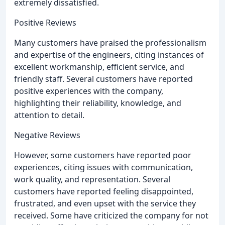
extremely dissatisfied.
Positive Reviews
Many customers have praised the professionalism
and expertise of the engineers, citing instances of
excellent workmanship, efficient service, and
friendly staff. Several customers have reported
positive experiences with the company,
highlighting their reliability, knowledge, and
attention to detail.
Negative Reviews
However, some customers have reported poor
experiences, citing issues with communication,
work quality, and representation. Several
customers have reported feeling disappointed,
frustrated, and even upset with the service they
received. Some have criticized the company for not