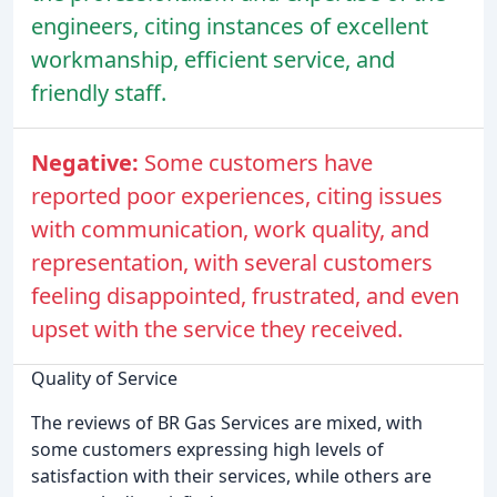
engineers, citing instances of excellent
workmanship, efficient service, and
friendly staff.
Negative:
Some customers have
reported poor experiences, citing issues
with communication, work quality, and
representation, with several customers
feeling disappointed, frustrated, and even
upset with the service they received.
Quality of Service
The reviews of BR Gas Services are mixed, with
some customers expressing high levels of
satisfaction with their services, while others are