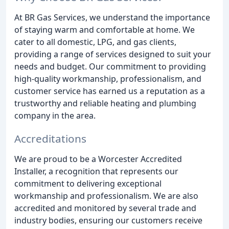
At BR Gas Services, we understand the importance
of staying warm and comfortable at home. We
cater to all domestic, LPG, and gas clients,
providing a range of services designed to suit your
needs and budget. Our commitment to providing
high-quality workmanship, professionalism, and
customer service has earned us a reputation as a
trustworthy and reliable heating and plumbing
company in the area.
Accreditations
We are proud to be a Worcester Accredited
Installer, a recognition that represents our
commitment to delivering exceptional
workmanship and professionalism. We are also
accredited and monitored by several trade and
industry bodies, ensuring our customers receive