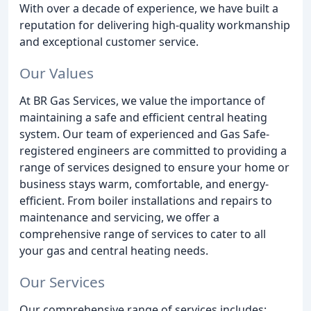
With over a decade of experience, we have built a
reputation for delivering high-quality workmanship
and exceptional customer service.
Our Values
At BR Gas Services, we value the importance of
maintaining a safe and efficient central heating
system. Our team of experienced and Gas Safe-
registered engineers are committed to providing a
range of services designed to ensure your home or
business stays warm, comfortable, and energy-
efficient. From boiler installations and repairs to
maintenance and servicing, we offer a
comprehensive range of services to cater to all
your gas and central heating needs.
Our Services
Our comprehensive range of services includes: