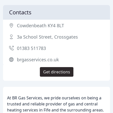
Contacts
Cowdenbeath KY4 8LT
3a School Street, Crossgates
01383 511783
brgasservices.co.uk
Get directions
At BR Gas Services, we pride ourselves on being a
trusted and reliable provider of gas and central
heating services in Fife and the surrounding areas.