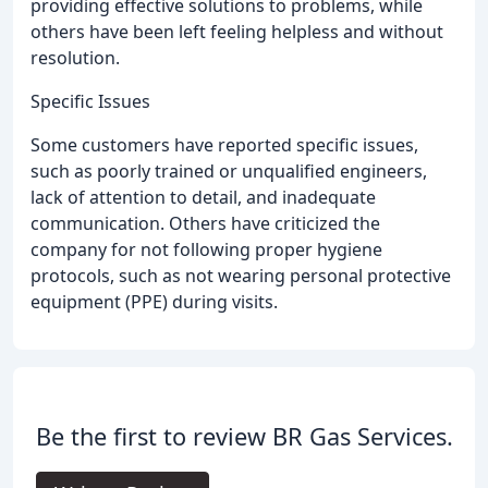
providing effective solutions to problems, while
others have been left feeling helpless and without
resolution.
Specific Issues
Some customers have reported specific issues,
such as poorly trained or unqualified engineers,
lack of attention to detail, and inadequate
communication. Others have criticized the
company for not following proper hygiene
protocols, such as not wearing personal protective
equipment (PPE) during visits.
Be the first to review BR Gas Services.