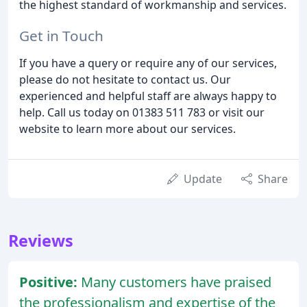
the highest standard of workmanship and services.
Get in Touch
If you have a query or require any of our services,
please do not hesitate to contact us. Our
experienced and helpful staff are always happy to
help. Call us today on 01383 511 783 or visit our
website to learn more about our services.
Update
Share
Reviews
Positive:
Many customers have praised
the professionalism and expertise of the