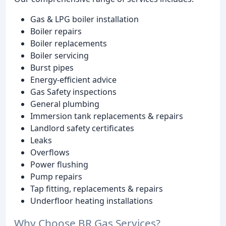
Gas & LPG boiler installation
Boiler repairs
Boiler replacements
Boiler servicing
Burst pipes
Energy-efficient advice
Gas Safety inspections
General plumbing
Immersion tank replacements & repairs
Landlord safety certificates
Leaks
Overflows
Power flushing
Pump repairs
Tap fitting, replacements & repairs
Underfloor heating installations
Why Choose BR Gas Services?