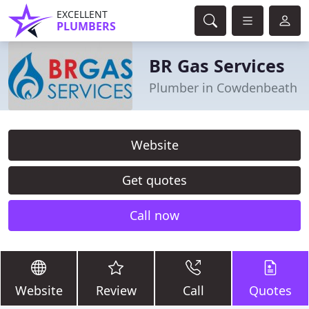
EXCELLENT
PLUMBERS
BR Gas Services
Plumber in Cowdenbeath
Website
Get quotes
Call now
Website
Review
Call
Quotes