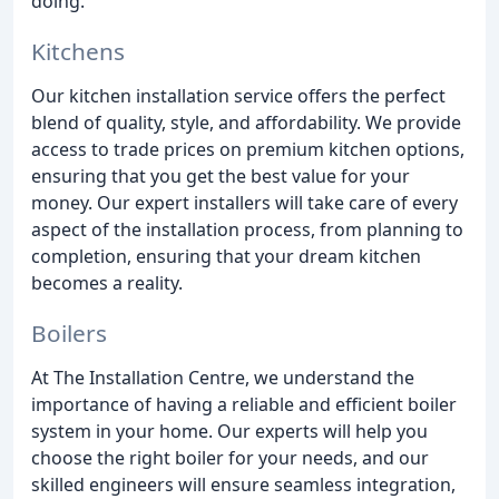
doing.
Kitchens
Our kitchen installation service offers the perfect
blend of quality, style, and affordability. We provide
access to trade prices on premium kitchen options,
ensuring that you get the best value for your
money. Our expert installers will take care of every
aspect of the installation process, from planning to
completion, ensuring that your dream kitchen
becomes a reality.
Boilers
At The Installation Centre, we understand the
importance of having a reliable and efficient boiler
system in your home. Our experts will help you
choose the right boiler for your needs, and our
skilled engineers will ensure seamless integration,