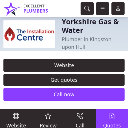
EXCELLENT
PLUMBERS
Yorkshire Gas &
Water
Plumber in Kingston
upon Hull
Website
Get quotes
Call now
Website
Review
Call
Quotes