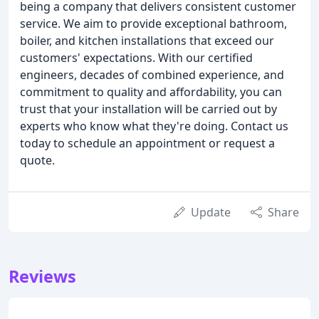
being a company that delivers consistent customer
service. We aim to provide exceptional bathroom,
boiler, and kitchen installations that exceed our
customers' expectations. With our certified
engineers, decades of combined experience, and
commitment to quality and affordability, you can
trust that your installation will be carried out by
experts who know what they're doing. Contact us
today to schedule an appointment or request a
quote.
Update
Share
Reviews