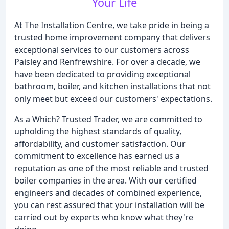
Your Life
At The Installation Centre, we take pride in being a
trusted home improvement company that delivers
exceptional services to our customers across
Paisley and Renfrewshire. For over a decade, we
have been dedicated to providing exceptional
bathroom, boiler, and kitchen installations that not
only meet but exceed our customers' expectations.
As a Which? Trusted Trader, we are committed to
upholding the highest standards of quality,
affordability, and customer satisfaction. Our
commitment to excellence has earned us a
reputation as one of the most reliable and trusted
boiler companies in the area. With our certified
engineers and decades of combined experience,
you can rest assured that your installation will be
carried out by experts who know what they're