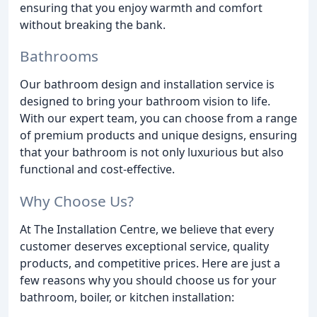
ensuring that you enjoy warmth and comfort
without breaking the bank.
Bathrooms
Our bathroom design and installation service is
designed to bring your bathroom vision to life.
With our expert team, you can choose from a range
of premium products and unique designs, ensuring
that your bathroom is not only luxurious but also
functional and cost-effective.
Why Choose Us?
At The Installation Centre, we believe that every
customer deserves exceptional service, quality
products, and competitive prices. Here are just a
few reasons why you should choose us for your
bathroom, boiler, or kitchen installation: