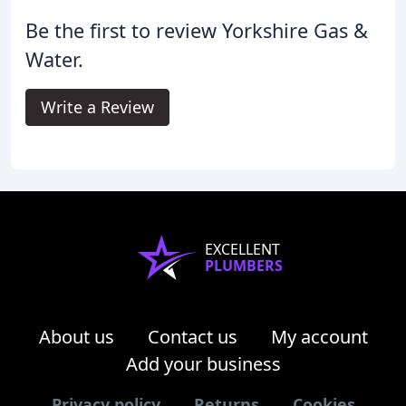
Be the first to review Yorkshire Gas &
Water.
Write a Review
EXCELLENT
PLUMBERS
About us
Contact us
My account
Add your business
Privacy policy
Returns
Cookies