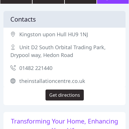
Contacts
Kingston upon Hull HU9 1NJ
Unit D2 South Orbital Trading Park,
Drypool way, Hedon Road
01482 221440
theinstallationcentre.co.uk
Get directions
Transforming Your Home, Enhancing