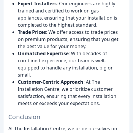
Expert Installers
: Our engineers are highly
trained and certified to work on gas
appliances, ensuring that your installation is
completed to the highest standard.
Trade Prices
: We offer access to trade prices
on premium products, ensuring that you get
the best value for your money.
Unmatched Expertise
: With decades of
combined experience, our team is well-
equipped to handle any installation, big or
small.
Customer-Centric Approach
: At The
Installation Centre, we prioritize customer
satisfaction, ensuring that every installation
meets or exceeds your expectations.
Conclusion
At The Installation Centre, we pride ourselves on