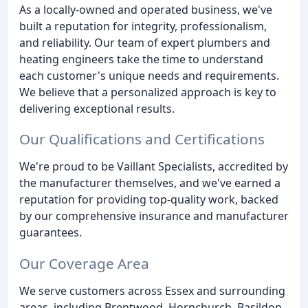
As a locally-owned and operated business, we've
built a reputation for integrity, professionalism,
and reliability. Our team of expert plumbers and
heating engineers take the time to understand
each customer's unique needs and requirements.
We believe that a personalized approach is key to
delivering exceptional results.
Our Qualifications and Certifications
We're proud to be Vaillant Specialists, accredited by
the manufacturer themselves, and we've earned a
reputation for providing top-quality work, backed
by our comprehensive insurance and manufacturer
guarantees.
Our Coverage Area
We serve customers across Essex and surrounding
areas, including Brentwood, Hornchurch, Basildon,