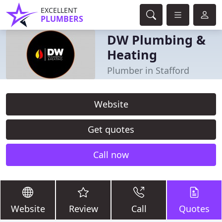
EXCELLENT
PLUMBERS
DW Plumbing &
Heating
Plumber in Stafford
Website
Get quotes
Call now
Website
Review
Call
Quotes