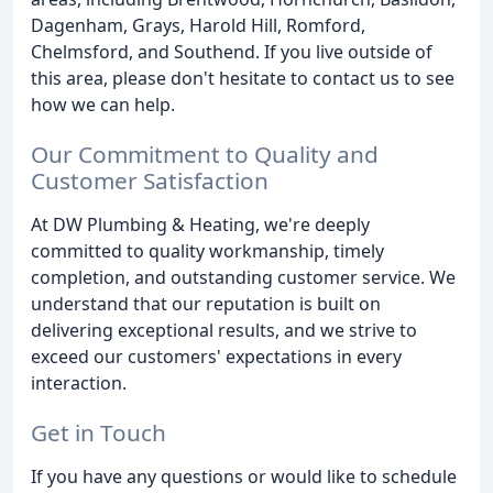
Dagenham, Grays, Harold Hill, Romford,
Chelmsford, and Southend. If you live outside of
this area, please don't hesitate to contact us to see
how we can help.
Our Commitment to Quality and
Customer Satisfaction
At DW Plumbing & Heating, we're deeply
committed to quality workmanship, timely
completion, and outstanding customer service. We
understand that our reputation is built on
delivering exceptional results, and we strive to
exceed our customers' expectations in every
interaction.
Get in Touch
If you have any questions or would like to schedule