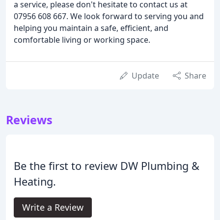
a service, please don't hesitate to contact us at
07956 608 667. We look forward to serving you and
helping you maintain a safe, efficient, and
comfortable living or working space.
Update
Share
Reviews
Be the first to review DW Plumbing &
Heating.
Write a Review