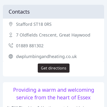
Contacts
Stafford ST18 0RS
7 Oldfields Crescent, Great Haywood
01889 881302
dwplumbingandheating.co.uk
Get directions
Providing a warm and welcoming
service from the heart of Essex