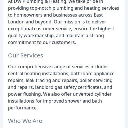
At DW Plumbing & Heating, we take pride in
providing top-notch plumbing and heating services
to homeowners and businesses across East
London and beyond. Our mission is to deliver
exceptional customer service, ensure the highest
quality workmanship, and maintain a strong
commitment to our customers.
Our Services
Our comprehensive range of services includes
central heating installations, bathroom appliance
repairs, leak tracing and repairs, boiler servicing
and repairs, landlord gas safety certificates, and
power flushing. We also offer unvented cylinder
installations for improved shower and bath
performance.
Who We Are