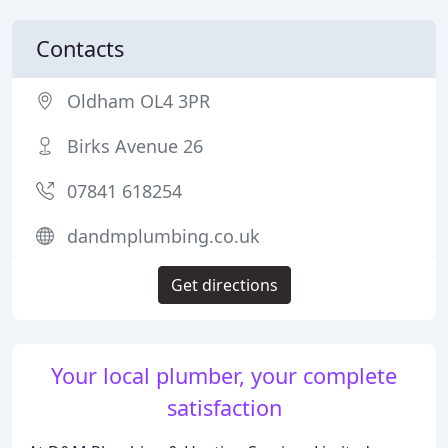
Contacts
Oldham OL4 3PR
Birks Avenue 26
07841 618254
dandmplumbing.co.uk
Get directions
Your local plumber, your complete
satisfaction