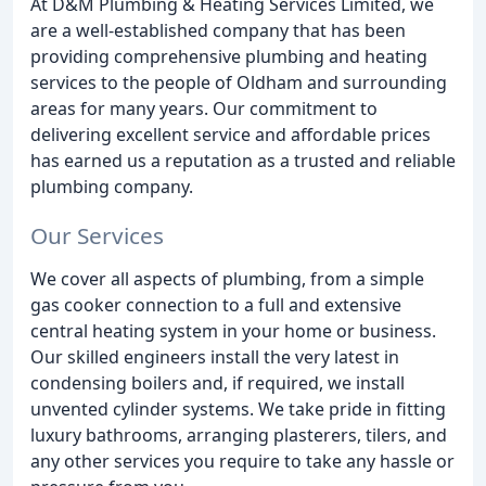
At D&M Plumbing & Heating Services Limited, we
are a well-established company that has been
providing comprehensive plumbing and heating
services to the people of Oldham and surrounding
areas for many years. Our commitment to
delivering excellent service and affordable prices
has earned us a reputation as a trusted and reliable
plumbing company.
Our Services
We cover all aspects of plumbing, from a simple
gas cooker connection to a full and extensive
central heating system in your home or business.
Our skilled engineers install the very latest in
condensing boilers and, if required, we install
unvented cylinder systems. We take pride in fitting
luxury bathrooms, arranging plasterers, tilers, and
any other services you require to take any hassle or