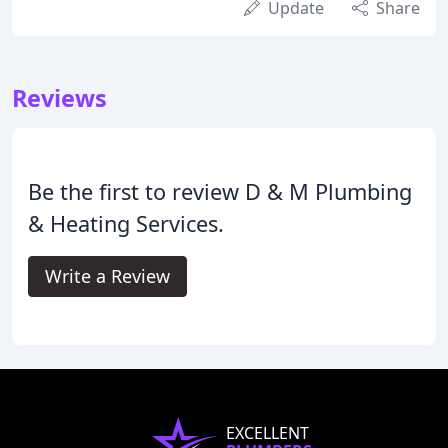
Update
Share
Reviews
Be the first to review D & M Plumbing
& Heating Services.
Write a Review
EXCELLENT