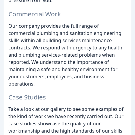
pressure from you.
Commercial Work
Our company provides the full range of
commercial plumbing and sanitation engineering
skills within all building services maintenance
contracts. We respond with urgency to any health
and plumbing services-related problems when
reported. We understand the importance of
maintaining a safe and healthy environment for
your customers, employees, and business
operations.
Case Studies
Take a look at our gallery to see some examples of
the kind of work we have recently carried out. Our
case studies showcase the quality of our
workmanship and the high standards of our skills