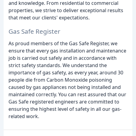
and knowledge. From residential to commercial
properties, we strive to deliver exceptional results
that meet our clients' expectations.
Gas Safe Register
As proud members of the Gas Safe Register, we
ensure that every gas installation and maintenance
job is carried out safely and in accordance with
strict safety standards. We understand the
importance of gas safety, as every year, around 30
people die from Carbon Monoxide poisoning
caused by gas appliances not being installed and
maintained correctly. You can rest assured that our
Gas Safe registered engineers are committed to
ensuring the highest level of safety in all our gas-
related work.