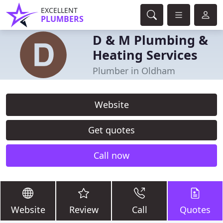
EXCELLENT
PLUMBERS
D & M Plumbing &
Heating Services
Plumber in Oldham
Website
Get quotes
Call now
Website
Review
Call
Quotes