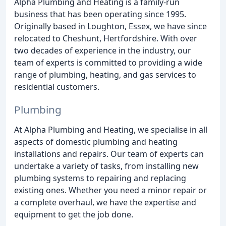
Alpha Plumbing and Heating is a family-run
business that has been operating since 1995.
Originally based in Loughton, Essex, we have since
relocated to Cheshunt, Hertfordshire. With over
two decades of experience in the industry, our
team of experts is committed to providing a wide
range of plumbing, heating, and gas services to
residential customers.
Plumbing
At Alpha Plumbing and Heating, we specialise in all
aspects of domestic plumbing and heating
installations and repairs. Our team of experts can
undertake a variety of tasks, from installing new
plumbing systems to repairing and replacing
existing ones. Whether you need a minor repair or
a complete overhaul, we have the expertise and
equipment to get the job done.