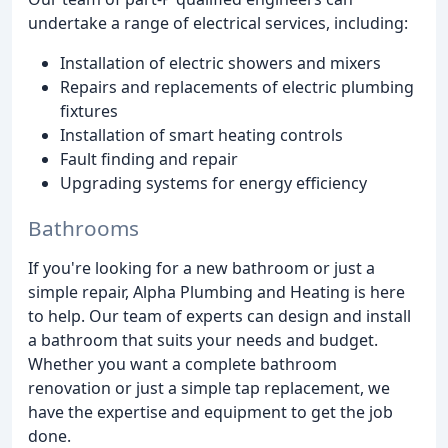
undertake a range of electrical services, including:
Installation of electric showers and mixers
Repairs and replacements of electric plumbing
fixtures
Installation of smart heating controls
Fault finding and repair
Upgrading systems for energy efficiency
Bathrooms
If you're looking for a new bathroom or just a
simple repair, Alpha Plumbing and Heating is here
to help. Our team of experts can design and install
a bathroom that suits your needs and budget.
Whether you want a complete bathroom
renovation or just a simple tap replacement, we
have the expertise and equipment to get the job
done.