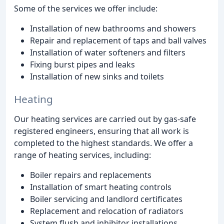
Some of the services we offer include:
Installation of new bathrooms and showers
Repair and replacement of taps and ball valves
Installation of water softeners and filters
Fixing burst pipes and leaks
Installation of new sinks and toilets
Heating
Our heating services are carried out by gas-safe
registered engineers, ensuring that all work is
completed to the highest standards. We offer a
range of heating services, including:
Boiler repairs and replacements
Installation of smart heating controls
Boiler servicing and landlord certificates
Replacement and relocation of radiators
System flush and inhibitor installations