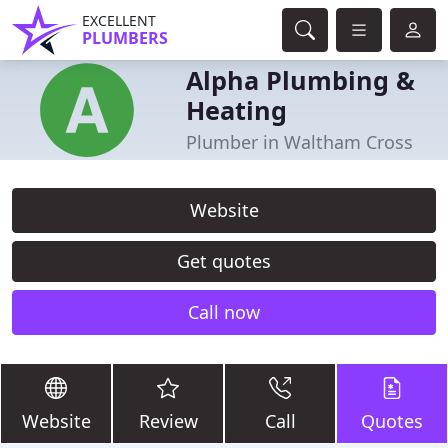
EXCELLENT
PLUMBERS
Alpha Plumbing &
Heating
Plumber in Waltham Cross
Website
Get quotes
Call now
Website
Review
Call
Quotes