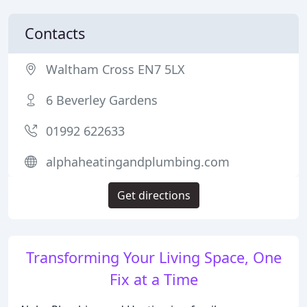
Contacts
Waltham Cross EN7 5LX
6 Beverley Gardens
01992 622633
alphaheatingandplumbing.com
Get directions
Transforming Your Living Space, One
Fix at a Time