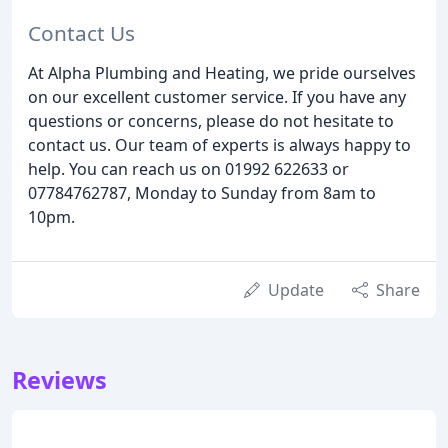
Contact Us
At Alpha Plumbing and Heating, we pride ourselves
on our excellent customer service. If you have any
questions or concerns, please do not hesitate to
contact us. Our team of experts is always happy to
help. You can reach us on 01992 622633 or
07784762787, Monday to Sunday from 8am to
10pm.
Update
Share
Reviews