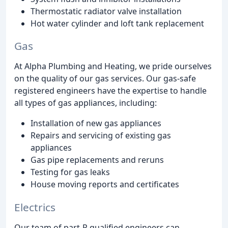
Thermostatic radiator valve installation
Hot water cylinder and loft tank replacement
Gas
At Alpha Plumbing and Heating, we pride ourselves
on the quality of our gas services. Our gas-safe
registered engineers have the expertise to handle
all types of gas appliances, including:
Installation of new gas appliances
Repairs and servicing of existing gas
appliances
Gas pipe replacements and reruns
Testing for gas leaks
House moving reports and certificates
Electrics
Our team of part-P qualified engineers can