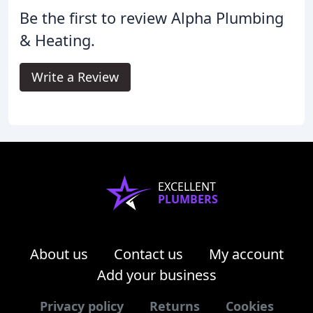
Be the first to review Alpha Plumbing
& Heating.
Write a Review
EXCELLENT
PLUMBERS
About us
Contact us
My account
Add your business
Privacy policy
Returns
Cookies