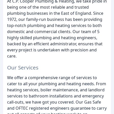
At C.P. Cooper Plumbing & Heating, we take pride in
being one of the most reliable and trusted
plumbing businesses in the East of England. Since
1972, our family-run business has been providing
top-notch plumbing and heating services to both
domestic and commercial clients. Our team of 5
highly skilled plumbing and heating engineers,
backed by an efficient administrator, ensures that
every project is undertaken with precision and
care.
Our Services
We offer a comprehensive range of services to
cater to all your plumbing and heating needs. From
heating services, boiler maintenance, and landlord
services to bathroom installations and emergency
call-outs, we have got you covered. Our Gas Safe
and OFTEC registered engineers guarantee to carry