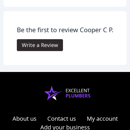
Be the first to review Cooper C P.
Write a Review
EXCELLENT
PLUMBERS
About us
Contact us
My account
Add your business