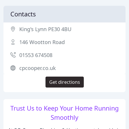
Contacts
King's Lynn PE30 4BU
146 Wootton Road
01553 674508
cpcooper.co.uk
Get directions
Trust Us to Keep Your Home Running
Smoothly