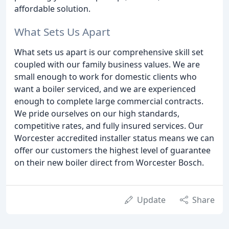
affordable solution.
What Sets Us Apart
What sets us apart is our comprehensive skill set
coupled with our family business values. We are
small enough to work for domestic clients who
want a boiler serviced, and we are experienced
enough to complete large commercial contracts.
We pride ourselves on our high standards,
competitive rates, and fully insured services. Our
Worcester accredited installer status means we can
offer our customers the highest level of guarantee
on their new boiler direct from Worcester Bosch.
Update
Share