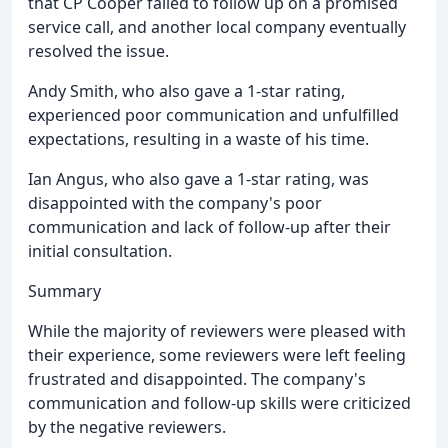
that CP Cooper failed to follow up on a promised
service call, and another local company eventually
resolved the issue.
Andy Smith, who also gave a 1-star rating,
experienced poor communication and unfulfilled
expectations, resulting in a waste of his time.
Ian Angus, who also gave a 1-star rating, was
disappointed with the company's poor
communication and lack of follow-up after their
initial consultation.
Summary
While the majority of reviewers were pleased with
their experience, some reviewers were left feeling
frustrated and disappointed. The company's
communication and follow-up skills were criticized
by the negative reviewers.