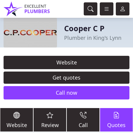
EXCELLENT
PLUMBERS
Cooper C P
Plumber in King's Lynn
Website
Get quotes
Call now
Website
Review
Call
Quotes