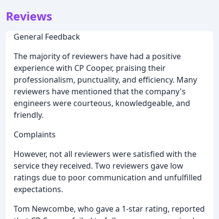
Reviews
General Feedback
The majority of reviewers have had a positive
experience with CP Cooper, praising their
professionalism, punctuality, and efficiency. Many
reviewers have mentioned that the company's
engineers were courteous, knowledgeable, and
friendly.
Complaints
However, not all reviewers were satisfied with the
service they received. Two reviewers gave low
ratings due to poor communication and unfulfilled
expectations.
Tom Newcombe, who gave a 1-star rating, reported