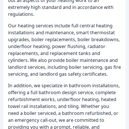
out all aspects of your heating work to an
extremely high standard and in accordance with
regulations.
Our heating services include full central heating
installations and maintenance, smart thermostat
upgrades, boiler replacements, boiler breakdowns,
underfloor heating, power flushing, radiator
replacements, and replacement tanks and
cylinders. We also provide boiler maintenance and
landlord services, including boiler servicing, gas fire
servicing, and landlord gas safety certificates.
In addition, we specialize in bathroom installations,
offering a full bathroom design service, complete
refurbishment works, underfloor heating, heated
towel rail installations, and tiling. Whether you
need a boiler serviced, a bathroom refurbished, or
an emergency call-out, we are committed to
providing you with a prompt, reliable, and